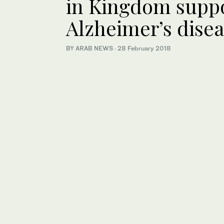
in Kingdom suppo
Alzheimer’s dise
BY ARAB NEWS
·
28 February 2018