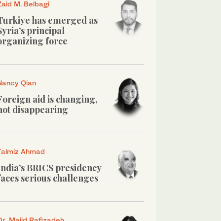
Zaid M. Belbagi
Turkiye has emerged as
Syria’s principal
organizing force
Nancy Qian
Foreign aid is changing,
not disappearing
Talmiz Ahmad
India’s BRICS presidency
faces serious challenges
Dr. Majid Rafizadeh