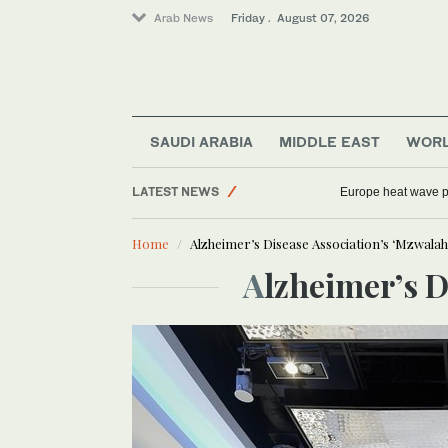
Arab News
Friday . August 07, 2026
SAUDI ARABIA
MIDDLE EAST
WOR
Football
LATEST NEWS
Europe heat wave put
World
Home
Alzheimer’s Disease Association’s ‘Mzwalah C
Middle East
Alzheimer’s 
Sport
Saudi Arabia