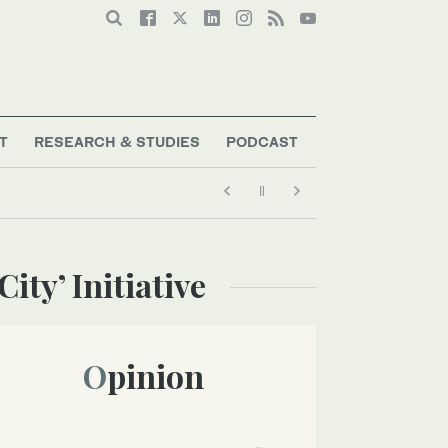
T
RESEARCH & STUDIES
PODCAST
ity’ Initiative
Opinion