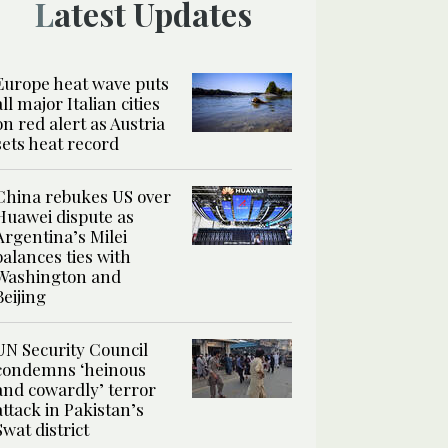
Latest Updates
Europe heat wave puts
all major Italian cities
on red alert as Austria
sets heat record
China rebukes US over
Huawei dispute as
Argentina’s Milei
balances ties with
Washington and
Beijing
UN Security Council
condemns ‘heinous
and cowardly’ terror
attack in Pakistan’s
Swat district