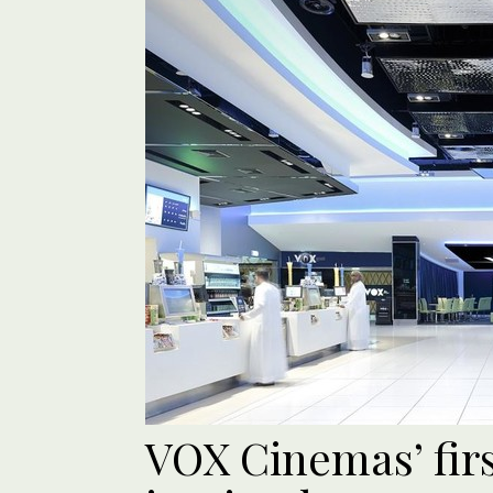
VOX Cinemas’ firs