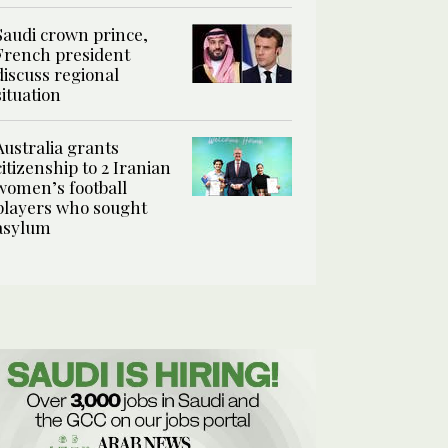
Saudi crown prince,
French president
discuss regional
situation
Australia grants
citizenship to 2 Iranian
women’s football
players who sought
asylum