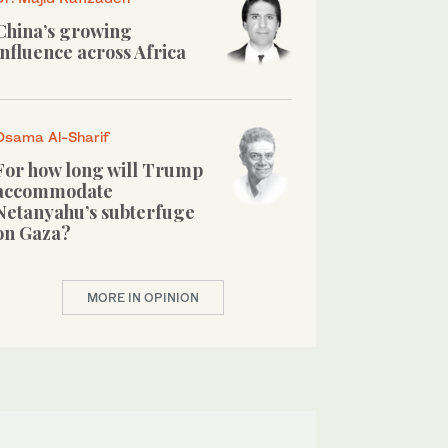
China’s growing
influence across Africa
Osama Al-Sharif
For how long will Trump
accommodate
Netanyahu’s subterfuge
on Gaza?
MORE IN OPINION