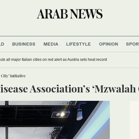
LD
BUSINESS
MEDIA
LIFESTYLE
OPINION
SPOR
s all major Italian cities on red alert as Austria sets heat record
ity’ initiative
Disease Association’s ‘Mzwalah C