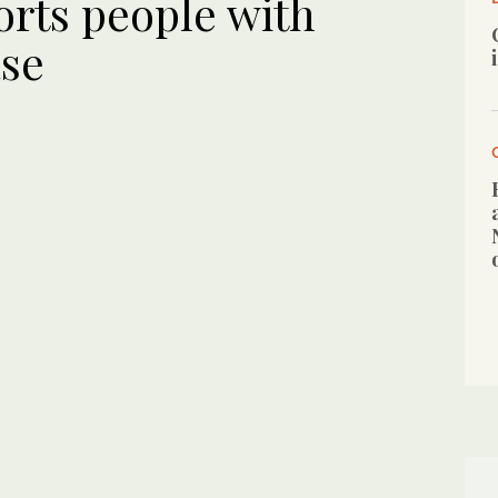
rts people with
ase