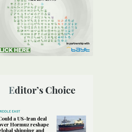
Editor’s Choice
MIDDLE EAST
Could a US-Iran deal
over Hormuz reshape
global shipping and