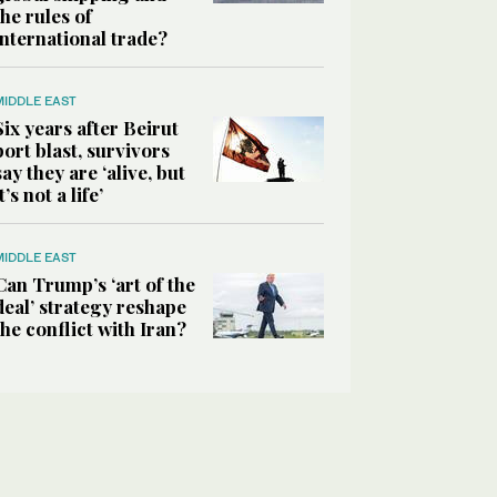
the rules of
international trade?
MIDDLE EAST
Six years after Beirut
port blast, survivors
say they are ‘alive, but
it’s not a life’
MIDDLE EAST
Can Trump’s ‘art of the
deal’ strategy reshape
the conflict with Iran?