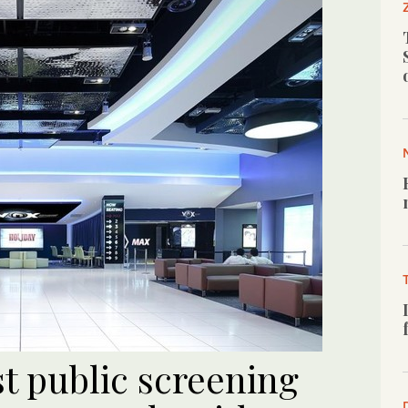
t public screening