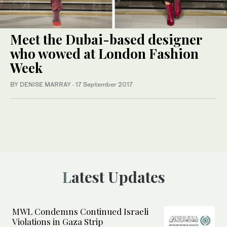
Meet the Dubai-based designer
who wowed at London Fashion
Week
BY DENISE MARRAY
·
17 September 2017
Latest Updates
MWL Condemns Continued Israeli
Violations in Gaza Strip