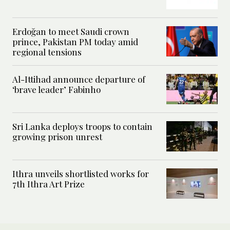
Erdoğan to meet Saudi crown
prince, Pakistan PM today amid
regional tensions
Al-Ittihad announce departure of
‘brave leader’ Fabinho
Sri Lanka deploys troops to contain
growing prison unrest
Ithra unveils shortlisted works for
7th Ithra Art Prize