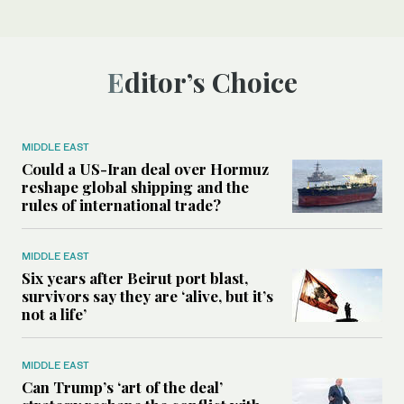
Editor’s Choice
MIDDLE EAST
Could a US-Iran deal over Hormuz
reshape global shipping and the
rules of international trade?
MIDDLE EAST
Six years after Beirut port blast,
survivors say they are ‘alive, but it’s
not a life’
MIDDLE EAST
Can Trump’s ‘art of the deal’