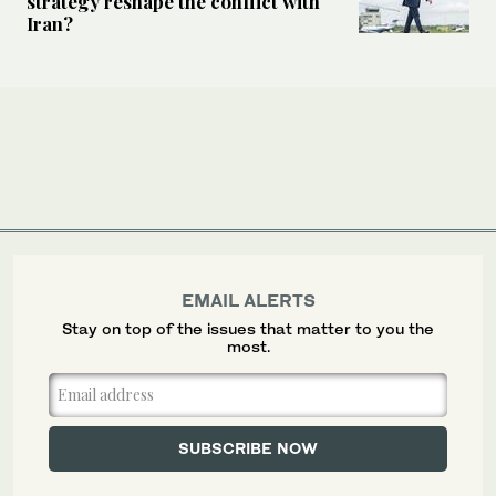
strategy reshape the conflict with
Iran?
EMAIL ALERTS
Stay on top of the issues that matter to you the
most.