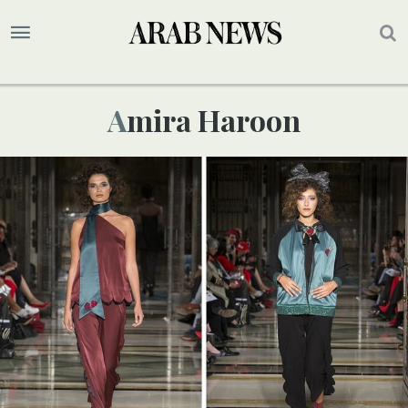
Amira Haroon