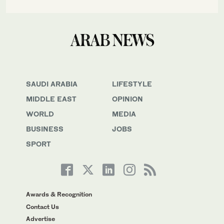
SAUDI ARABIA
LIFESTYLE
MIDDLE EAST
OPINION
WORLD
MEDIA
BUSINESS
JOBS
SPORT
Awards & Recognition
Contact Us
Advertise