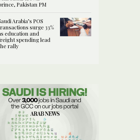
prince, Pakistan PM
Saudi Arabia’s POS
transactions surge 33%
as education and
freight spending lead
the rally