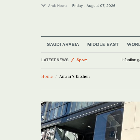
Arab News
Friday . August 07, 2026
Business & Economy
Saudi Arabia
SAUDI ARABIA
MIDDLE EAST
WOR
World
LATEST NEWS
Sport
Infantino 
Middle East
Home
Anwar’s Kitchen