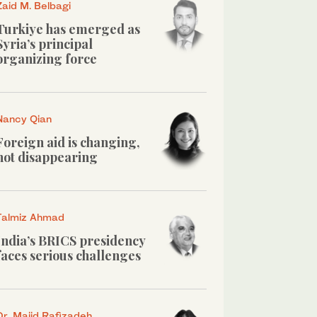
Zaid M. Belbagi
Turkiye has emerged as
Syria’s principal
organizing force
Nancy Qian
Foreign aid is changing,
not disappearing
Talmiz Ahmad
India’s BRICS presidency
faces serious challenges
Dr. Majid Rafizadeh