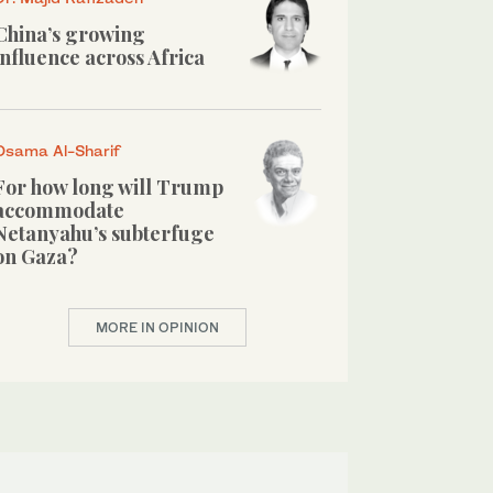
China’s growing
influence across Africa
Osama Al-Sharif
For how long will Trump
accommodate
Netanyahu’s subterfuge
on Gaza?
MORE IN OPINION