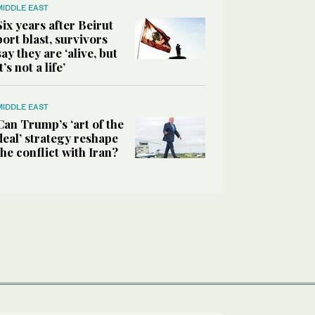
MIDDLE EAST
Six years after Beirut
port blast, survivors
say they are ‘alive, but
it’s not a life’
MIDDLE EAST
Can Trump’s ‘art of the
deal’ strategy reshape
the conflict with Iran?