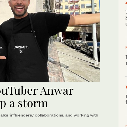
YouTuber Anwar
up a storm
lks ‘influencers,’ collaborations, and working with