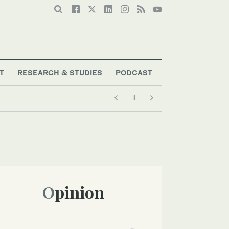
T
RESEARCH & STUDIES
PODCAST
Opinion