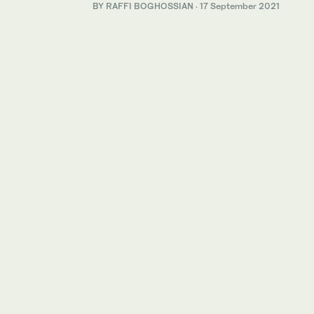
BY RAFFI BOGHOSSIAN
·
17 September 2021