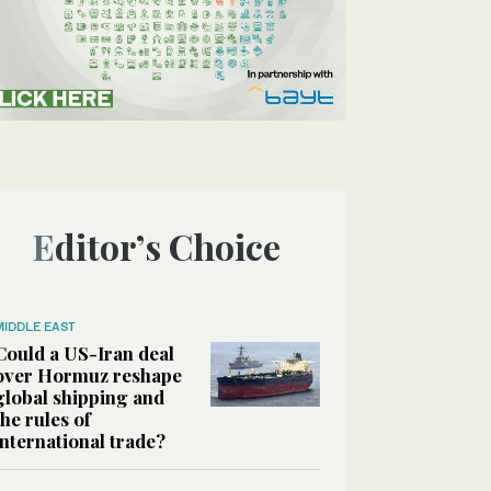
Editor’s Choice
MIDDLE EAST
Could a US-Iran deal
over Hormuz reshape
global shipping and
the rules of
international trade?