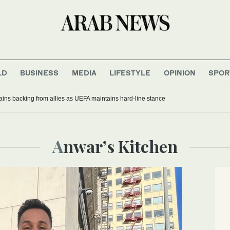
LD
BUSINESS
MEDIA
LIFESTYLE
OPINION
SPOR
gains backing from allies as UEFA maintains hard-line stance
Anwar’s Kitchen