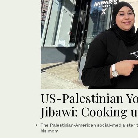
US-Palestinian 
Jibawi: Cooking 
The Palestinian-American social-media star ta
his mom