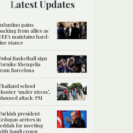
Latest Updates
Infantino gains
backing from allies as
UEFA maintains hard-
line stance
Dubai Basketball sign
Tornike Shengelia
from Barcelona
Thailand school
shooter ‘under stress’,
planned attack: PM
Turkish president
Erdogan arrives in
Jeddah for meeting
with Saudi crown