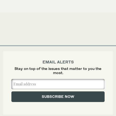
EMAIL ALERTS
Stay on top of the issues that matter to you the
most.