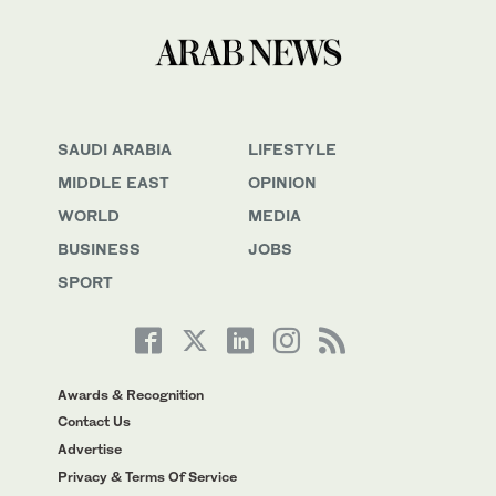
SAUDI ARABIA
LIFESTYLE
MIDDLE EAST
OPINION
WORLD
MEDIA
BUSINESS
JOBS
SPORT
Awards & Recognition
Contact Us
Advertise
Privacy & Terms Of Service