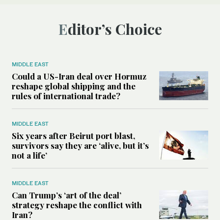
Editor’s Choice
MIDDLE EAST
Could a US-Iran deal over Hormuz
reshape global shipping and the
rules of international trade?
MIDDLE EAST
Six years after Beirut port blast,
survivors say they are ‘alive, but it’s
not a life’
MIDDLE EAST
Can Trump’s ‘art of the deal’
strategy reshape the conflict with
Iran?