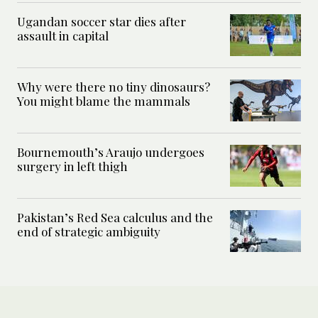
Ugandan soccer star dies after
assault in capital
Why were there no tiny dinosaurs?
You might blame the mammals
Bournemouth’s Araujo undergoes
surgery in left thigh
Pakistan’s Red Sea calculus and the
end of strategic ambiguity