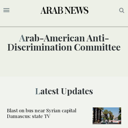
Arab-American Anti-
Discrimination Committee
Latest Updates
Blast on bus near Syrian capital
Damascus: state TV