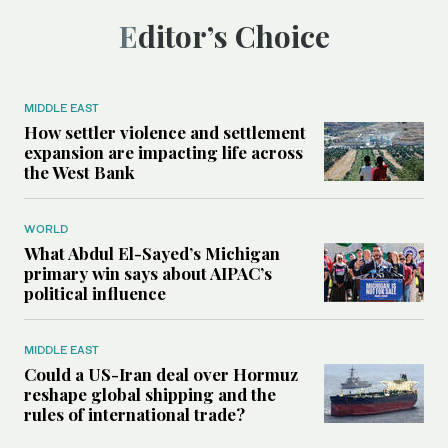
Editor’s Choice
MIDDLE EAST
How settler violence and settlement
expansion are impacting life across
the West Bank
WORLD
What Abdul El-Sayed’s Michigan
primary win says about AIPAC’s
political influence
MIDDLE EAST
Could a US-Iran deal over Hormuz
reshape global shipping and the
rules of international trade?