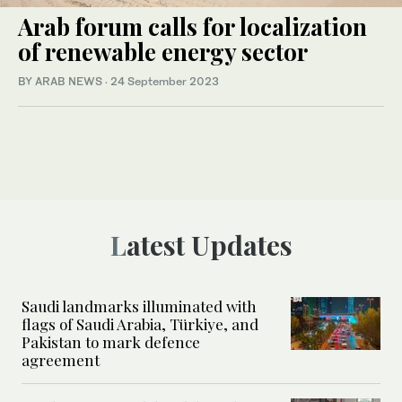
Arab forum calls for localization
of renewable energy sector
BY ARAB NEWS
·
24 September 2023
Latest Updates
Saudi landmarks illuminated with
flags of Saudi Arabia, Türkiye, and
Pakistan to mark defence
agreement