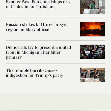
Exodus: West Bank hardships drive
out Palestinian Christians
Russian strikes kill three in Kyiv
region: military official
Democrats try to present a united
front in Michigan after bitter
primary
The humble burrito causes
indigestion for Trump’s party