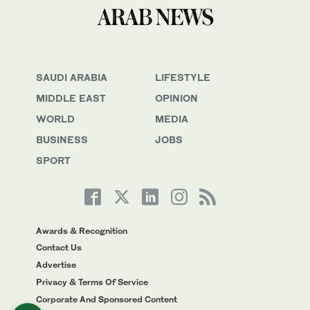
SAUDI ARABIA
LIFESTYLE
MIDDLE EAST
OPINION
WORLD
MEDIA
BUSINESS
JOBS
SPORT
Awards & Recognition
Contact Us
Advertise
Privacy & Terms Of Service
Corporate And Sponsored Content