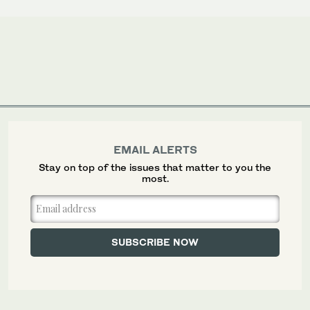
EMAIL ALERTS
Stay on top of the issues that matter to you the
most.