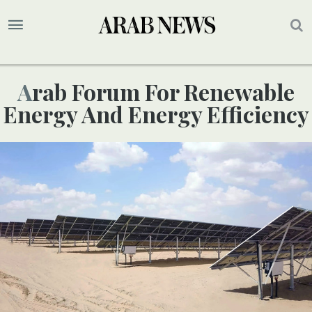
Arab Forum For Renewable
Energy And Energy Efficiency