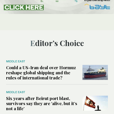
Editor’s Choice
MIDDLE EAST
Could a US-Iran deal over Hormuz
reshape global shipping and the
rules of international trade?
MIDDLE EAST
Six years after Beirut port blast,
survivors say they are ‘alive, but it’s
not a life’