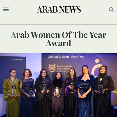
Arab Women Of The Year
Award