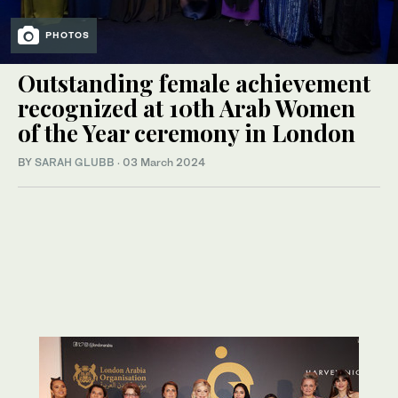
PHOTOS
Outstanding female achievement
recognized at 10th Arab Women
of the Year ceremony in London
BY
SARAH GLUBB
·
03 March 2024