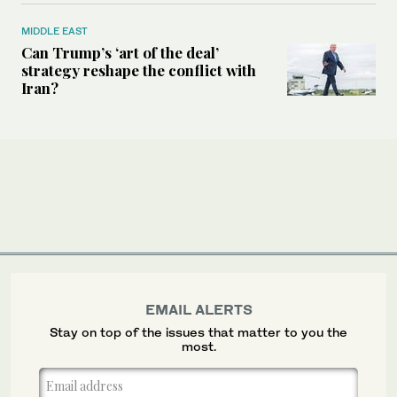
MIDDLE EAST
Can Trump’s ‘art of the deal’
strategy reshape the conflict with
Iran?
EMAIL ALERTS
Stay on top of the issues that matter to you the
most.