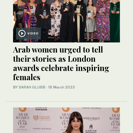
VIDEO
Arab women urged to tell
their stories as London
awards celebrate inspiring
females
BY
SARAH GLUBB
·
18 March 2023