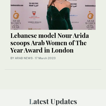
Lebanese model Nour Arida
scoops Arab Women of The
Year Award in London
BY ARAB NEWS
·
17 March 2023
Latest Updates