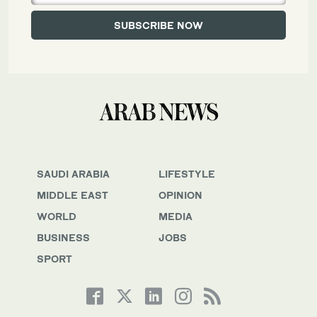
SAUDI ARABIA
LIFESTYLE
MIDDLE EAST
OPINION
WORLD
MEDIA
BUSINESS
JOBS
SPORT