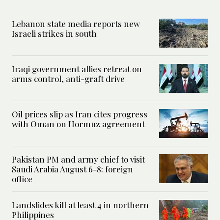
Lebanon state media reports new
Israeli strikes in south
Iraqi government allies retreat on
arms control, anti-graft drive
Oil prices slip as Iran cites progress
with Oman on Hormuz agreement
Pakistan PM and army chief to visit
Saudi Arabia August 6-8: foreign
office
Landslides kill at least 4 in northern
Philippines