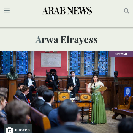
Arwa Elrayess
SPECIAL
PHOTOS