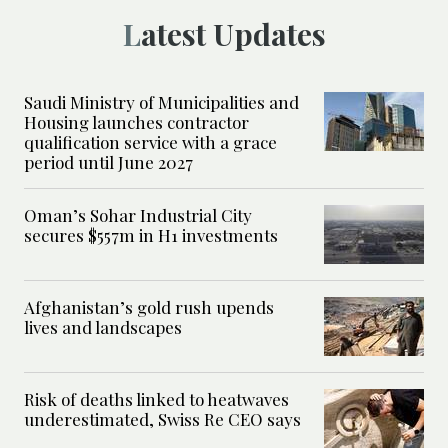
Latest Updates
Saudi Ministry of Municipalities and
Housing launches contractor
qualification service with a grace
period until June 2027
Oman’s Sohar Industrial City
secures $557m in H1 investments
Afghanistan’s gold rush upends
lives and landscapes
Risk of deaths linked to heatwaves
underestimated, Swiss Re CEO says