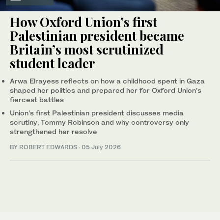
How Oxford Union’s first
Palestinian president became
Britain’s most scrutinized
student leader
Arwa Elrayess reflects on how a childhood spent in Gaza
shaped her politics and prepared her for Oxford Union’s
fiercest battles
Union’s first Palestinian president discusses media
scrutiny, Tommy Robinson and why controversy only
strengthened her resolve
BY ROBERT EDWARDS
·
05 July 2026