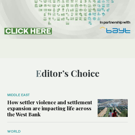
Editor’s Choice
MIDDLE EAST
How settler violence and settlement
expansion are impacting life across
the West Bank
WORLD