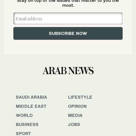
Stay on top of the issues that matter to you the
most.
SAUDI ARABIA
LIFESTYLE
MIDDLE EAST
OPINION
WORLD
MEDIA
BUSINESS
JOBS
SPORT