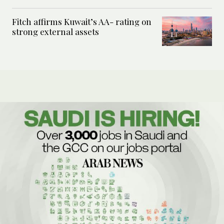
Fitch affirms Kuwait’s AA- rating on
strong external assets