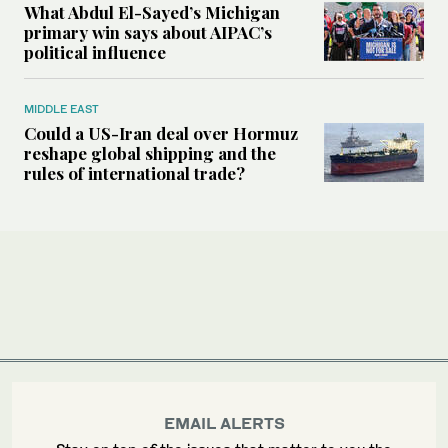
What Abdul El-Sayed’s Michigan
primary win says about AIPAC’s
political influence
MIDDLE EAST
Could a US-Iran deal over Hormuz
reshape global shipping and the
rules of international trade?
EMAIL ALERTS