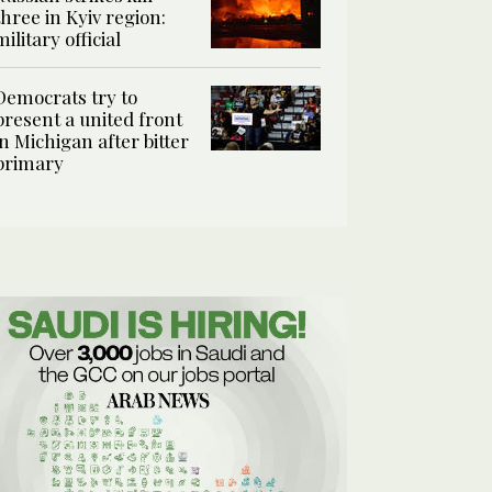
three in Kyiv region:
military official
Democrats try to
present a united front
in Michigan after bitter
primary