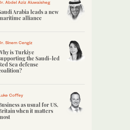
Dr. Abdel Aziz Aluwaisheg
Saudi Arabia leads a new
maritime alliance
Dr. Sinem Cengiz
Why is Turkiye
supporting the Saudi-led
Red Sea defense
coalition?
Luke Coffey
Business as usual for US,
Britain when it matters
most