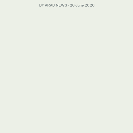
BY ARAB NEWS
·
26 June 2020