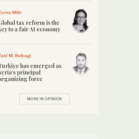
Zorka Milin
Global tax reform is the
key to a fair AI economy
Zaid M. Belbagi
Turkiye has emerged as
Syria’s principal
organizing force
MORE IN OPINION