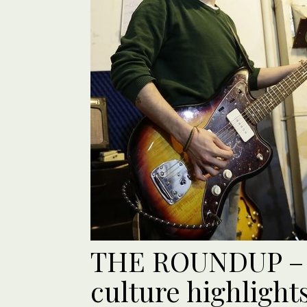
THE ROUNDUP – 
culture highlight