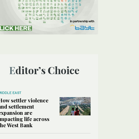
Editor’s Choice
MIDDLE EAST
How settler violence
and settlement
expansion are
impacting life across
the West Bank