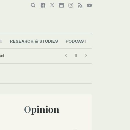
T
RESEARCH & STUDIES
PODCAST
ent
Opinion