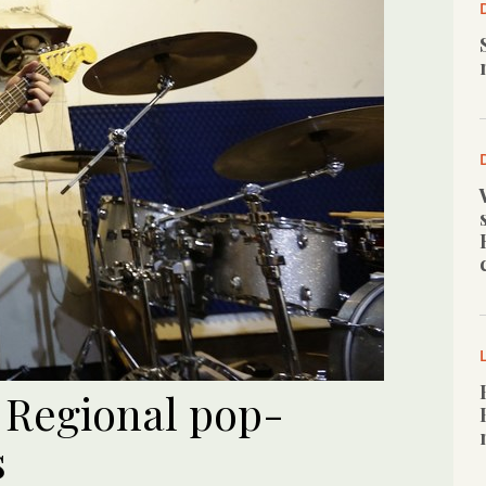
Regional pop-
s