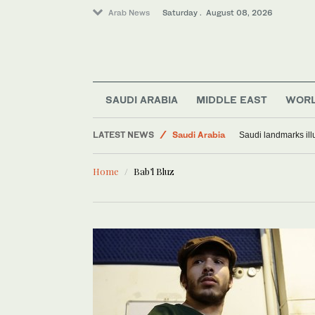
Arab News
Saturday . August 08, 2026
SAUDI ARABIA
MIDDLE EAST
WOR
Middle East
LATEST NEWS
Saudi Arabia
Saudi landmarks ill
World
Home
Bab’l Bluz