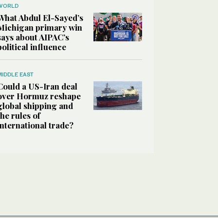
WORLD
What Abdul El-Sayed’s
Michigan primary win
says about AIPAC’s
political influence
MIDDLE EAST
Could a US-Iran deal
over Hormuz reshape
global shipping and
the rules of
international trade?