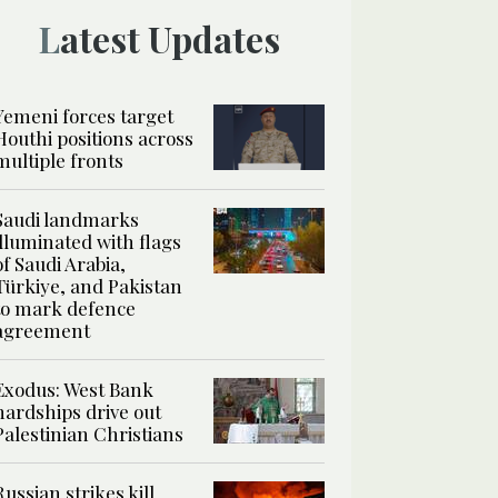
Latest Updates
Yemeni forces target
Houthi positions across
multiple fronts
Saudi landmarks
illuminated with flags
of Saudi Arabia,
Türkiye, and Pakistan
to mark defence
agreement
Exodus: West Bank
hardships drive out
Palestinian Christians
Russian strikes kill