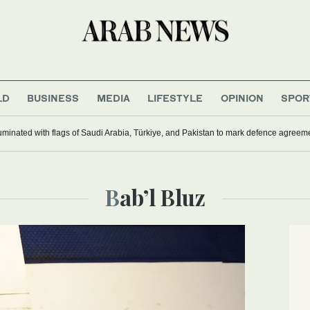
LD
BUSINESS
MEDIA
LIFESTYLE
OPINION
SPOR
uminated with flags of Saudi Arabia, Türkiye, and Pakistan to mark defence agreem
Bab’l Bluz