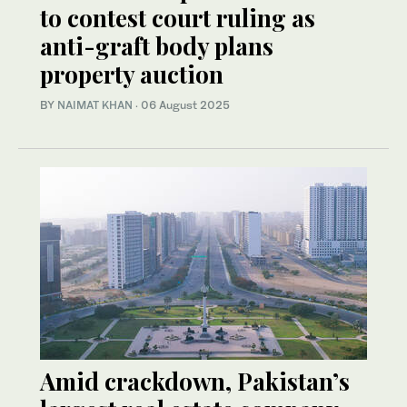
to contest court ruling as
anti-graft body plans
property auction
BY
NAIMAT KHAN
·
06 August 2025
Amid crackdown, Pakistan’s