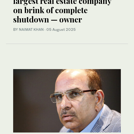
largest real estate company
on brink of complete
shutdown — owner
BY
NAIMAT KHAN
·
05 August 2025