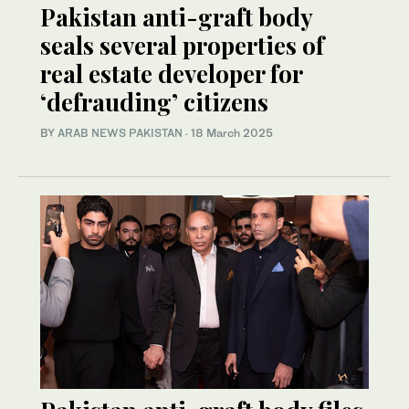
Pakistan anti-graft body
seals several properties of
real estate developer for
‘defrauding’ citizens
BY
ARAB NEWS PAKISTAN
·
18 March 2025