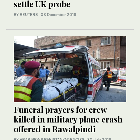
settle UK probe
BY REUTERS
·
03 December 2019
Funeral prayers for crew
killed in military plane crash
offered in Rawalpindi
BY ARAB NEWS PAKISTAN/AGENCIES
·
30 July 2019