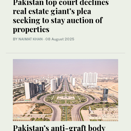
Pakistan top court declines
real estate giant’s plea
seeking to stay auction of
properties
BY
NAIMAT KHAN
·
08 August 2025
Pakistan’s anti-graft body