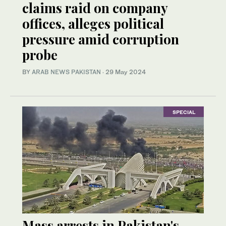
claims raid on company
offices, alleges political
pressure amid corruption
probe
BY
ARAB NEWS PAKISTAN
·
29 May 2024
SPECIAL
Mass arrests in Pakistan's