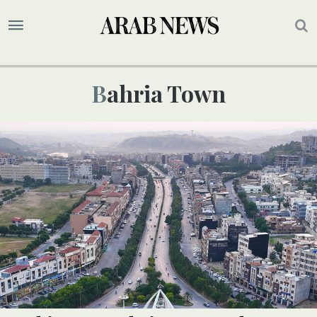
Bahria Town