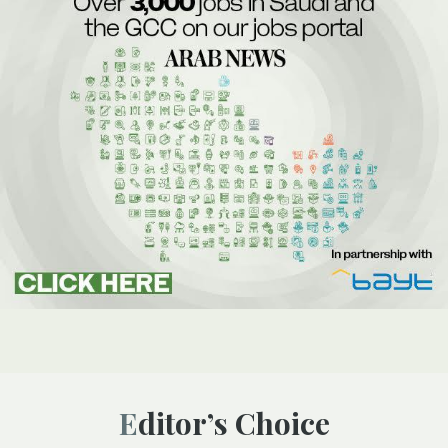
Editor’s Choice