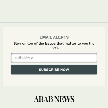
EMAIL ALERTS
Stay on top of the issues that matter to you the
most.