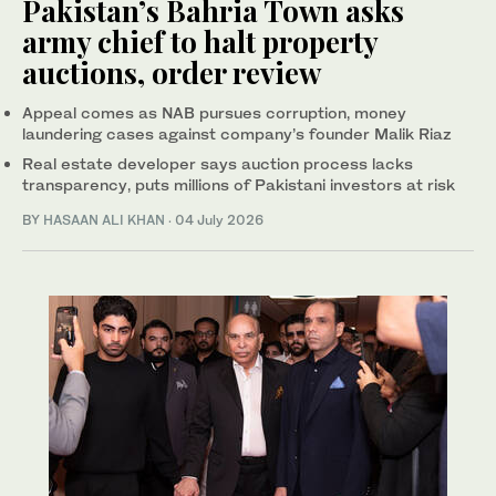
Pakistan’s Bahria Town asks
army chief to halt property
auctions, order review
Appeal comes as NAB pursues corruption, money
laundering cases against company’s founder Malik Riaz
Real estate developer says auction process lacks
transparency, puts millions of Pakistani investors at risk
BY
HASAAN ALI KHAN
·
04 July 2026