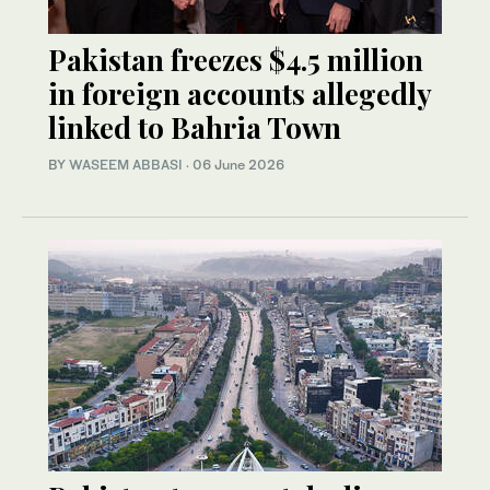
Pakistan freezes $4.5 million
in foreign accounts allegedly
linked to Bahria Town
BY
WASEEM ABBASI
·
06 June 2026