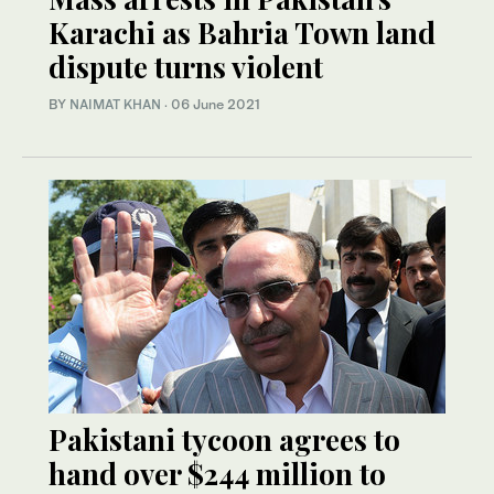
Karachi as Bahria Town land
dispute turns violent
BY
NAIMAT KHAN
·
06 June 2021
Pakistani tycoon agrees to
hand over $244 million to