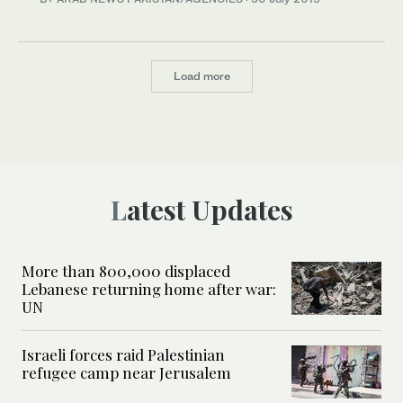
Load more
Latest Updates
More than 800,000 displaced
Lebanese returning home after war:
UN
Israeli forces raid Palestinian
refugee camp near Jerusalem