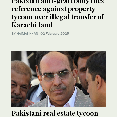
Pakistan anti-graft body files
reference against property
tycoon over illegal transfer of
Karachi land
BY
NAIMAT KHAN
·
02 February 2025
Pakistani real estate tycoon