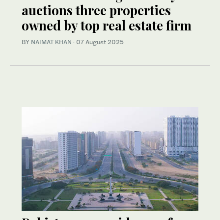
auctions three properties
owned by top real estate firm
BY
NAIMAT KHAN
·
07 August 2025