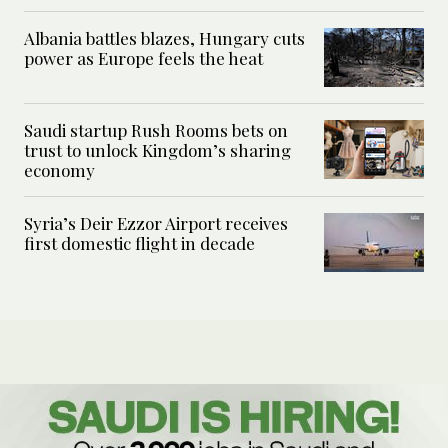
Albania battles blazes, Hungary cuts
power as Europe feels the heat
Saudi startup Rush Rooms bets on
trust to unlock Kingdom’s sharing
economy
Syria’s Deir Ezzor Airport receives
first domestic flight in decade