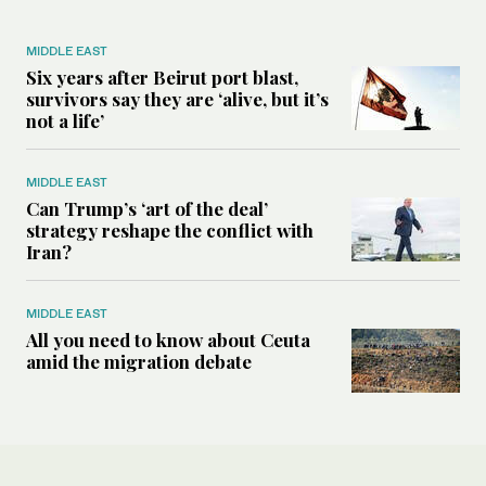
MIDDLE EAST
Six years after Beirut port blast,
survivors say they are ‘alive, but it’s
not a life’
MIDDLE EAST
Can Trump’s ‘art of the deal’
strategy reshape the conflict with
Iran?
MIDDLE EAST
All you need to know about Ceuta
amid the migration debate