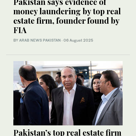
Pakistan says evidence of
money laundering by top real
estate firm, founder found by
FIA
BY
ARAB NEWS PAKISTAN
·
06 August 2025
Pakistan’s top real estate firm