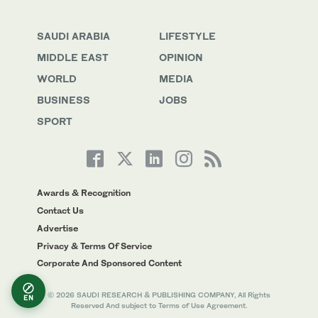
SAUDI ARABIA
LIFESTYLE
MIDDLE EAST
OPINION
WORLD
MEDIA
BUSINESS
JOBS
SPORT
Awards & Recognition
Contact Us
Advertise
Privacy & Terms Of Service
Corporate And Sponsored Content
© 2026 SAUDI RESEARCH & PUBLISHING COMPANY, All Rights
EN
Reserved And subject to Terms of Use Agreement.