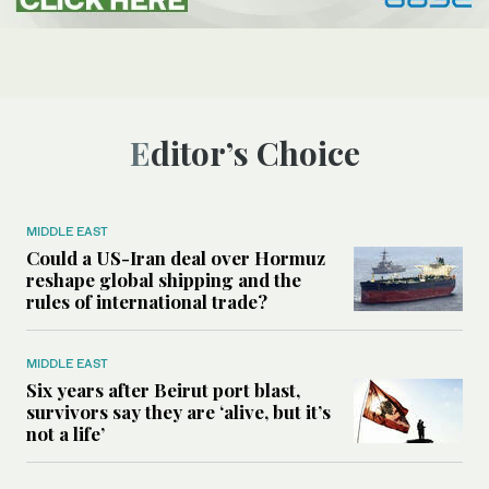
Editor’s Choice
MIDDLE EAST
Could a US-Iran deal over Hormuz
reshape global shipping and the
rules of international trade?
MIDDLE EAST
Six years after Beirut port blast,
survivors say they are ‘alive, but it’s
not a life’