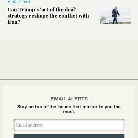
MIDDLE EAST
Can Trump’s ‘art of the deal’
strategy reshape the conflict with
Iran?
EMAIL ALERTS
Stay on top of the issues that matter to you the
most.