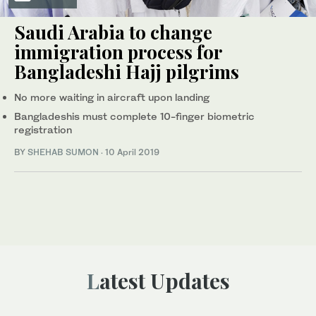
Saudi Arabia to change
immigration process for
Bangladeshi Hajj pilgrims
No more waiting in aircraft upon landing
Bangladeshis must complete 10-finger biometric
registration
BY
SHEHAB SUMON
·
10 April 2019
Latest Updates