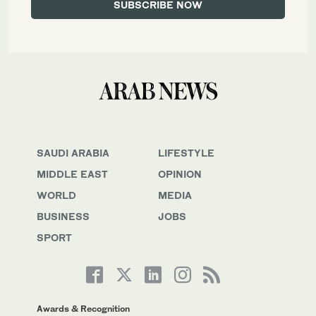
SAUDI ARABIA
LIFESTYLE
MIDDLE EAST
OPINION
WORLD
MEDIA
BUSINESS
JOBS
SPORT
Awards & Recognition