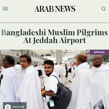
Bangladeshi Muslim Pilgrims
At Jeddah Airport
SPECIAL
PHOTOS