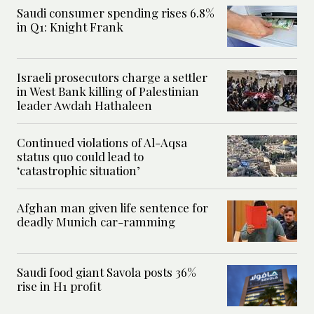
Saudi consumer spending rises 6.8%
in Q1: Knight Frank
Israeli prosecutors charge a settler
in West Bank killing of Palestinian
leader Awdah Hathaleen
Continued violations of Al-Aqsa
status quo could lead to
‘catastrophic situation’
Afghan man given life sentence for
deadly Munich car-ramming
Saudi food giant Savola posts 36%
rise in H1 profit