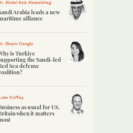
Dr. Abdel Aziz Aluwaisheg
Saudi Arabia leads a new
maritime alliance
Dr. Sinem Cengiz
Why is Turkiye
supporting the Saudi-led
Red Sea defense
coalition?
Luke Coffey
Business as usual for US,
Britain when it matters
most