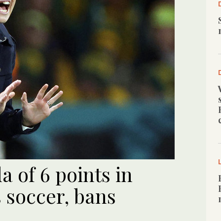
a of 6 points in
soccer, bans