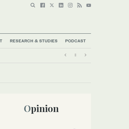
T
RESEARCH & STUDIES
PODCAST
Opinion