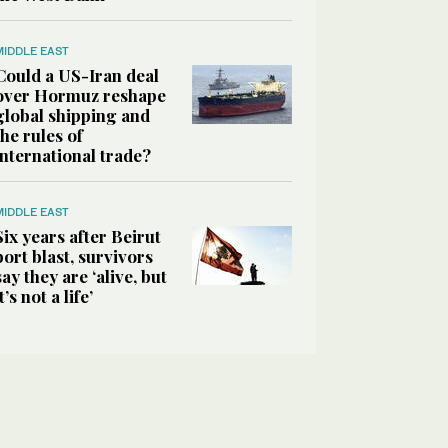
MIDDLE EAST
Could a US-Iran deal
over Hormuz reshape
global shipping and
the rules of
international trade?
MIDDLE EAST
Six years after Beirut
port blast, survivors
say they are ‘alive, but
it’s not a life’