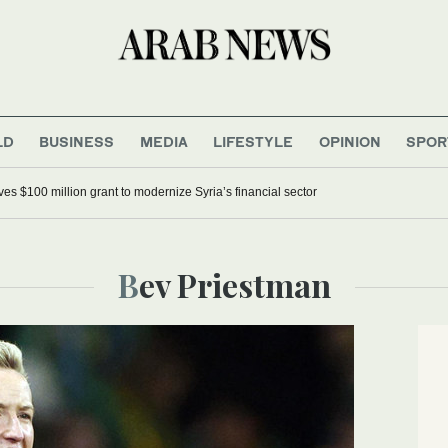
LD
BUSINESS
MEDIA
LIFESTYLE
OPINION
SPOR
s $100 million grant to modernize Syria’s financial sector
Bev Priestman