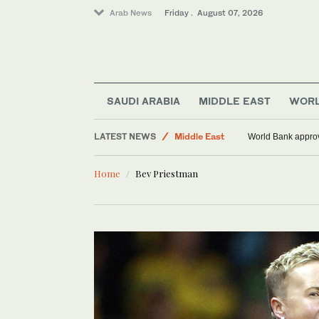
Arab News
Friday . August 07, 2026
World
SAUDI ARABIA
MIDDLE EAST
WOR
Sport
LATEST NEWS
Middle East
World Bank approve
Food & Health
Home
Bev Priestman