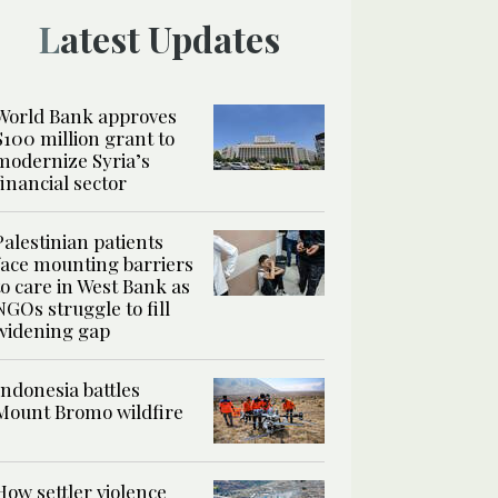
Latest Updates
World Bank approves
$100 million grant to
modernize Syria’s
financial sector
Palestinian patients
face mounting barriers
to care in West Bank as
NGOs struggle to fill
widening gap
Indonesia battles
Mount Bromo wildfire
How settler violence