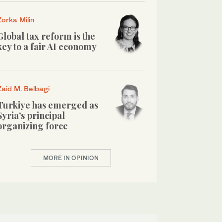
Zorka Milin
Global tax reform is the
key to a fair AI economy
Zaid M. Belbagi
Turkiye has emerged as
Syria’s principal
organizing force
MORE IN OPINION