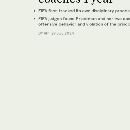
FIFA fast-tracked its own disciplinary proces
FIFA judges found Priestman and her two ass
offensive behavior and violation of the princip
BY AP
·
27 July 2024