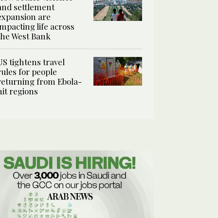
and settlement
expansion are
impacting life across
the West Bank
US tightens travel
rules for people
returning from Ebola-
hit regions