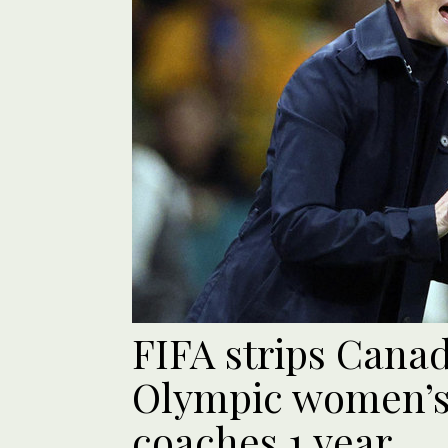
FIFA strips Canad
Olympic women’s 
coaches 1 year