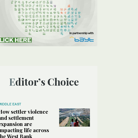
Editor’s Choice
MIDDLE EAST
How settler violence
and settlement
expansion are
impacting life across
the West Bank