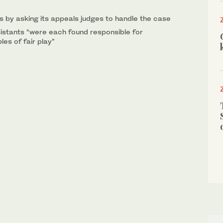
s by asking its appeals judges to handle the case
istants “were each found responsible for
les of fair play”