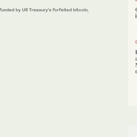
 funded by US Treasury’s forfeited bitcoin,