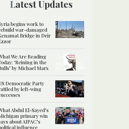
Latest Updates
Syria begins work to
rebuild war-damaged
Kenamat Bridge in Deir
Ezzor
What We Are Reading
Today: ‘Reining in the
Bulls’ by Michael Marx
US Democratic Party
rattled by left-wing
successes
What Abdul El-Sayed’s
Michigan primary win
says about AIPAC’s
political influence