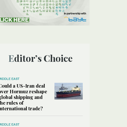
Editor’s Choice
MIDDLE EAST
Could a US-Iran deal
over Hormuz reshape
global shipping and
the rules of
international trade?
MIDDLE EAST