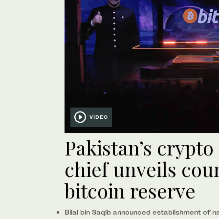
VIDEO
Pakistan’s crypto
chief unveils coun
bitcoin reserve
Bilal bin Saqib announced establishment of nat