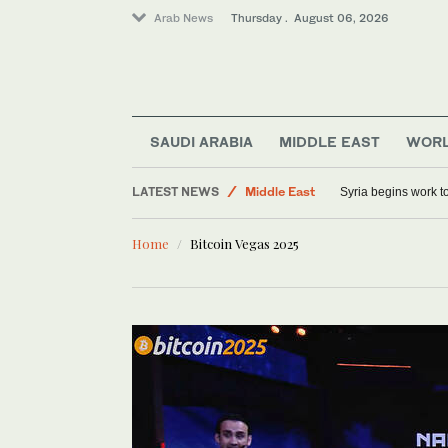
Arab News
Thursday . August 06, 2026
SAUDI ARABIA
MIDDLE EAST
WOR
Sport
LATEST NEWS
Middle East
Syria begins work 
Saudi Arabia
Home
Bitcoin Vegas 2025
World