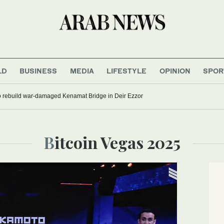
LD
BUSINESS
MEDIA
LIFESTYLE
OPINION
SPOR
to rebuild war-damaged Kenamat Bridge in Deir Ezzor
Bitcoin Vegas 2025