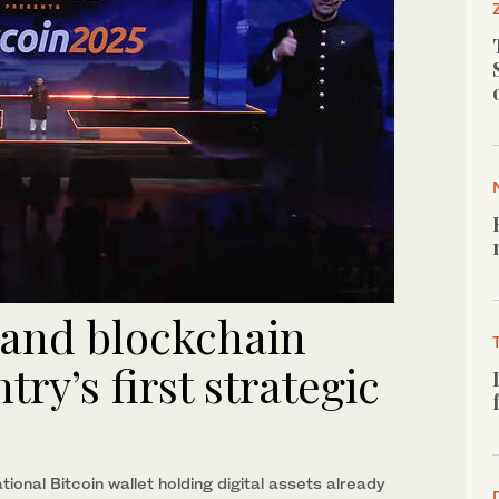
 and blockchain
try’s first strategic
ional Bitcoin wallet holding digital assets already