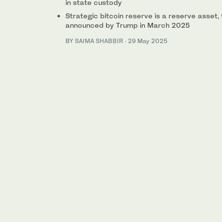
in state custody
Strategic bitcoin reserve is a reserve asset,
announced by Trump in March 2025
BY
SAIMA SHABBIR
·
29 May 2025