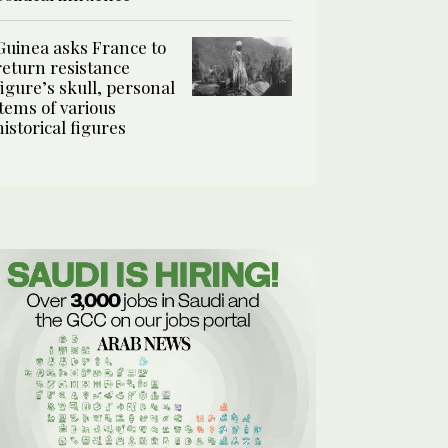
Guinea asks France to
return resistance
figure’s skull, personal
items of various
historical figures