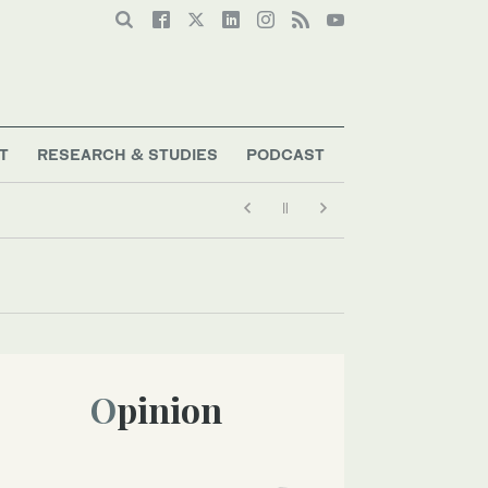
T
RESEARCH & STUDIES
PODCAST
Opinion