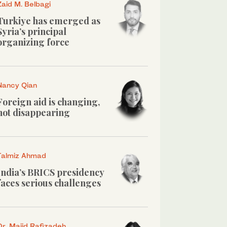
Zaid M. Belbagi
Turkiye has emerged as
Syria’s principal
organizing force
Nancy Qian
Foreign aid is changing,
not disappearing
Talmiz Ahmad
India’s BRICS presidency
faces serious challenges
Dr. Majid Rafizadeh