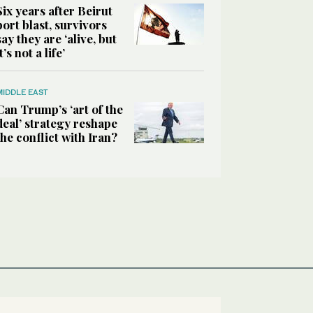
Six years after Beirut
port blast, survivors
say they are ‘alive, but
it’s not a life’
MIDDLE EAST
Can Trump’s ‘art of the
deal’ strategy reshape
the conflict with Iran?