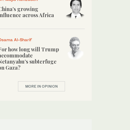
China’s growing
influence across Africa
Osama Al-Sharif
For how long will Trump
accommodate
Netanyahu’s subterfuge
on Gaza?
MORE IN OPINION