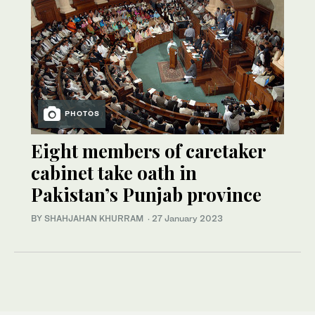
PHOTOS
Eight members of caretaker
cabinet take oath in
Pakistan’s Punjab province
BY SHAHJAHAN KHURRAM
·
27 January 2023