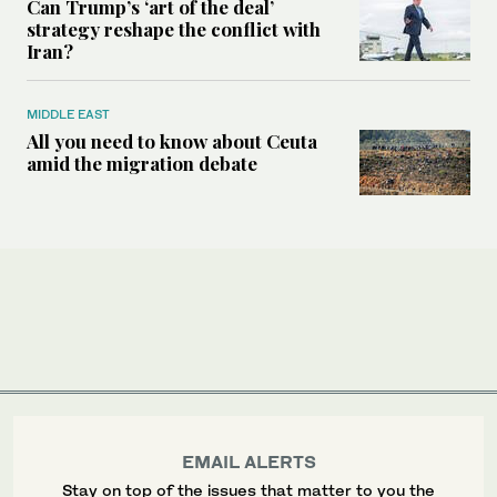
Can Trump’s ‘art of the deal’
strategy reshape the conflict with
Iran?
MIDDLE EAST
All you need to know about Ceuta
amid the migration debate
EMAIL ALERTS
Stay on top of the issues that matter to you the