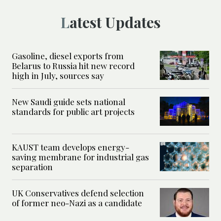
Latest Updates
Gasoline, diesel exports from
Belarus to Russia hit new record
high in July, sources say
New Saudi guide sets national
standards for public art projects
KAUST team develops energy-
saving membrane for industrial gas
separation
UK Conservatives defend selection
of former neo-Nazi as a candidate