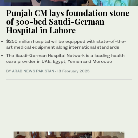
Punjab CM lays foundation stone
of 300-bed Saudi-German
Hospital in Lahore
$250 million hospital will be equipped with state-of-the-
art medical equipment along international standards
The Saudi-German Hospital Network is a leading health
care provider in UAE, Egypt, Yemen and Morocco
BY
ARAB NEWS PAKISTAN
·
18 February 2025