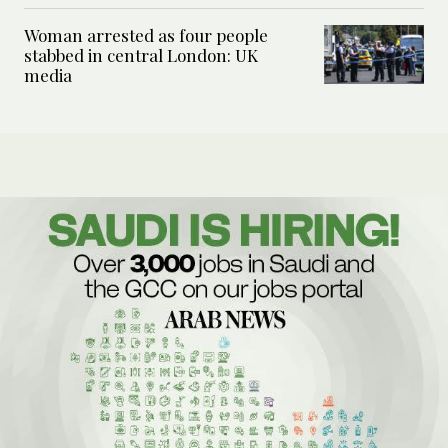
Woman arrested as four people
stabbed in central London: UK
media