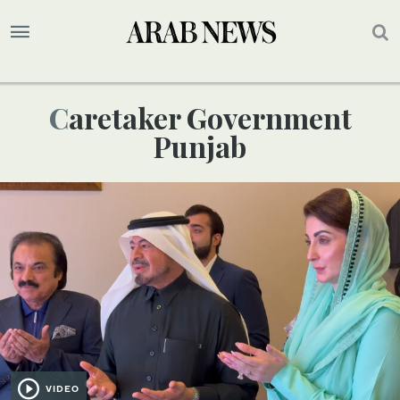
Caretaker Government
Punjab
VIDEO