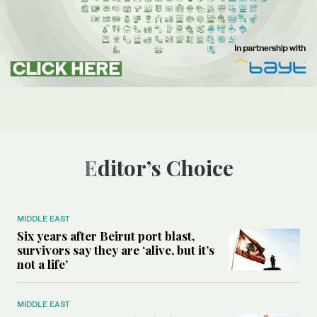
Editor’s Choice
MIDDLE EAST
Six years after Beirut port blast,
survivors say they are ‘alive, but it’s
not a life’
MIDDLE EAST