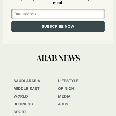
most.
SAUDI ARABIA
LIFESTYLE
MIDDLE EAST
OPINION
WORLD
MEDIA
BUSINESS
JOBS
SPORT