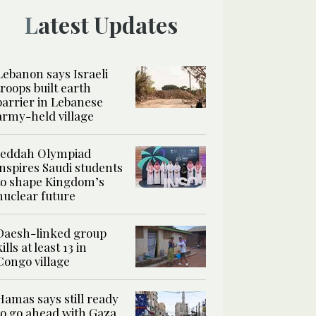
Latest Updates
Lebanon says Israeli
troops built earth
barrier in Lebanese
army-held village
Jeddah Olympiad
inspires Saudi students
to shape Kingdom’s
nuclear future
Daesh-linked group
kills at least 13 in
Congo village
Hamas says still ready
to go ahead with Gaza