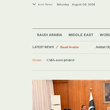
Arab News
Saturday . August 08, 2026
World
SAUDI ARABIA
MIDDLE EAST
WOR
Lifestyle
LATEST NEWS
Saudi Arabia
Jeddah Oly
Business & Economy
Home
CASA-1000 project
Sport
Middle East