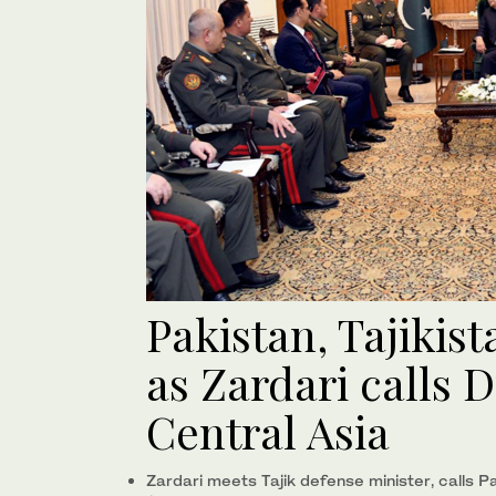
Pakistan, Tajikist
as Zardari calls 
Central Asia
Zardari meets Tajik defense minister, calls P