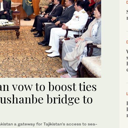
an vow to boost ties
Dushanbe bridge to
akistan a gateway for Tajikistan’s access to sea-