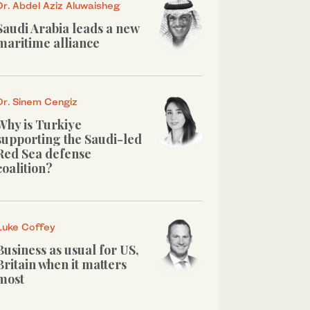
Dr. Abdel Aziz Aluwaisheg
Saudi Arabia leads a new
maritime alliance
Dr. Sinem Cengiz
Why is Turkiye
supporting the Saudi-led
Red Sea defense
coalition?
Luke Coffey
Business as usual for US,
Britain when it matters
most