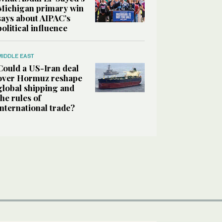
Michigan primary win
says about AIPAC’s
political influence
MIDDLE EAST
Could a US-Iran deal
over Hormuz reshape
global shipping and
the rules of
international trade?