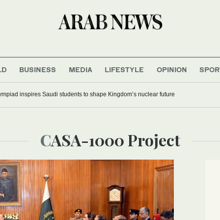
LD
BUSINESS
MEDIA
LIFESTYLE
OPINION
SPOR
mpiad inspires Saudi students to shape Kingdom’s nuclear future
CASA-1000 Project