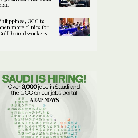
plan
Philippines, GCC to
open more clinics for
Gulf-bound workers