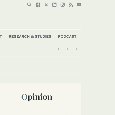
T
RESEARCH & STUDIES
PODCAST
Opinion