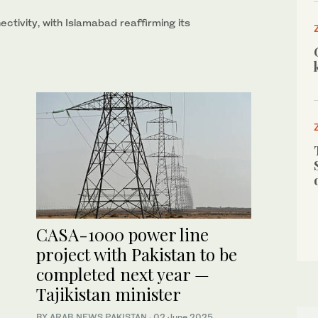
ctivity, with Islamabad reaffirming its
CASA-1000 power line
project with Pakistan to be
completed next year —
Tajikistan minister
BY
ARAB NEWS PAKISTAN
·
02 June 2025