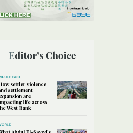
Editor’s Choice
MIDDLE EAST
How settler violence
and settlement
expansion are
impacting life across
the West Bank
WORLD
What Abdul El-Sayed’s