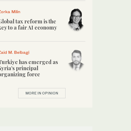
Zorka Milin
Global tax reform is the
key to a fair AI economy
Zaid M. Belbagi
Turkiye has emerged as
Syria’s principal
organizing force
MORE IN OPINION