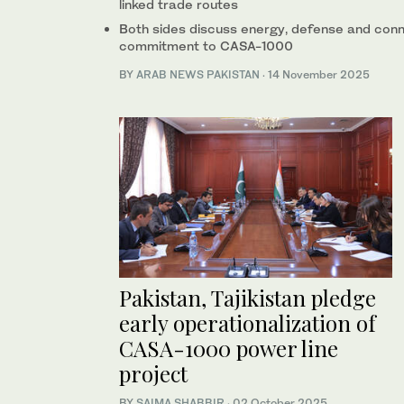
linked trade routes
Both sides discuss energy, defense and conne
commitment to CASA-1000
BY
ARAB NEWS PAKISTAN
·
14 November 2025
Pakistan, Tajikistan pledge
early operationalization of
CASA-1000 power line
project
BY
SAIMA SHABBIR
·
02 October 2025