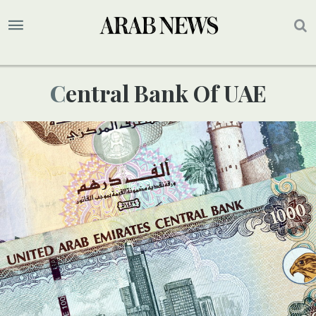
Central Bank Of UAE