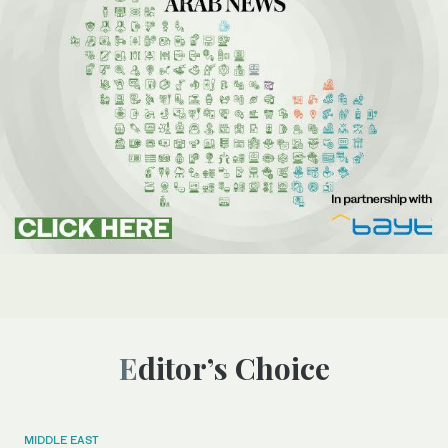
Editor’s Choice
MIDDLE EAST