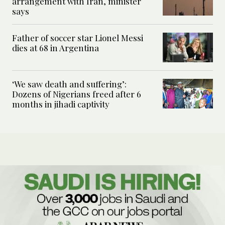
arrangement with Iran, minister
says
Father of soccer star Lionel Messi
dies at 68 in Argentina
‘We saw death and suffering’:
Dozens of Nigerians freed after 6
months in jihadi captivity