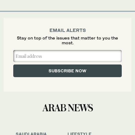
EMAIL ALERTS
Stay on top of the issues that matter to you the
most.
SAUDI ARABIA
LIFESTYLE