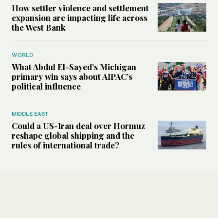
How settler violence and settlement
expansion are impacting life across
the West Bank
WORLD
What Abdul El-Sayed’s Michigan
primary win says about AIPAC’s
political influence
MIDDLE EAST
Could a US-Iran deal over Hormuz
reshape global shipping and the
rules of international trade?