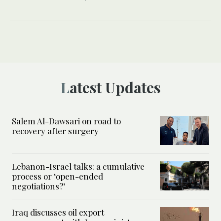
Latest Updates
Salem Al-Dawsari on road to
recovery after surgery
Lebanon-Israel talks: a cumulative
process or ‘open-ended
negotiations?’
Iraq discusses oil export