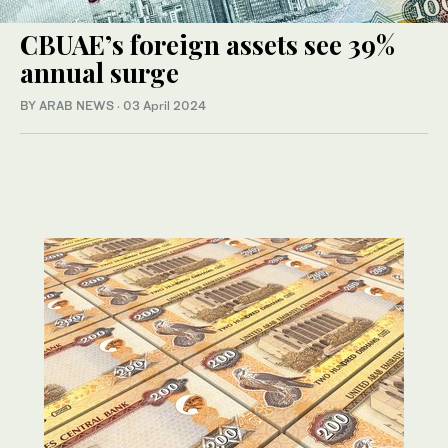
CBUAE’s foreign assets see 39%
annual surge
BY ARAB NEWS
·
03 April 2024