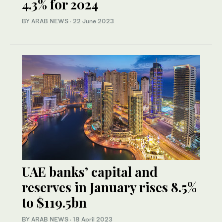
4.3% for 2024
BY ARAB NEWS
·
22 June 2023
UAE banks’ capital and
reserves in January rises 8.5%
to $119.5bn
BY ARAB NEWS
·
18 April 2023