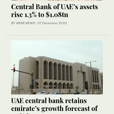
Central Bank of UAE’s assets
rise 1.3% to $1.08tn
BY ARAB NEWS
·
07 December 2023
UAE central bank retains
emirate’s growth forecast of