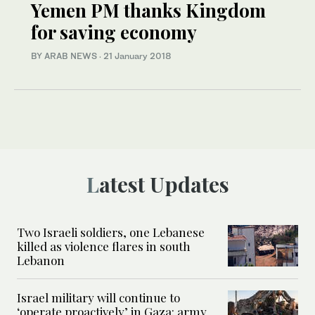
Yemen PM thanks Kingdom
for saving economy
BY ARAB NEWS
·
21 January 2018
Latest Updates
Two Israeli soldiers, one Lebanese
killed as violence flares in south
Lebanon
Israel military will continue to
‘operate proactively’ in Gaza: army