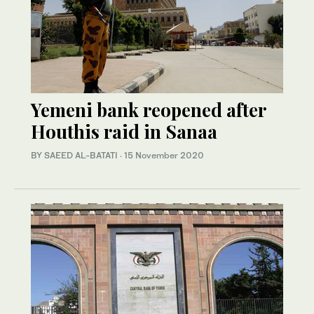
Yemeni bank reopened after
Houthis raid in Sanaa
BY SAEED AL-BATATI
·
15 November 2020