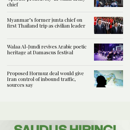
chief
Myanmar’s former junta chief on
first Thailand trip as civilian leader
Walaa Al-Jundi revives Arabic poetic
heritage at Damascus festival
Proposed Hormuz deal would give
Iran control of inbound traffic,
sources say