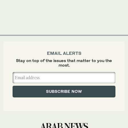
EMAIL ALERTS
Stay on top of the issues that matter to you the
most.