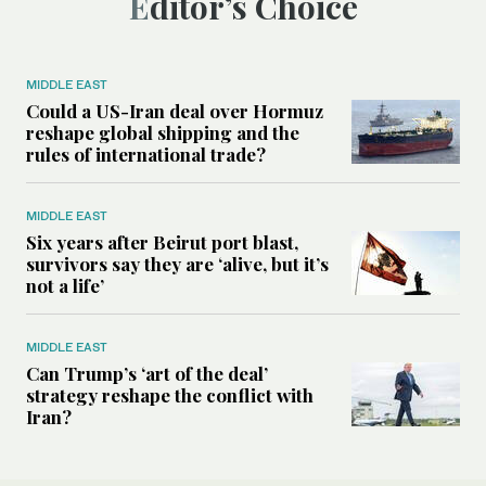
Editor’s Choice
MIDDLE EAST
Could a US-Iran deal over Hormuz
reshape global shipping and the
rules of international trade?
MIDDLE EAST
Six years after Beirut port blast,
survivors say they are ‘alive, but it’s
not a life’
MIDDLE EAST
Can Trump’s ‘art of the deal’
strategy reshape the conflict with
Iran?