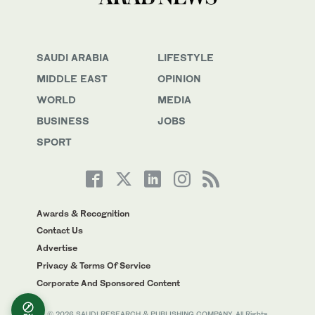
SAUDI ARABIA
LIFESTYLE
MIDDLE EAST
OPINION
WORLD
MEDIA
BUSINESS
JOBS
SPORT
Awards & Recognition
Contact Us
Advertise
Privacy & Terms Of Service
Corporate And Sponsored Content
© 2026 SAUDI RESEARCH & PUBLISHING COMPANY, All Rights