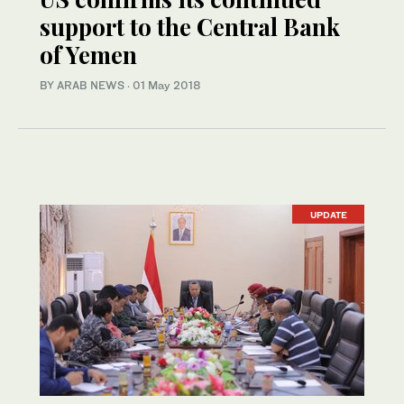
support to the Central Bank
of Yemen
BY ARAB NEWS
·
01 May 2018
UPDATE