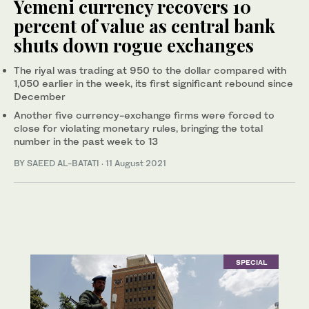
Yemeni currency recovers 10
percent of value as central bank
shuts down rogue exchanges
The riyal was trading at 950 to the dollar compared with
1,050 earlier in the week, its first significant rebound since
December
Another five currency-exchange firms were forced to
close for violating monetary rules, bringing the total
number in the past week to 13
BY SAEED AL-BATATI
·
11 August 2021
SPECIAL