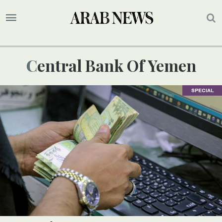
Central Bank Of Yemen
SPECIAL