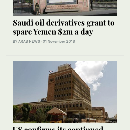
Saudi oil derivatives grant to
spare Yemen $2m a day
BY ARAB NEWS
·
01 November 2018
US confirms its continued