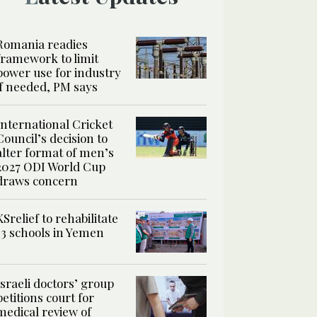
Romania readies
framework to limit
power use for industry
if needed, PM says
International Cricket
Council’s decision to
alter format of men’s
2027 ODI World Cup
draws concern
KSrelief to rehabilitate
13 schools in Yemen
Israeli doctors’ group
petitions court for
medical review of