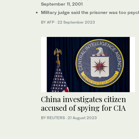
September 11, 2001
Military judge said the prisoner was too psy
BY AFP
·
22 September 2023
China investigates citizen
accused of spying for CIA
BY REUTERS
·
21 August 2023