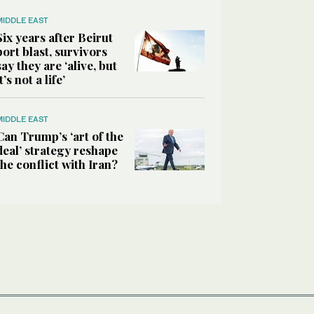
MIDDLE EAST
Six years after Beirut
port blast, survivors
say they are ‘alive, but
it’s not a life’
MIDDLE EAST
Can Trump’s ‘art of the
deal’ strategy reshape
the conflict with Iran?