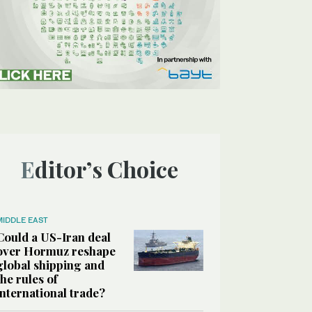
Editor’s Choice
MIDDLE EAST
Could a US-Iran deal
over Hormuz reshape
global shipping and
the rules of
international trade?