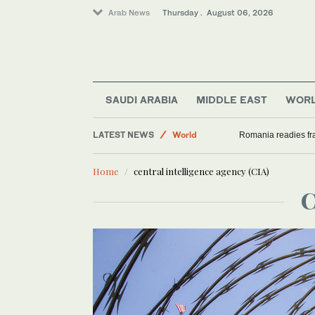
Arab News
Thursday . August 06, 2026
SAUDI ARABIA
MIDDLE EAST
WOR
Middle East
LATEST NEWS
World
Romania readies fra
Sport
Home
central intelligence agency (CIA)
Saudi Arabia