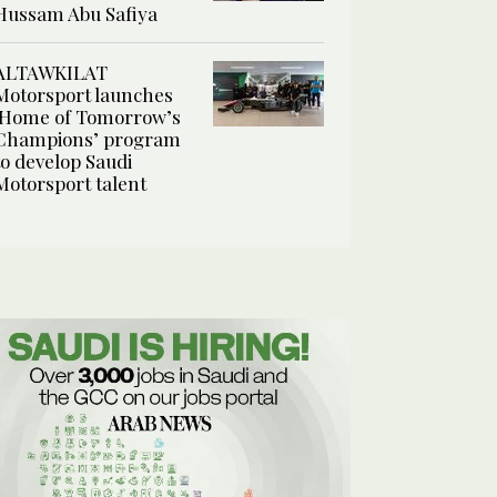
Hussam Abu Safiya
ALTAWKILAT
Motorsport launches
‘Home of Tomorrow’s
Champions’ program
to develop Saudi
Motorsport talent