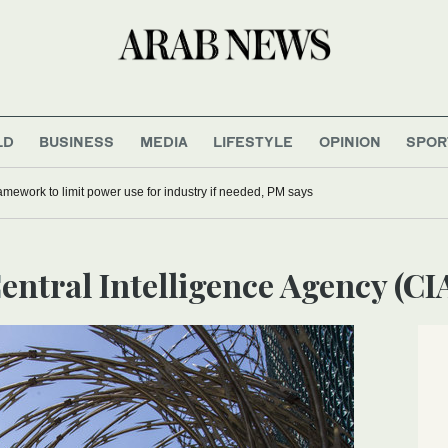
LD
BUSINESS
MEDIA
LIFESTYLE
OPINION
SPOR
mework to limit power use for industry if needed, PM says
Central Intelligence Agency (CI