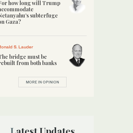
For how long will Trump
accommodate
Netanyahu’s subterfuge
on Gaza?
Ronald S. Lauder
The bridge must be
rebuilt from both banks
MORE IN OPINION
Latest Updates