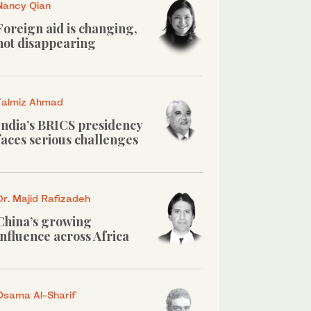
Nancy Qian
Foreign aid is changing,
not disappearing
Talmiz Ahmad
India’s BRICS presidency
faces serious challenges
Dr. Majid Rafizadeh
China’s growing
influence across Africa
Osama Al-Sharif