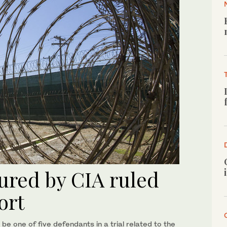
tured by CIA ruled
port
be one of five defendants in a trial related to the