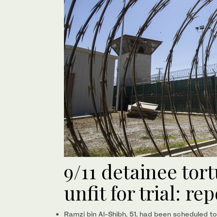
9/11 detainee tor
unfit for trial: re
Ramzi bin Al-Shibh, 51, had been scheduled to 