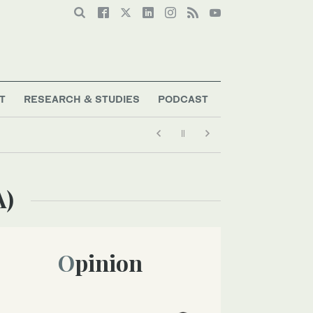
T
RESEARCH & STUDIES
PODCAST
A)
Opinion