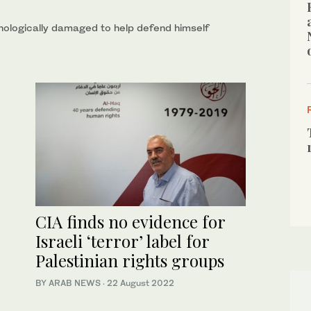
chologically damaged to help defend himself
CIA finds no evidence for
Israeli ‘terror’ label for
Palestinian rights groups
BY ARAB NEWS
·
22 August 2022