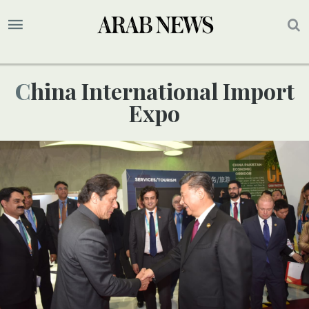
China International Import
Expo