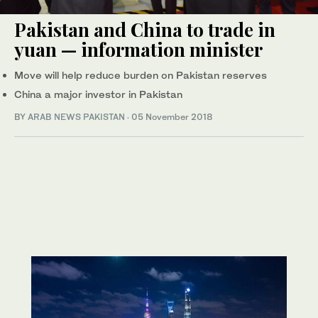
Pakistan and China to trade in
yuan — information minister
Move will help reduce burden on Pakistan reserves
China a major investor in Pakistan
BY
ARAB NEWS PAKISTAN
·
05 November 2018