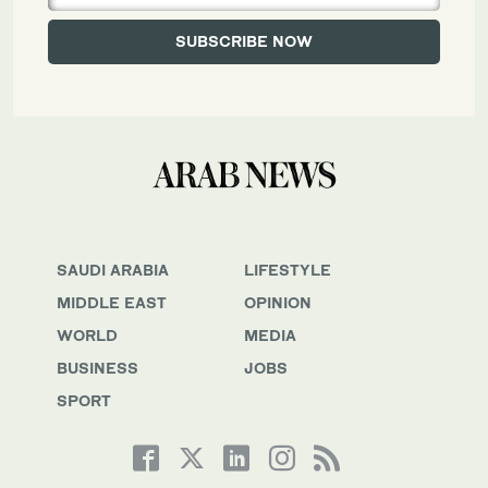
SAUDI ARABIA
LIFESTYLE
MIDDLE EAST
OPINION
WORLD
MEDIA
BUSINESS
JOBS
SPORT