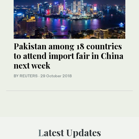
Pakistan among 18 countries
to attend import fair in China
next week
BY REUTERS
·
29 October 2018
Latest Updates