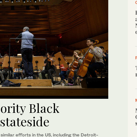
jority Black
stateside
ilar efforts in the US, including the Detroit-