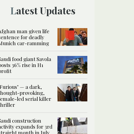
Latest Updates
Afghan man given life
sentence for deadly
Munich car-ramming
Saudi food giant Savola
posts 36% rise in H1
profit
‘Furious’ — a dark,
thought-provoking,
female-led serial killer
thriller
Saudi construction
activity expands for 3rd
straight month in July