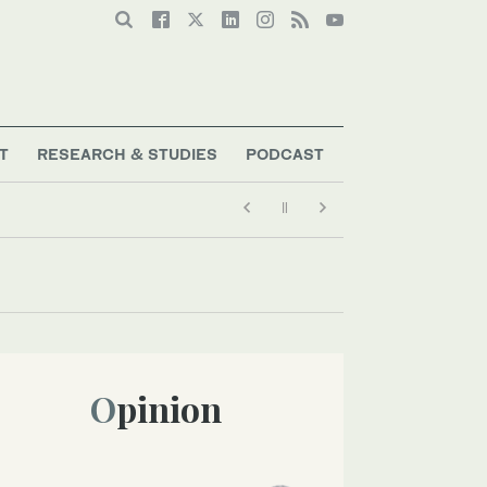
T
RESEARCH & STUDIES
PODCAST
Opinion