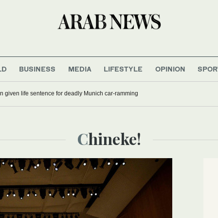
LD
BUSINESS
MEDIA
LIFESTYLE
OPINION
SPOR
 given life sentence for deadly Munich car-ramming
Chineke!