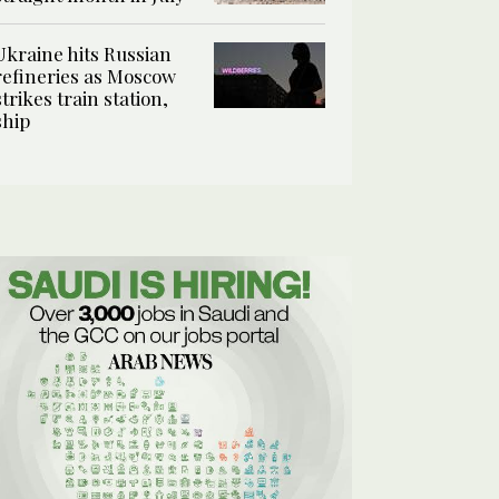
Ukraine hits Russian
refineries as Moscow
strikes train station,
ship