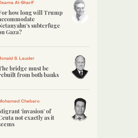
Osama Al-Sharif
For how long will Trump
accommodate
Netanyahu’s subterfuge
on Gaza?
Ronald S. Lauder
The bridge must be
rebuilt from both banks
Mohamed Chebaro
Migrant ‘invasion’ of
Ceuta not exactly as it
seems