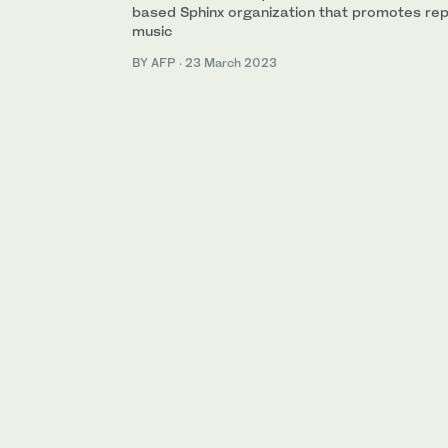
based Sphinx organization that promotes repr
music
BY AFP
·
23 March 2023