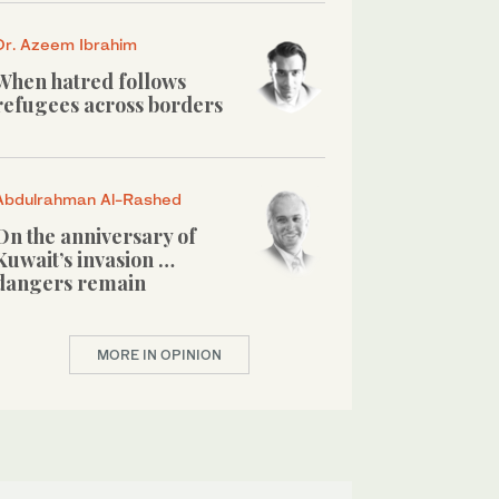
Dr. Azeem Ibrahim
When hatred follows
refugees across borders
Abdulrahman Al-Rashed
On the anniversary of
Kuwait’s invasion …
dangers remain
MORE IN OPINION