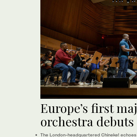
Europe’s first ma
orchestra debuts 
The London-headquartered Chineke! echoes sim