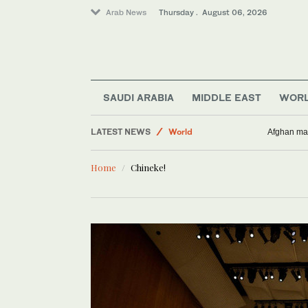
Arab News
Thursday . August 06, 2026
SAUDI ARABIA
MIDDLE EAST
WOR
LATEST NEWS
World
Afghan man
Middle East
Home
Chineke!
Business & Economy
Lifestyle