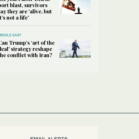
port blast, survivors
say they are ‘alive, but
it’s not a life’
MIDDLE EAST
Can Trump’s ‘art of the
deal’ strategy reshape
the conflict with Iran?
EMAIL ALERTS