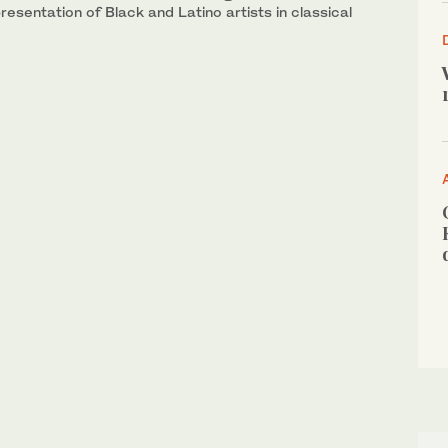
esentation of Black and Latino artists in classical