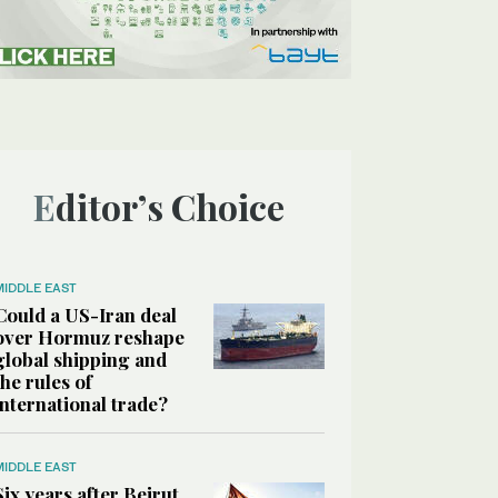
Editor’s Choice
MIDDLE EAST
Could a US-Iran deal
over Hormuz reshape
global shipping and
the rules of
international trade?
MIDDLE EAST
Six years after Beirut