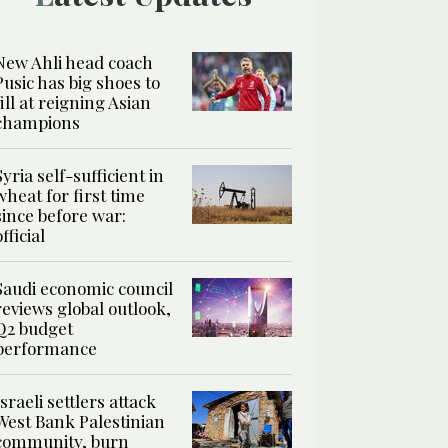
New Ahli head coach
Pusic has big shoes to
fill at reigning Asian
champions
Syria self-sufficient in
wheat for first time
since before war:
official
Saudi economic council
reviews global outlook,
Q2 budget
performance
Israeli settlers attack
West Bank Palestinian
community, burn