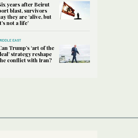
Six years after Beirut
port blast, survivors
say they are ‘alive, but
it’s not a life’
MIDDLE EAST
Can Trump’s ‘art of the
deal’ strategy reshape
the conflict with Iran?