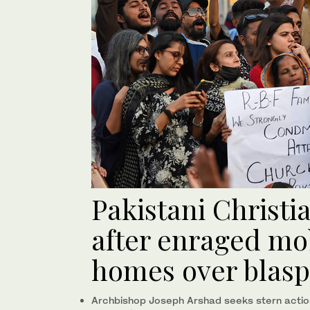
Pakistani Christ
after enraged mo
homes over blasp
Archbishop Joseph Arshad seeks stern action