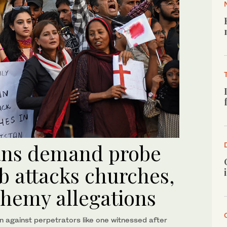
ians demand probe
b attacks churches,
hemy allegations
 against perpetrators like one witnessed after