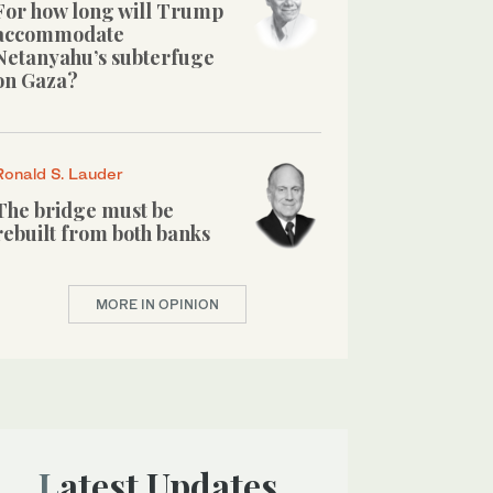
For how long will Trump
accommodate
Netanyahu’s subterfuge
on Gaza?
Ronald S. Lauder
The bridge must be
rebuilt from both banks
MORE IN OPINION
Latest Updates