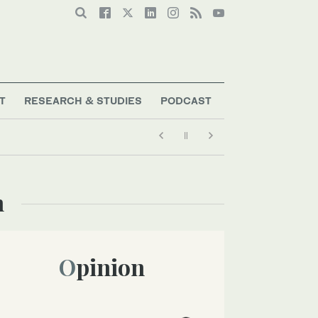
T
RESEARCH & STUDIES
PODCAST
n
Opinion