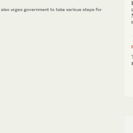
 also urges government to take serious steps for