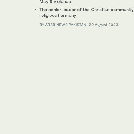
May 9 violence
The senior leader of the Christian community
religious harmony
BY
ARAB NEWS PAKISTAN
·
20 August 2023