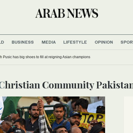
LD
BUSINESS
MEDIA
LIFESTYLE
OPINION
SPOR
 Pusic has big shoes to fill at reigning Asian champions
Christian Community Pakista