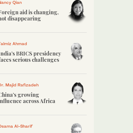
Nancy Qian
Foreign aid is changing,
not disappearing
Talmiz Ahmad
India’s BRICS presidency
faces serious challenges
Dr. Majid Rafizadeh
China’s growing
influence across Africa
Osama Al-Sharif