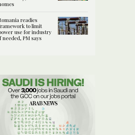
homes
Romania readies
framework to limit
power use for industry
if needed, PM says