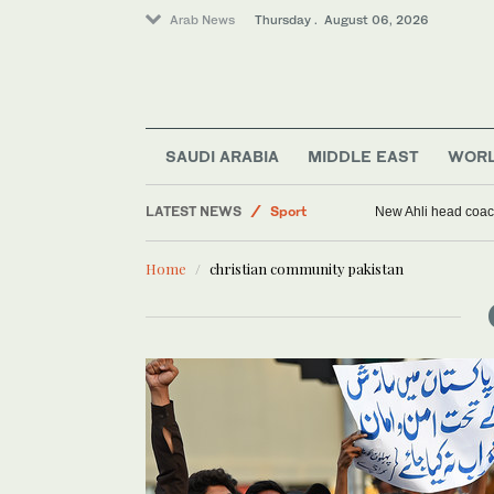
Arab News
Thursday . August 06, 2026
Saudi Arabia
SAUDI ARABIA
MIDDLE EAST
WOR
World
LATEST NEWS
Sport
New Ahli head coach
Middle East
Home
christian community pakistan