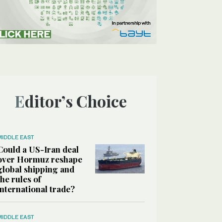
Editor’s Choice
MIDDLE EAST
Could a US-Iran deal
over Hormuz reshape
global shipping and
the rules of
international trade?
MIDDLE EAST