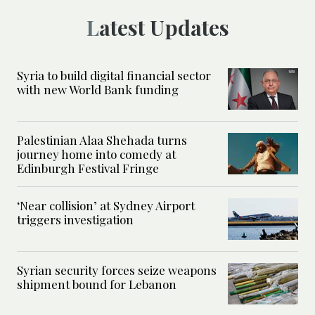
Latest Updates
Syria to build digital financial sector
with new World Bank funding
Palestinian Alaa Shehada turns
journey home into comedy at
Edinburgh Festival Fringe
‘Near collision’ at Sydney Airport
triggers investigation
Syrian security forces seize weapons
shipment bound for Lebanon