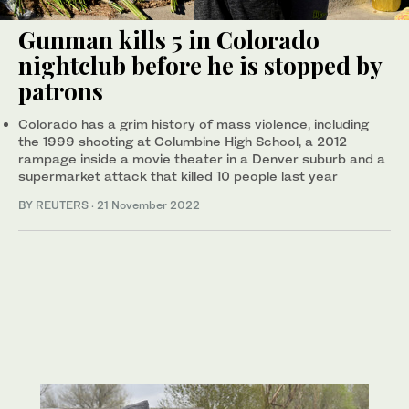
Gunman kills 5 in Colorado
nightclub before he is stopped by
patrons
Colorado has a grim history of mass violence, including
the 1999 shooting at Columbine High School, a 2012
rampage inside a movie theater in a Denver suburb and a
supermarket attack that killed 10 people last year
BY REUTERS
·
21 November 2022