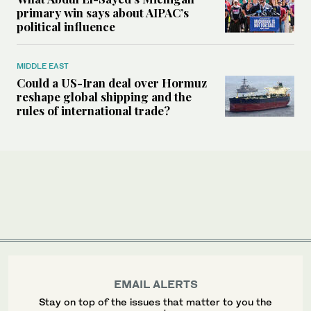
primary win says about AIPAC’s
political influence
MIDDLE EAST
Could a US-Iran deal over Hormuz
reshape global shipping and the
rules of international trade?
EMAIL ALERTS
Stay on top of the issues that matter to you the