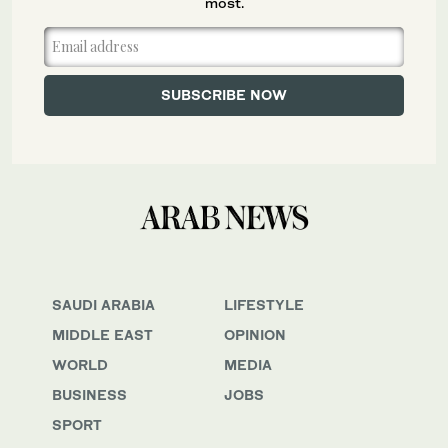
most.
SAUDI ARABIA
LIFESTYLE
MIDDLE EAST
OPINION
WORLD
MEDIA
BUSINESS
JOBS
SPORT