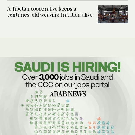
A Tibetan cooperative keeps a
centuries-old weaving tradition alive