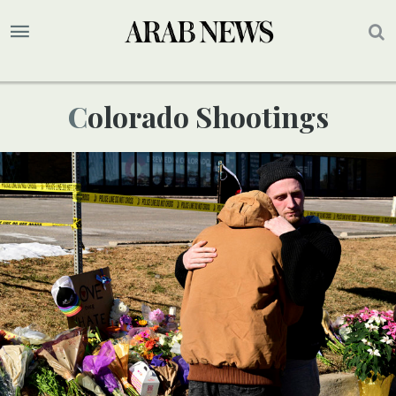
Colorado Shootings