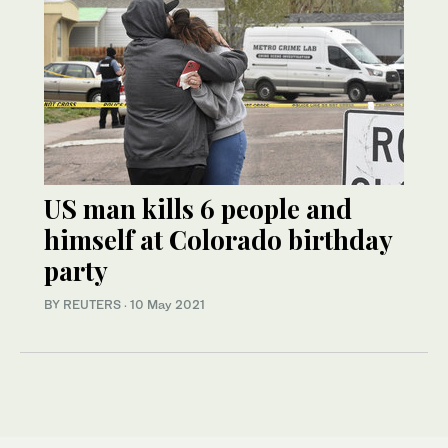
US man kills 6 people and
himself at Colorado birthday
party
BY REUTERS
·
10 May 2021