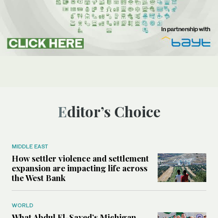
Editor’s Choice
MIDDLE EAST
How settler violence and settlement
expansion are impacting life across
the West Bank
WORLD
What Abdul El-Sayed’s Michigan