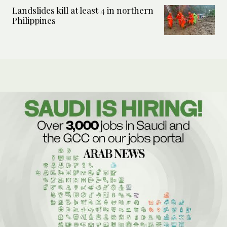
Landslides kill at least 4 in northern
Philippines