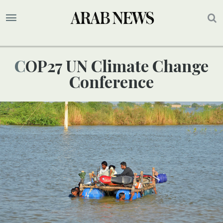
COP27 UN Climate Change
Conference