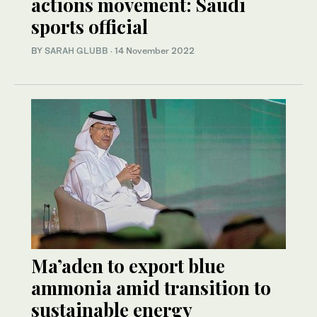
actions movement: Saudi
sports official
BY
SARAH GLUBB
·
14 November 2022
Ma’aden to export blue
ammonia amid transition to
sustainable energy