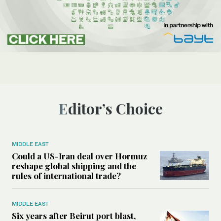
Editor’s Choice
MIDDLE EAST
Could a US-Iran deal over Hormuz
reshape global shipping and the
rules of international trade?
MIDDLE EAST
Six years after Beirut port blast,