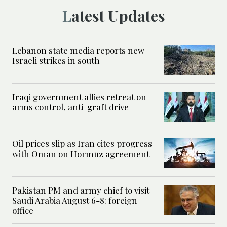
Latest Updates
Lebanon state media reports new
Israeli strikes in south
Iraqi government allies retreat on
arms control, anti-graft drive
Oil prices slip as Iran cites progress
with Oman on Hormuz agreement
Pakistan PM and army chief to visit
Saudi Arabia August 6-8: foreign
office