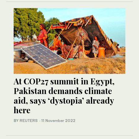
At COP27 summit in Egypt,
Pakistan demands climate
aid, says ‘dystopia’ already
here
BY REUTERS
·
11 November 2022