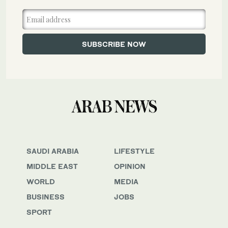
SAUDI ARABIA
LIFESTYLE
MIDDLE EAST
OPINION
WORLD
MEDIA
BUSINESS
JOBS
SPORT