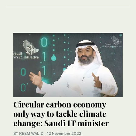
Circular carbon economy
only way to tackle climate
change: Saudi IT minister
BY REEM WALID
·
12 November 2022