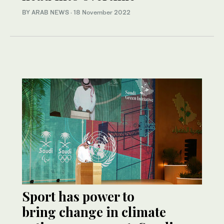
BY ARAB NEWS
·
18 November 2022
Sport has power to
bring change in climate