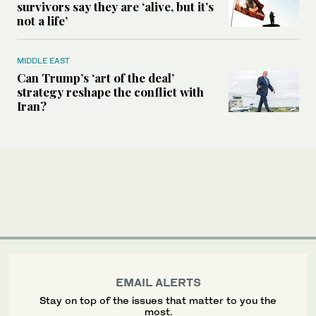
survivors say they are ‘alive, but it’s
not a life’
MIDDLE EAST
Can Trump’s ‘art of the deal’
strategy reshape the conflict with
Iran?
EMAIL ALERTS
Stay on top of the issues that matter to you the
most.