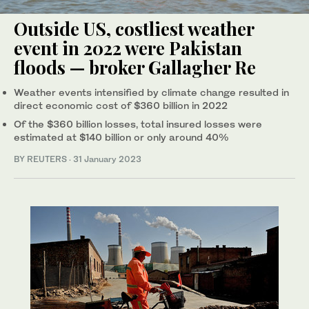
Outside US, costliest weather
event in 2022 were Pakistan
floods — broker Gallagher Re
Weather events intensified by climate change resulted in
direct economic cost of $360 billion in 2022
Of the $360 billion losses, total insured losses were
estimated at $140 billion or only around 40%
BY REUTERS
·
31 January 2023