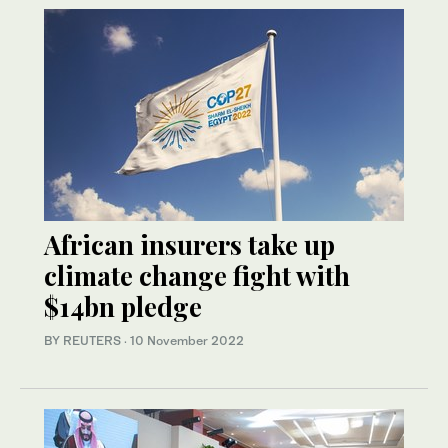
African insurers take up
climate change fight with
$14bn pledge
BY REUTERS
·
10 November 2022