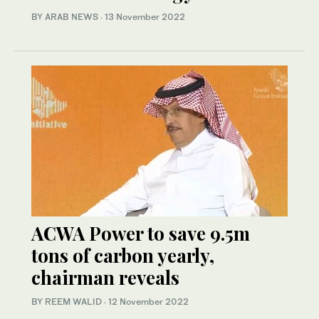
BY ARAB NEWS
·
13 November 2022
ACWA Power to save 9.5m
tons of carbon yearly,
chairman reveals
BY REEM WALID
·
12 November 2022