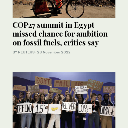
COP27 summit in Egypt
missed chance for ambition
on fossil fuels, critics say
BY REUTERS
·
28 November 2022