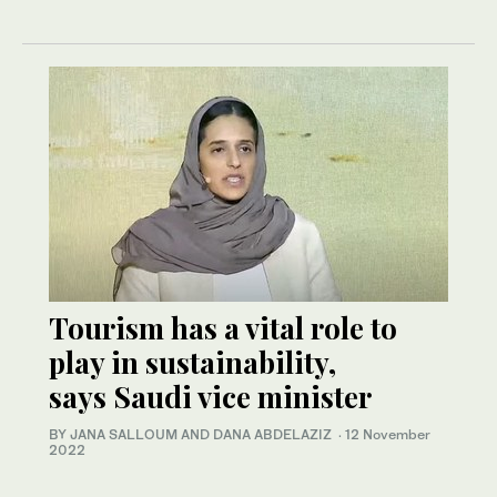
Tourism has a vital role to
play in sustainability,
says Saudi vice minister
BY JANA SALLOUM AND DANA ABDELAZIZ
·
12 November
2022