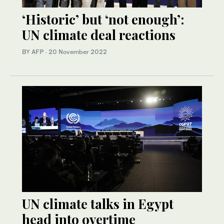
‘Historic’ but ‘not enough’:
UN climate deal reactions
BY AFP
·
20 November 2022
UN climate talks in Egypt
head into overtime