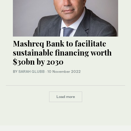
Mashreq Bank to facilitate
sustainable financing worth
$30bn by 2030
BY
SARAH GLUBB
·
10 November 2022
Load more