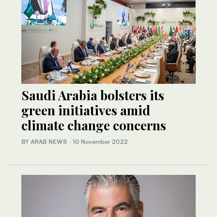
Saudi Arabia bolsters its
green initiatives amid
climate change concerns
BY ARAB NEWS
·
10 November 2022