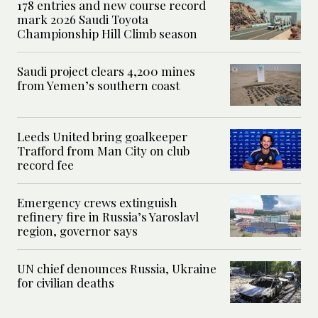
178 entries and new course record
mark 2026 Saudi Toyota
Championship Hill Climb season
Saudi project clears 4,200 mines
from Yemen’s southern coast
Leeds United bring goalkeeper
Trafford from Man City on club
record fee
Emergency crews extinguish
refinery fire in Russia’s Yaroslavl
region, governor says
UN chief denounces Russia, Ukraine
for civilian deaths