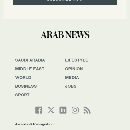
SAUDI ARABIA
LIFESTYLE
MIDDLE EAST
OPINION
WORLD
MEDIA
BUSINESS
JOBS
SPORT
Awards & Recognition