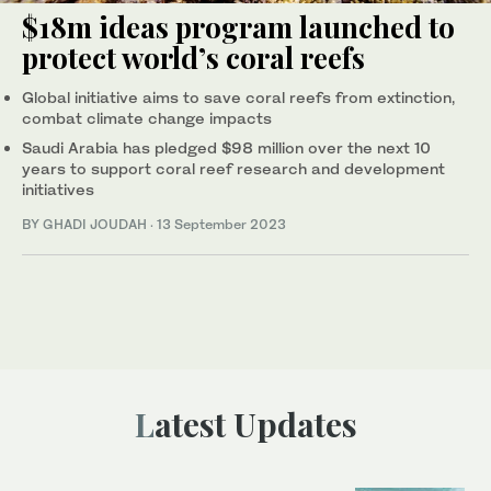
$18m ideas program launched to
protect world’s coral reefs
Global initiative aims to save coral reefs from extinction,
combat climate change impacts
Saudi Arabia has pledged $98 million over the next 10
years to support coral reef research and development
initiatives
BY GHADI JOUDAH
·
13 September 2023
Latest Updates