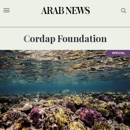
Cordap Foundation
SPECIAL