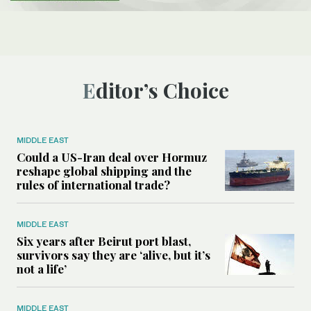
Editor’s Choice
MIDDLE EAST
Could a US-Iran deal over Hormuz
reshape global shipping and the
rules of international trade?
MIDDLE EAST
Six years after Beirut port blast,
survivors say they are ‘alive, but it’s
not a life’
MIDDLE EAST