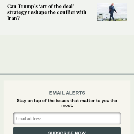
Can Trump’s ‘art of the deal’
strategy reshape the conflict with
Iran?
EMAIL ALERTS
Stay on top of the issues that matter to you the
most.