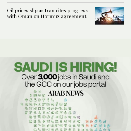
Oil prices slip as Iran cites progress
with Oman on Hormuz agreement