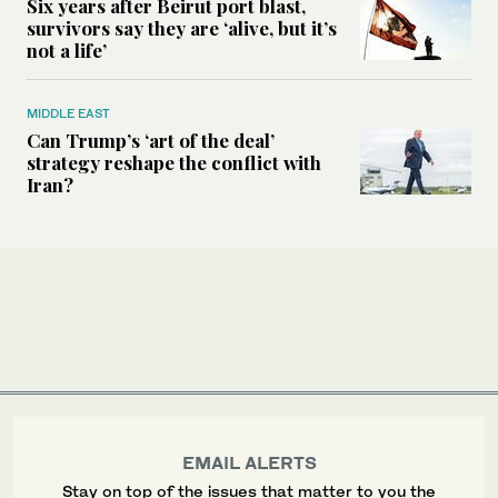
Six years after Beirut port blast,
survivors say they are ‘alive, but it’s
not a life’
MIDDLE EAST
Can Trump’s ‘art of the deal’
strategy reshape the conflict with
Iran?
EMAIL ALERTS
Stay on top of the issues that matter to you the