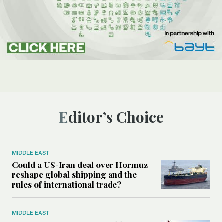
Editor’s Choice
MIDDLE EAST
Could a US-Iran deal over Hormuz
reshape global shipping and the
rules of international trade?
MIDDLE EAST