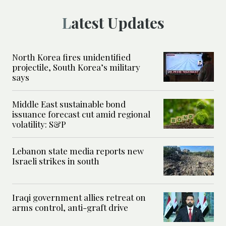
Latest Updates
North Korea fires unidentified
projectile, South Korea’s military
says
Middle East sustainable bond
issuance forecast cut amid regional
volatility: S&P
Lebanon state media reports new
Israeli strikes in south
Iraqi government allies retreat on
arms control, anti-graft drive