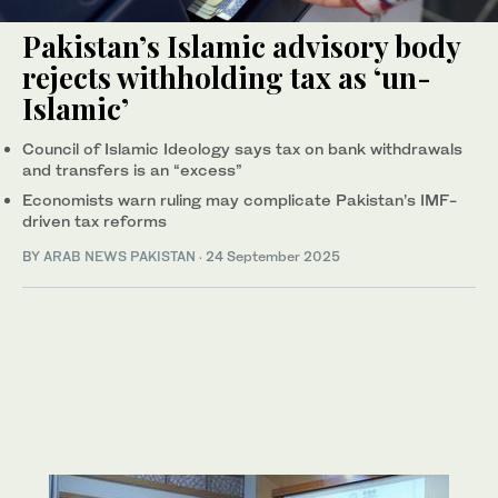
Pakistan’s Islamic advisory body
rejects withholding tax as ‘un-
Islamic’
Council of Islamic Ideology says tax on bank withdrawals
and transfers is an “excess”
Economists warn ruling may complicate Pakistan’s IMF-
driven tax reforms
BY
ARAB NEWS PAKISTAN
·
24 September 2025