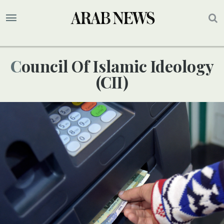
Council Of Islamic Ideology
(CII)