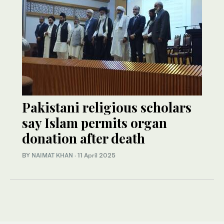
Pakistani religious scholars
say Islam permits organ
donation after death
BY
NAIMAT KHAN
·
11 April 2025