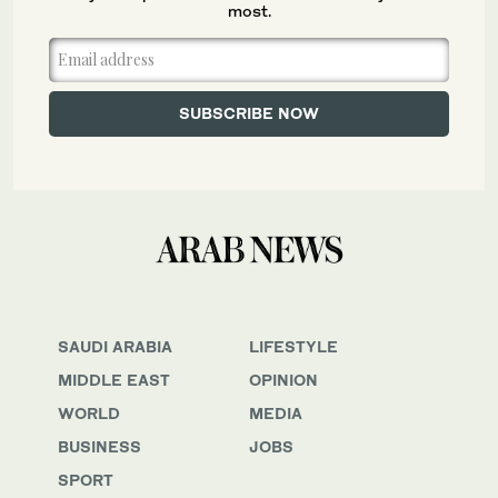
most.
SAUDI ARABIA
LIFESTYLE
MIDDLE EAST
OPINION
WORLD
MEDIA
BUSINESS
JOBS
SPORT