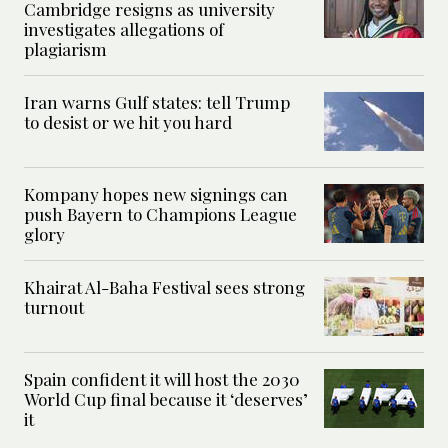
Cambridge resigns as university
investigates allegations of
plagiarism
Iran warns Gulf states: tell Trump
to desist or we hit you hard
Kompany hopes new signings can
push Bayern to Champions League
glory
Khairat Al-Baha Festival sees strong
turnout
Spain confident it will host the 2030
World Cup final because it ‘deserves’
it