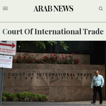
Court Of International Trade