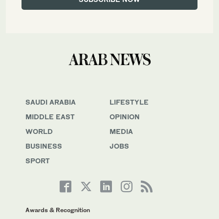
SAUDI ARABIA
LIFESTYLE
MIDDLE EAST
OPINION
WORLD
MEDIA
BUSINESS
JOBS
SPORT
Awards & Recognition