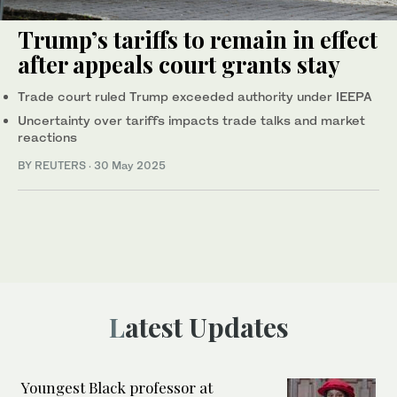
Trump’s tariffs to remain in effect
after appeals court grants stay
Trade court ruled Trump exceeded authority under IEEPA
Uncertainty over tariffs impacts trade talks and market
reactions
BY REUTERS
·
30 May 2025
Latest Updates
Youngest Black professor at