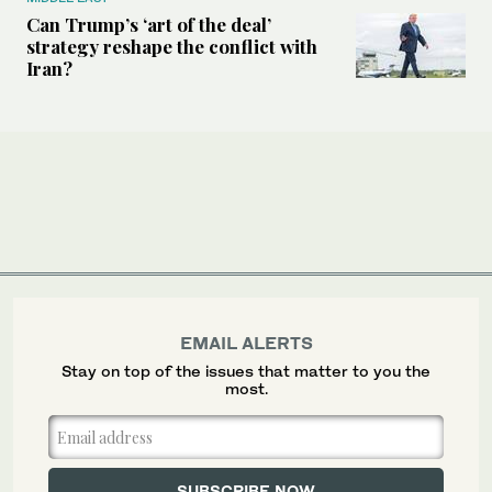
Can Trump’s ‘art of the deal’
strategy reshape the conflict with
Iran?
EMAIL ALERTS
Stay on top of the issues that matter to you the
most.