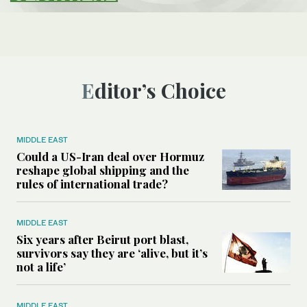
Editor’s Choice
MIDDLE EAST
Could a US-Iran deal over Hormuz
reshape global shipping and the
rules of international trade?
MIDDLE EAST
Six years after Beirut port blast,
survivors say they are ‘alive, but it’s
not a life’
MIDDLE EAST