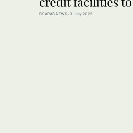
credit facilities 
BY ARAB NEWS
·
31 July 2022