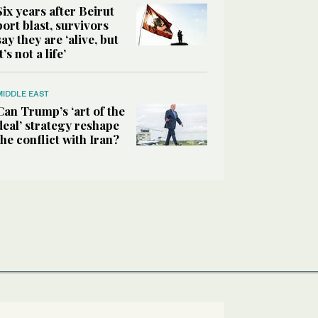
Six years after Beirut
port blast, survivors
say they are ‘alive, but
it’s not a life’
MIDDLE EAST
Can Trump’s ‘art of the
deal’ strategy reshape
the conflict with Iran?