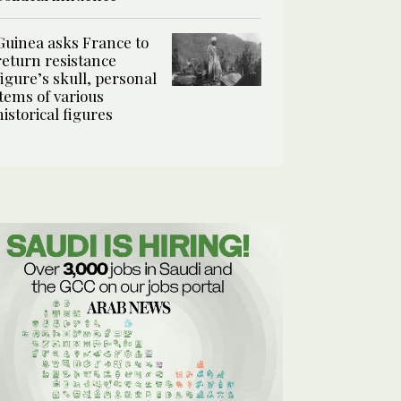
Guinea asks France to
return resistance
figure’s skull, personal
items of various
historical figures