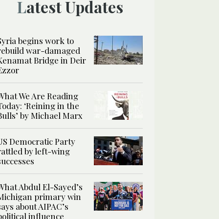
Latest Updates
Syria begins work to
rebuild war-damaged
Kenamat Bridge in Deir
Ezzor
What We Are Reading
Today: ‘Reining in the
Bulls’ by Michael Marx
US Democratic Party
rattled by left-wing
successes
What Abdul El-Sayed’s
Michigan primary win
says about AIPAC’s
political influence