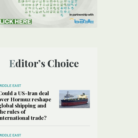
Editor’s Choice
MIDDLE EAST
Could a US-Iran deal
over Hormuz reshape
global shipping and
the rules of
international trade?
MIDDLE EAST