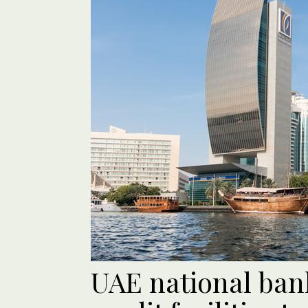
UAE national ban