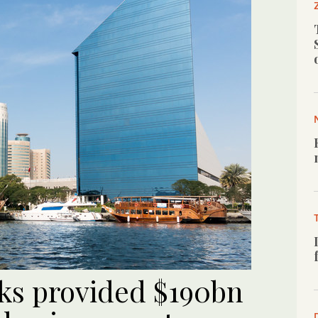
ks provided $190bn