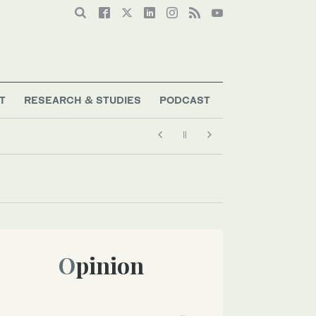
T
RESEARCH & STUDIES
PODCAST
Opinion