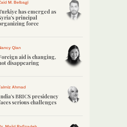
Zaid M. Belbagi
Turkiye has emerged as
Syria’s principal
organizing force
Nancy Qian
Foreign aid is changing,
not disappearing
Talmiz Ahmad
India’s BRICS presidency
faces serious challenges
Dr. Majid Rafizadeh