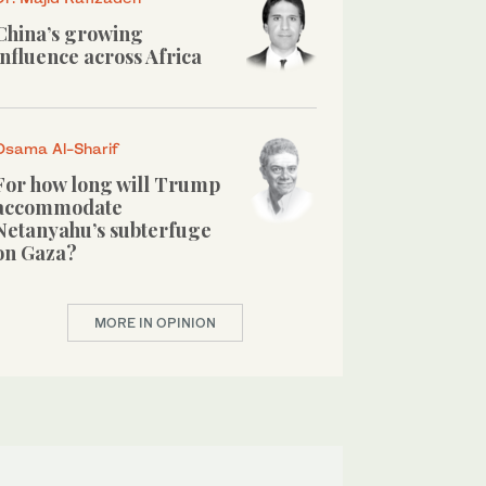
China’s growing
influence across Africa
Osama Al-Sharif
For how long will Trump
accommodate
Netanyahu’s subterfuge
on Gaza?
MORE IN OPINION