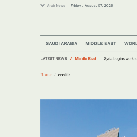
Arab News
Friday . August 07, 2026
SAUDI ARABIA
MIDDLE EAST
WOR
LATEST NEWS
Middle East
Syria begins work 
Sport
Home
credits
World
Saudi Arabia