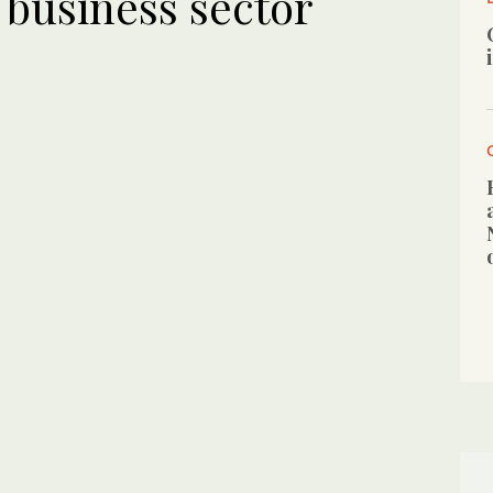
to business sector