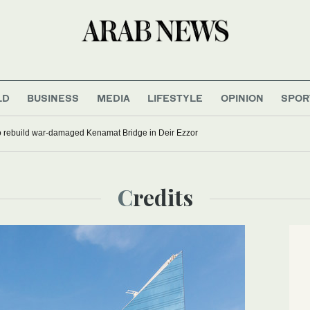
LD
BUSINESS
MEDIA
LIFESTYLE
OPINION
SPOR
to rebuild war-damaged Kenamat Bridge in Deir Ezzor
Credits