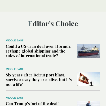
Editor’s Choice
MIDDLE EAST
Could a US-Iran deal over Hormuz
reshape global shipping and the
rules of international trade?
MIDDLE EAST
Six years after Beirut port blast,
survivors say they are ‘alive, but it’s
not a life’
MIDDLE EAST
Can Trump’s ‘art of the deal’