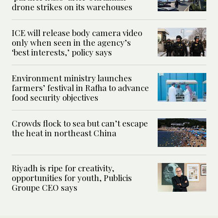
drone strikes on its warehouses
ICE will release body camera video
only when seen in the agency’s
‘best interests,’ policy says
Environment ministry launches
farmers’ festival in Rafha to advance
food security objectives
Crowds flock to sea but can’t escape
the heat in northeast China
Riyadh is ripe for creativity,
opportunities for youth, Publicis
Groupe CEO says