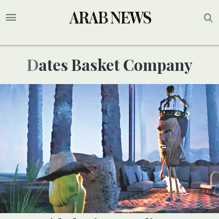
Dates Basket Company