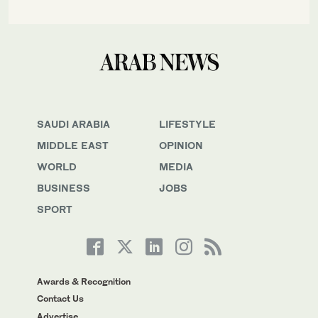
SAUDI ARABIA
LIFESTYLE
MIDDLE EAST
OPINION
WORLD
MEDIA
BUSINESS
JOBS
SPORT
Awards & Recognition
Contact Us
Advertise