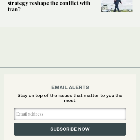
strategy reshape the conflict with
Iran?
EMAIL ALERTS
Stay on top of the issues that matter to you the
most.