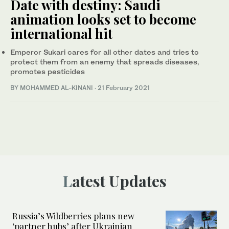
Date with destiny: Saudi
animation looks set to become
international hit
Emperor Sukari cares for all other dates and tries to
protect them from an enemy that spreads diseases,
promotes pesticides
BY MOHAMMED AL-KINANI
·
21 February 2021
Latest Updates
Russia’s Wildberries plans new
‘partner hubs’ after Ukrainian