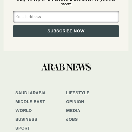
most.
SAUDI ARABIA
LIFESTYLE
MIDDLE EAST
OPINION
WORLD
MEDIA
BUSINESS
JOBS
SPORT