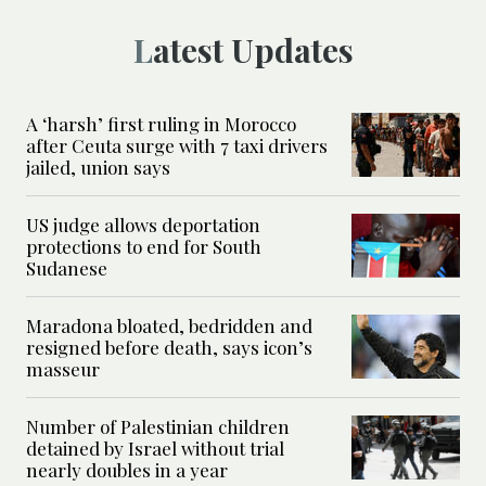
Latest Updates
A ‘harsh’ first ruling in Morocco
after Ceuta surge with 7 taxi drivers
jailed, union says
US judge allows deportation
protections to end for South
Sudanese
Maradona bloated, bedridden and
resigned before death, says icon’s
masseur
Number of Palestinian children
detained by Israel without trial
nearly doubles in a year