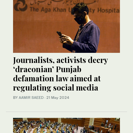
Journalists, activists decry
‘draconian’ Punjab
defamation law aimed at
regulating social media
BY
AAMIR SAEED
·
21 May 2024