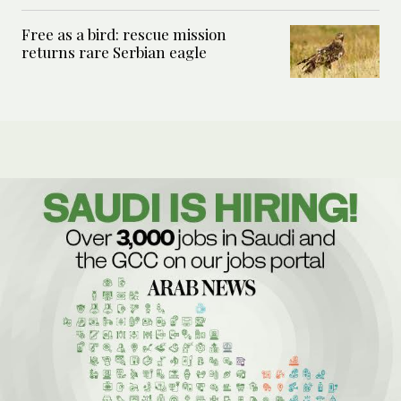
Free as a bird: rescue mission
returns rare Serbian eagle