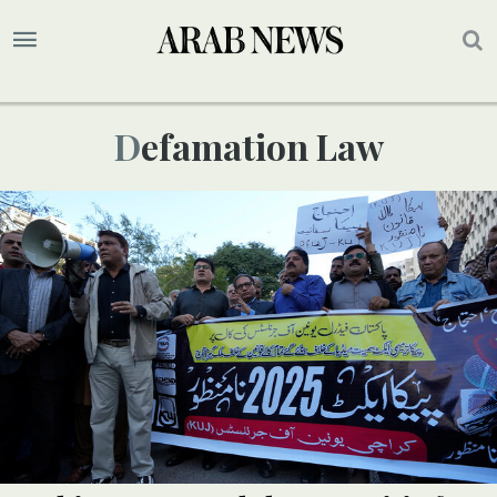
Defamation Law