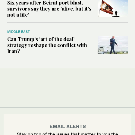
Six years after Beirut port blast,
survivors say they are ‘alive, but it’s
not a life’
MIDDLE EAST
Can Trump’s ‘art of the deal’
strategy reshape the conflict with
Iran?
EMAIL ALERTS
Stay on top of the issues that matter to you the