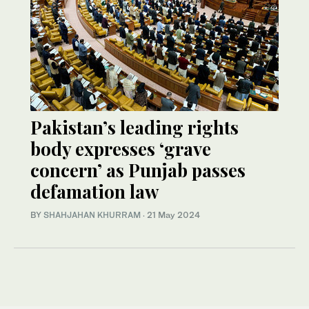
Pakistan’s leading rights
body expresses ‘grave
concern’ as Punjab passes
defamation law
BY
SHAHJAHAN KHURRAM
·
21 May 2024