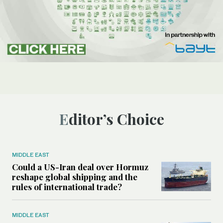
Editor’s Choice
MIDDLE EAST
Could a US-Iran deal over Hormuz
reshape global shipping and the
rules of international trade?
MIDDLE EAST