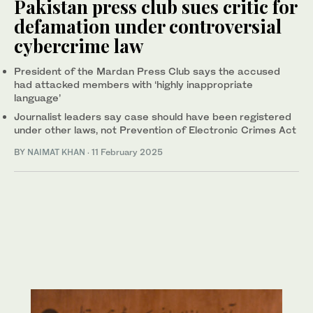
Pakistan press club sues critic for
defamation under controversial
cybercrime law
President of the Mardan Press Club says the accused
had attacked members with ‘highly inappropriate
language’
Journalist leaders say case should have been registered
under other laws, not Prevention of Electronic Crimes Act
BY
NAIMAT KHAN
·
11 February 2025