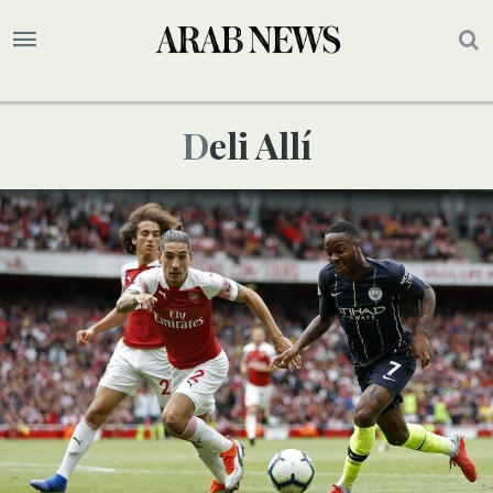
Deli Allí