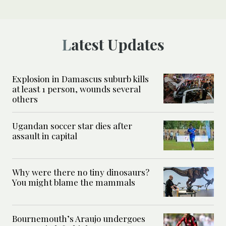
Latest Updates
Explosion in Damascus suburb kills
at least 1 person, wounds several
others
Ugandan soccer star dies after
assault in capital
Why were there no tiny dinosaurs?
You might blame the mammals
Bournemouth’s Araujo undergoes