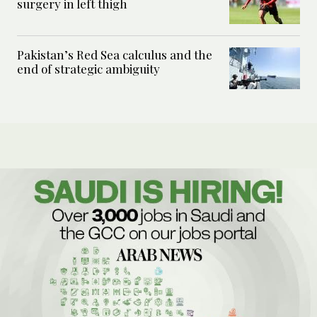
surgery in left thigh
Pakistan’s Red Sea calculus and the
end of strategic ambiguity