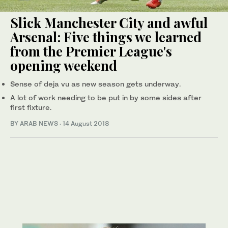
Slick Manchester City and awful
Arsenal: Five things we learned
from the Premier League's
opening weekend
Sense of deja vu as new season gets underway.
A lot of work needing to be put in by some sides after
first fixture.
BY ARAB NEWS
·
14 August 2018