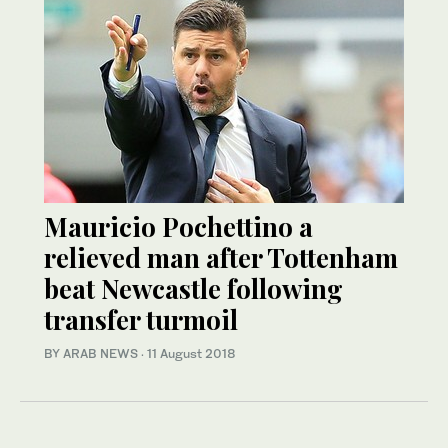
Mauricio Pochettino a
relieved man after Tottenham
beat Newcastle following
transfer turmoil
BY ARAB NEWS
·
11 August 2018