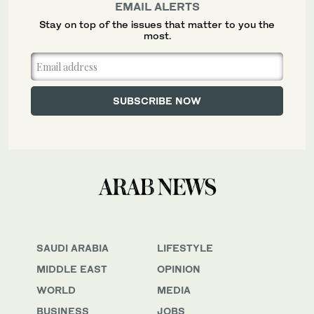
EMAIL ALERTS
Stay on top of the issues that matter to you the
most.
SAUDI ARABIA
LIFESTYLE
MIDDLE EAST
OPINION
WORLD
MEDIA
BUSINESS
JOBS