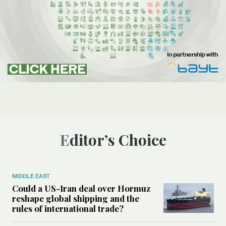
Editor’s Choice
MIDDLE EAST
Could a US-Iran deal over Hormuz
reshape global shipping and the
rules of international trade?