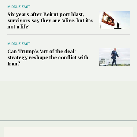
MIDDLE EAST
Six years after Beirut port blast,
survivors say they are ‘alive, but it’s
not a life’
MIDDLE EAST
Can Trump’s ‘art of the deal’
strategy reshape the conflict with
Iran?