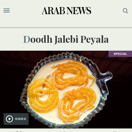
Doodh Jalebi Peyala
SPECIAL
VIDEO