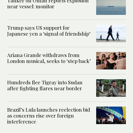
Tanker off Oman reports explosion
near vessel: monitor
Trump says US support for
Japanese yen a ‘signal of friendship’
Ariana Grande withdraws from
London musical, seeks to ‘step back’
Hundreds flee Tigray into Sudan
after fighting flares near border
Brazil’s Lula launches reelection bid
as concerns rise over foreign
interference