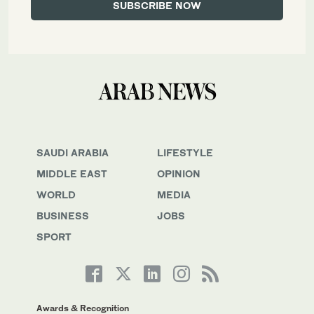
SAUDI ARABIA
LIFESTYLE
MIDDLE EAST
OPINION
WORLD
MEDIA
BUSINESS
JOBS
SPORT
Awards & Recognition