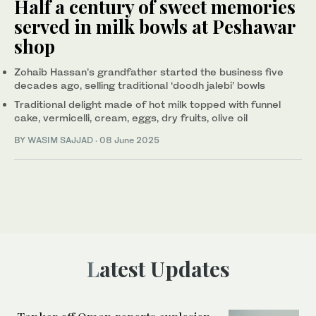
Half a century of sweet memories
served in milk bowls at Peshawar
shop
Zohaib Hassan’s grandfather started the business five
decades ago, selling traditional ‘doodh jalebi’ bowls
Traditional delight made of hot milk topped with funnel
cake, vermicelli, cream, eggs, dry fruits, olive oil
BY
WASIM SAJJAD
·
08 June 2025
Latest Updates