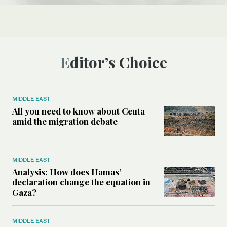
Editor’s Choice
MIDDLE EAST
All you need to know about Ceuta
amid the migration debate
MIDDLE EAST
Analysis: How does Hamas’
declaration change the equation in
Gaza?
MIDDLE EAST