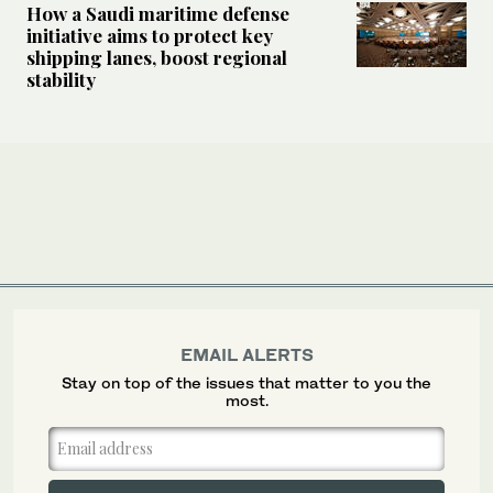
How a Saudi maritime defense
initiative aims to protect key
shipping lanes, boost regional
stability
EMAIL ALERTS
Stay on top of the issues that matter to you the
most.