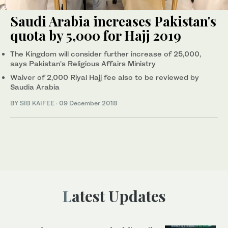
Saudi Arabia increases Pakistan's
quota by 5,000 for Hajj 2019
The Kingdom will consider further increase of 25,000,
says Pakistan's Religious Affairs Ministry
Waiver of 2,000 Riyal Hajj fee also to be reviewed by
Saudia Arabia
BY
SIB KAIFEE
·
09 December 2018
Latest Updates