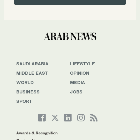
SAUDI ARABIA
LIFESTYLE
MIDDLE EAST
OPINION
WORLD
MEDIA
BUSINESS
JOBS
SPORT
Awards & Recognition