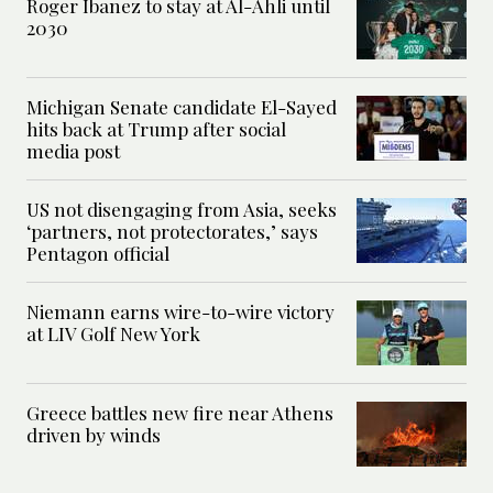
Roger Ibanez to stay at Al-Ahli until
2030
Michigan Senate candidate El-Sayed
hits back at Trump after social
media post
US not disengaging from Asia, seeks
‘partners, not protectorates,’ says
Pentagon official
Niemann earns wire-to-wire victory
at LIV Golf New York
Greece battles new fire near Athens
driven by winds