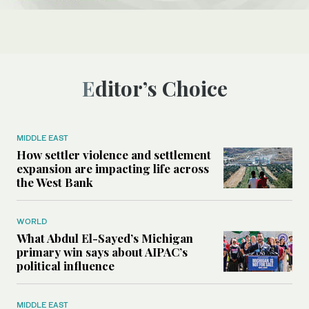
Editor’s Choice
MIDDLE EAST
How settler violence and settlement
expansion are impacting life across
the West Bank
WORLD
What Abdul El-Sayed’s Michigan
primary win says about AIPAC’s
political influence
MIDDLE EAST