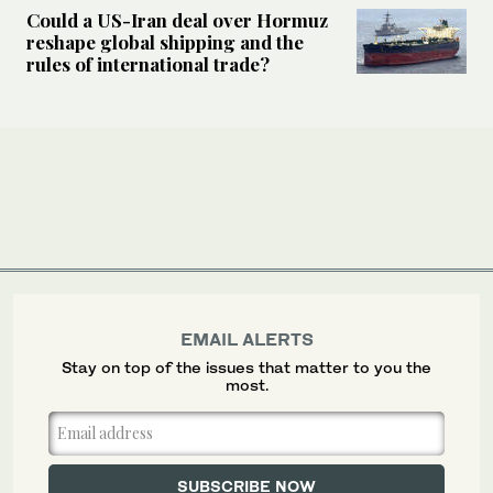
Could a US-Iran deal over Hormuz
reshape global shipping and the
rules of international trade?
EMAIL ALERTS
Stay on top of the issues that matter to you the
most.