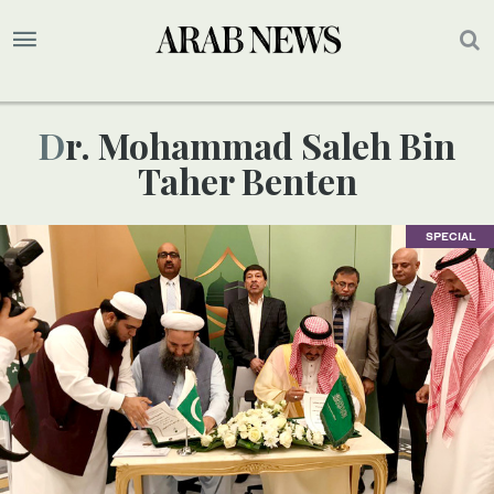
Dr. Mohammad Saleh Bin
Taher Benten
SPECIAL