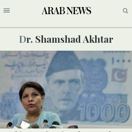
Dr. Shamshad Akhtar