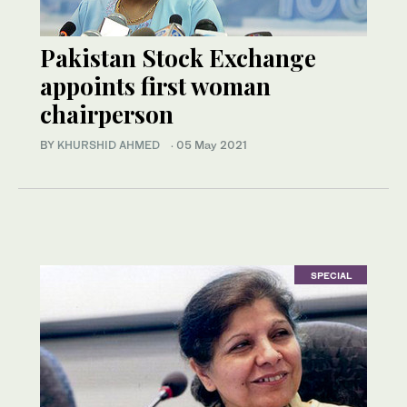
Pakistan Stock Exchange
appoints first woman
chairperson
BY
KHURSHID AHMED
·
05 May 2021
SPECIAL