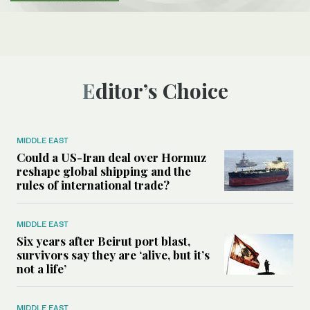
Editor’s Choice
MIDDLE EAST
Could a US-Iran deal over Hormuz
reshape global shipping and the
rules of international trade?
MIDDLE EAST
Six years after Beirut port blast,
survivors say they are ‘alive, but it’s
not a life’
MIDDLE EAST