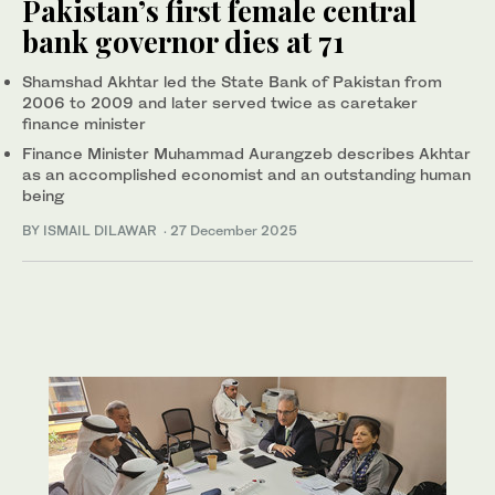
Pakistan’s first female central
bank governor dies at 71
Shamshad Akhtar led the State Bank of Pakistan from
2006 to 2009 and later served twice as caretaker
finance minister
Finance Minister Muhammad Aurangzeb describes Akhtar
as an accomplished economist and an outstanding human
being
BY ISMAIL DILAWAR
·
27 December 2025