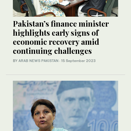
Pakistan’s finance minister
highlights early signs of
economic recovery amid
continuing challenges
BY
ARAB NEWS PAKISTAN
·
15 September 2023