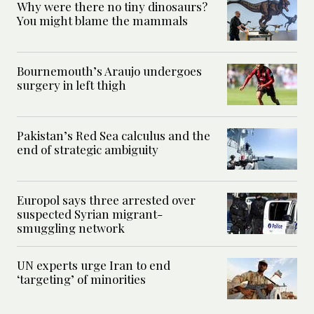
Why were there no tiny dinosaurs?
You might blame the mammals
Bournemouth’s Araujo undergoes
surgery in left thigh
Pakistan’s Red Sea calculus and the
end of strategic ambiguity
Europol says three arrested over
suspected Syrian migrant-
smuggling network
UN experts urge Iran to end
‘targeting’ of minorities