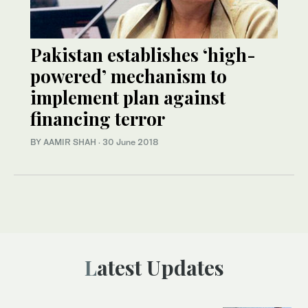
Pakistan establishes ‘high-
powered’ mechanism to
implement plan against
financing terror
BY AAMIR SHAH
·
30 June 2018
Latest Updates