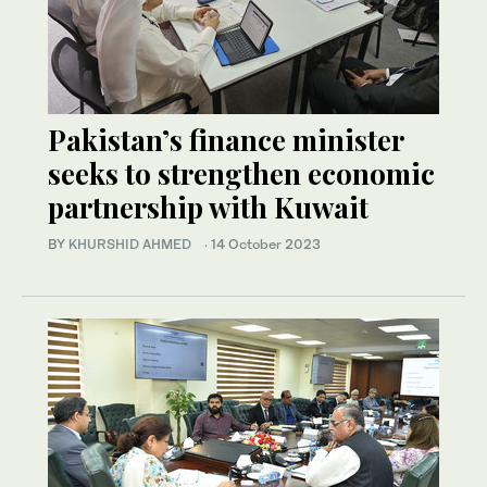
Pakistan’s finance minister
seeks to strengthen economic
partnership with Kuwait
BY
KHURSHID AHMED
·
14 October 2023