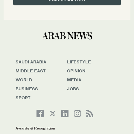
SAUDI ARABIA
LIFESTYLE
MIDDLE EAST
OPINION
WORLD
MEDIA
BUSINESS
JOBS
SPORT
Awards & Recognition