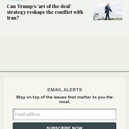
Can Trump’s ‘art of the deal’
strategy reshape the conflict with
Iran?
EMAIL ALERTS
Stay on top of the issues that matter to you the
most.