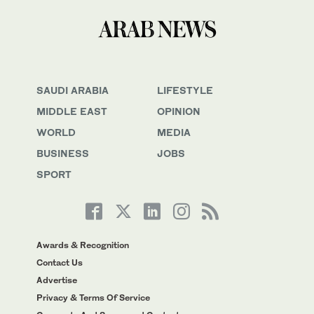
SAUDI ARABIA
LIFESTYLE
MIDDLE EAST
OPINION
WORLD
MEDIA
BUSINESS
JOBS
SPORT
Awards & Recognition
Contact Us
Advertise
Privacy & Terms Of Service