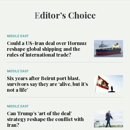
Editor’s Choice
MIDDLE EAST
Could a US-Iran deal over Hormuz
reshape global shipping and the
rules of international trade?
MIDDLE EAST
Six years after Beirut port blast,
survivors say they are ‘alive, but it’s
not a life’
MIDDLE EAST
Can Trump’s ‘art of the deal’
strategy reshape the conflict with
Iran?