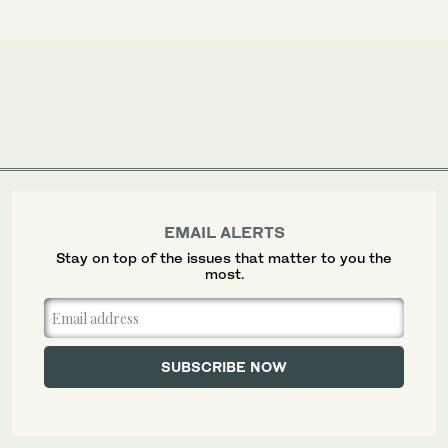
EMAIL ALERTS
Stay on top of the issues that matter to you the
most.