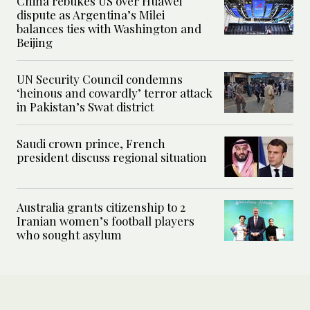
China rebukes US over Huawei
dispute as Argentina’s Milei
balances ties with Washington and
Beijing
UN Security Council condemns
‘heinous and cowardly’ terror attack
in Pakistan’s Swat district
Saudi crown prince, French
president discuss regional situation
Australia grants citizenship to 2
Iranian women’s football players
who sought asylum