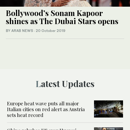
Bollywood’s Sonam Kapoor
shines as The Dubai Stars opens
BY ARAB NEWS
·
20 October 2019
Latest Updates
Europe heat wave puts all major
Italian cities on red alert as Austria
sets heat record