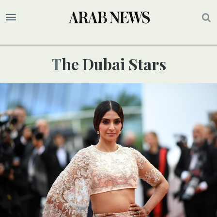
The Dubai Stars