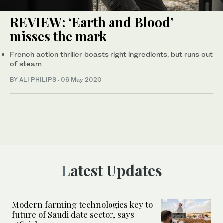
REVIEW: ‘Earth and Blood’
misses the mark
French action thriller boasts right ingredients, but runs out
of steam
BY ALI PHILIPS
·
06 May 2020
Latest Updates
Modern farming technologies key to
future of Saudi date sector, says