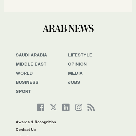
SAUDI ARABIA
LIFESTYLE
MIDDLE EAST
OPINION
WORLD
MEDIA
BUSINESS
JOBS
SPORT
Awards & Recognition
Contact Us