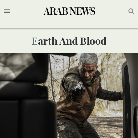
Earth And Blood