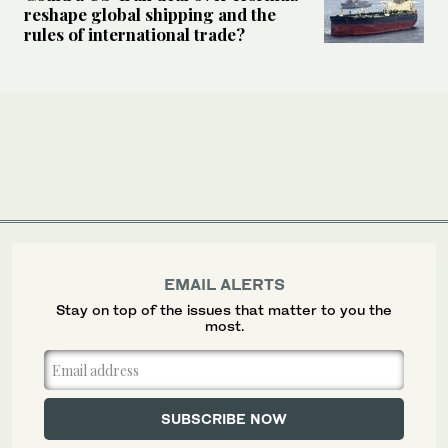
reshape global shipping and the
rules of international trade?
EMAIL ALERTS
Stay on top of the issues that matter to you the
most.