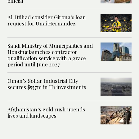
official
Al-Ittihad consider Girona’s loan
request for Unai Hernandez
Saudi Ministry of Municipalities and
Housing launches contractor
qualification service with a grace
period until June 2027
Oman’s Sohar Industrial City
secures $557m in H1 investments
Afghanistan’s gold rush upends
lives and landscapes