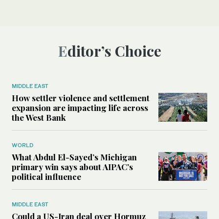
Editor’s Choice
MIDDLE EAST
How settler violence and settlement
expansion are impacting life across
the West Bank
WORLD
What Abdul El-Sayed’s Michigan
primary win says about AIPAC’s
political influence
MIDDLE EAST
Could a US-Iran deal over Hormuz