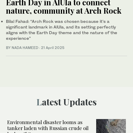
Earth Day in AlUla to connect
nature, community at Arch Rock
Bilal Fahad: “Arch Rock was chosen because it’s a
significant landmark in AlUla, and its setting perfectly
aligns with the Earth Day theme and the nature of the
experience”
BY NADA HAMEED
·
21 April 2025
Latest Updates
Environmental disaster looms as
tanker laden with Russian crude oil