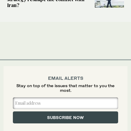
Iran?
EMAIL ALERTS
Stay on top of the issues that matter to you the
most.