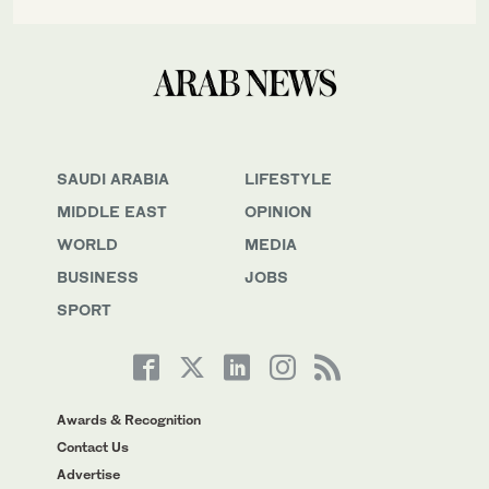
SAUDI ARABIA
LIFESTYLE
MIDDLE EAST
OPINION
WORLD
MEDIA
BUSINESS
JOBS
SPORT
Awards & Recognition
Contact Us
Advertise