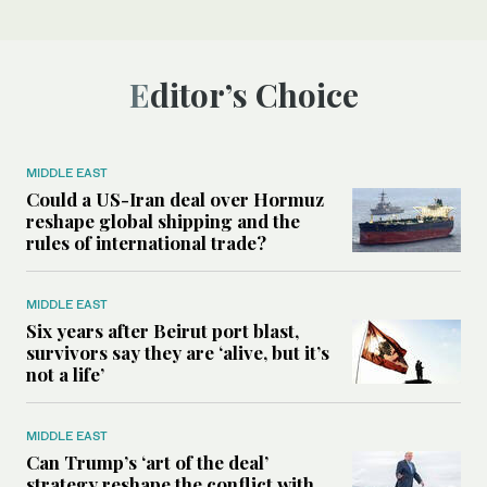
Editor’s Choice
MIDDLE EAST
Could a US-Iran deal over Hormuz
reshape global shipping and the
rules of international trade?
MIDDLE EAST
Six years after Beirut port blast,
survivors say they are ‘alive, but it’s
not a life’
MIDDLE EAST
Can Trump’s ‘art of the deal’
strategy reshape the conflict with