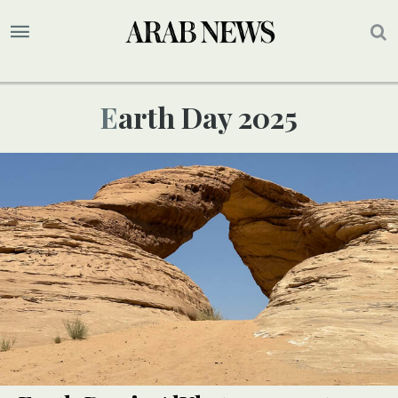
Earth Day 2025