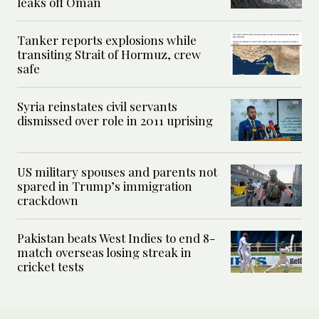
leaks off Oman
Tanker reports explosions while
transiting Strait of Hormuz, crew
safe
Syria reinstates civil servants
dismissed over role in 2011 uprising
US military spouses and parents not
spared in Trump’s immigration
crackdown
Pakistan beats West Indies to end 8-
match overseas losing streak in
cricket tests