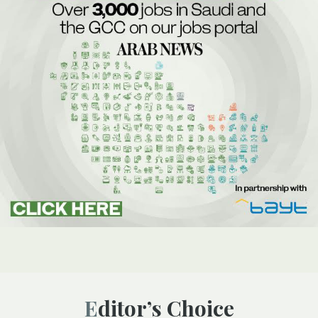
Editor’s Choice