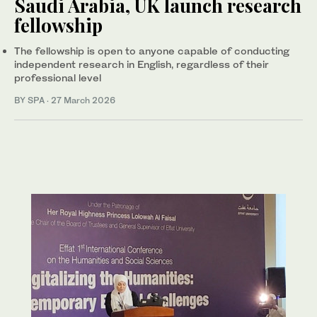
Saudi Arabia, UK launch research
fellowship
The fellowship is open to anyone capable of conducting
independent research in English, regardless of their
professional level
BY SPA
·
27 March 2026