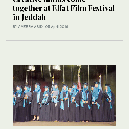
together at Effat Film Festival
in Jeddah
BY AMEERA ABID
·
05 April 2019