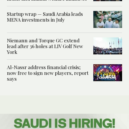
Startup wrap — Saudi Arabia leads
MENA investments in July
Niemann and Torque GC extend
lead after 36 holes at LIV Golf New
York
Al-Nassr address financial crisis;
now free to sign new players, report
says