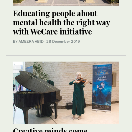
Educating people about
mental health the right way
with WeCare initiative
BY AMEERA ABID
·
28 December 2019
Creative minds come