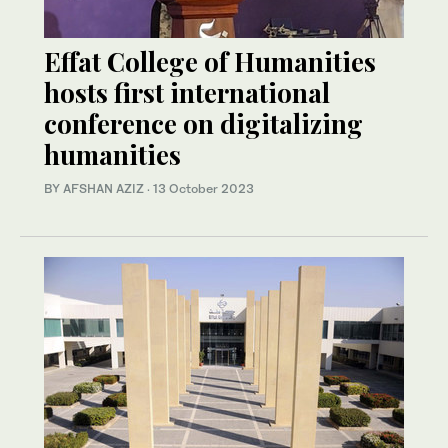
Effat College of Humanities
hosts first international
conference on digitalizing
humanities
BY AFSHAN AZIZ
·
13 October 2023