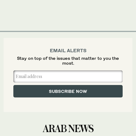
EMAIL ALERTS
Stay on top of the issues that matter to you the
most.