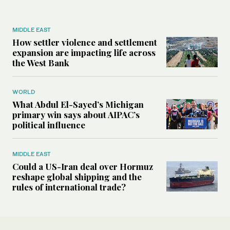
MIDDLE EAST
How settler violence and settlement
expansion are impacting life across
the West Bank
WORLD
What Abdul El-Sayed’s Michigan
primary win says about AIPAC’s
political influence
MIDDLE EAST
Could a US-Iran deal over Hormuz
reshape global shipping and the
rules of international trade?