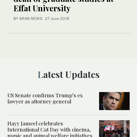
Effat University
BY ARAB NEWS
·
27 June 2018
Latest Updates
US Senate confirms Trump’s ex
lawyer as attorney general
Hayy Jameel celebrates
International Cat Day with cinema,
music and animal welfare initiatives