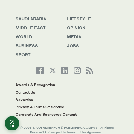
SAUDI ARABIA
LIFESTYLE
MIDDLE EAST
OPINION
WORLD
MEDIA
BUSINESS
JOBS
SPORT
Awards & Recognition
Contact Us
Advertise
Privacy & Terms Of Service
Corporate And Sponsored Content
EN
© 2026 SAUDI RESEARCH & PUBLISHING COMPANY, All Rights
Reserved And subject to Terms of Use Agreement.