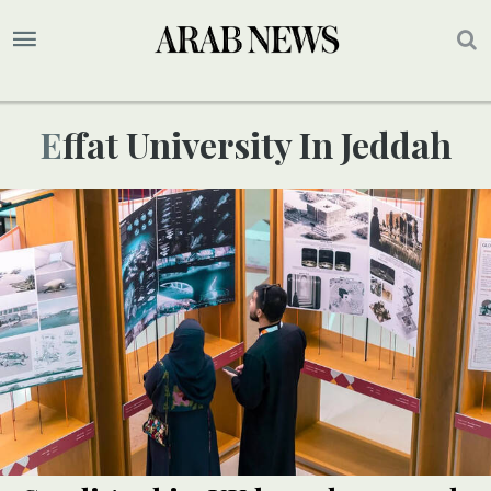
Effat University In Jeddah