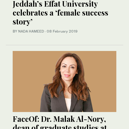
Jeddah’s Effat University
celebrates a ‘female success
story’
BY NADA HAMEED
·
08 February 2019
FaceOf: Dr. Malak Al-Nory,
dean of graduate studies at