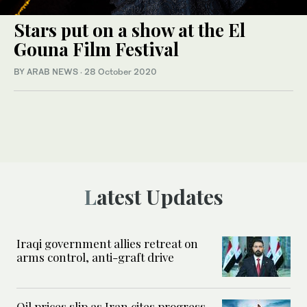
Stars put on a show at the El
Gouna Film Festival
BY ARAB NEWS
·
28 October 2020
Latest Updates
Iraqi government allies retreat on
arms control, anti-graft drive
Oil prices slip as Iran cites progress