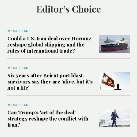
Editor’s Choice
MIDDLE EAST
Could a US-Iran deal over Hormuz
reshape global shipping and the
rules of international trade?
MIDDLE EAST
Six years after Beirut port blast,
survivors say they are ‘alive, but it’s
not a life’
MIDDLE EAST
Can Trump’s ‘art of the deal’
strategy reshape the conflict with
Iran?