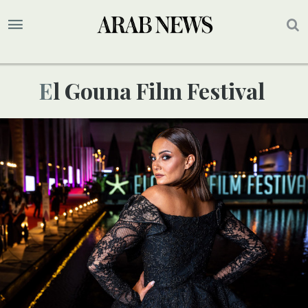
El Gouna Film Festival