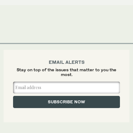
EMAIL ALERTS
Stay on top of the issues that matter to you the
most.