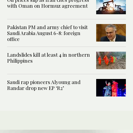
with Oman on Hormuz agreement
Pakistan PM and army chief to visit
Saudi Arabia August 6-8: foreign
office
Landslides kill at least 4 in northern
Philippines
Saudi rap pioneers Alyoung and
Randar drop new EP ‘R2’