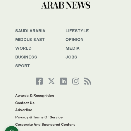
SAUDI ARABIA
LIFESTYLE
MIDDLE EAST
OPINION
WORLD
MEDIA
BUSINESS
JOBS
SPORT
Awards & Recognition
Contact Us
Advertise
Privacy & Terms Of Service
Corporate And Sponsored Content