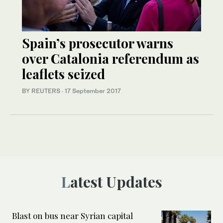
Spain’s prosecutor warns
over Catalonia referendum as
leaflets seized
BY REUTERS
·
17 September 2017
Latest Updates
Blast on bus near Syrian capital