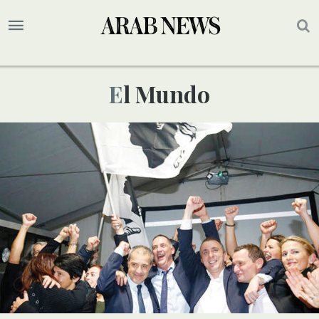
El Mundo