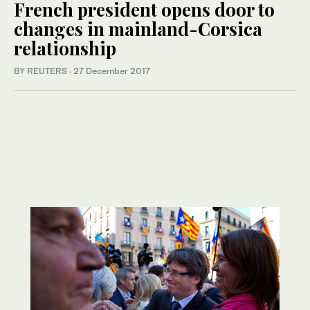
French president opens door to
changes in mainland-Corsica
relationship
BY REUTERS
·
27 December 2017