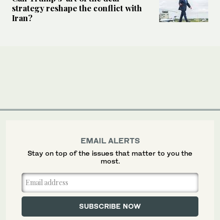
strategy reshape the conflict with
Iran?
EMAIL ALERTS
Stay on top of the issues that matter to you the
most.