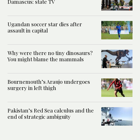
Damascus: state TV
Ugandan soccer star dies after
assault in capital
Why were there no tiny dinosaurs?
You might blame the mammals
Bournemouth’s Araujo undergoes
surgery in left thigh
Pakistan’s Red Sea calculus and the
end of strategic ambiguity