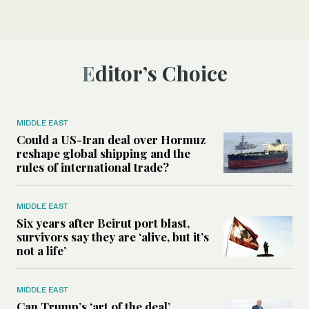
Editor’s Choice
MIDDLE EAST
Could a US-Iran deal over Hormuz
reshape global shipping and the
rules of international trade?
MIDDLE EAST
Six years after Beirut port blast,
survivors say they are ‘alive, but it’s
not a life’
MIDDLE EAST
Can Trump’s ‘art of the deal’