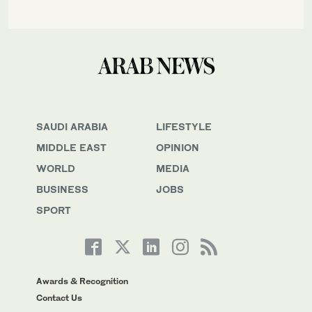
SAUDI ARABIA
LIFESTYLE
MIDDLE EAST
OPINION
WORLD
MEDIA
BUSINESS
JOBS
SPORT
Awards & Recognition
Contact Us