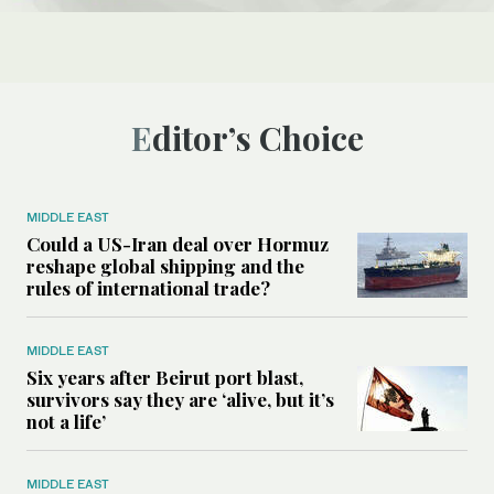
Editor’s Choice
MIDDLE EAST
Could a US-Iran deal over Hormuz
reshape global shipping and the
rules of international trade?
MIDDLE EAST
Six years after Beirut port blast,
survivors say they are ‘alive, but it’s
not a life’
MIDDLE EAST