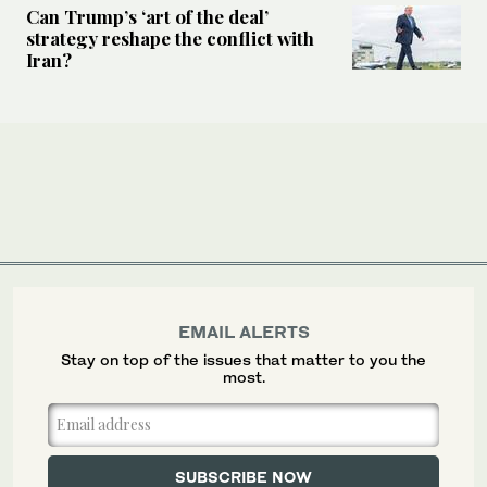
Can Trump’s ‘art of the deal’
strategy reshape the conflict with
Iran?
EMAIL ALERTS
Stay on top of the issues that matter to you the
most.