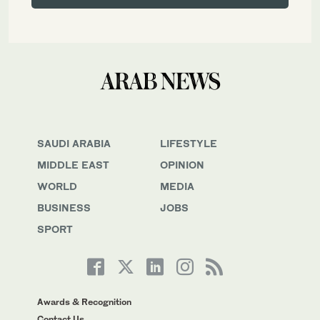
SAUDI ARABIA
LIFESTYLE
MIDDLE EAST
OPINION
WORLD
MEDIA
BUSINESS
JOBS
SPORT
Awards & Recognition
Contact Us