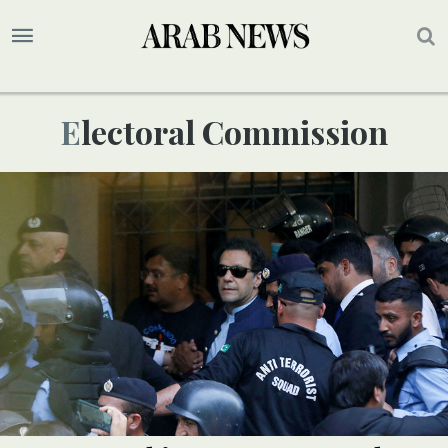
Electoral Commission