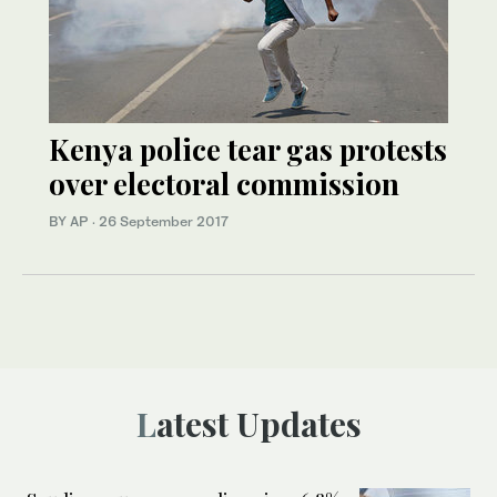
Kenya police tear gas protests
over electoral commission
BY AP
·
26 September 2017
Latest Updates