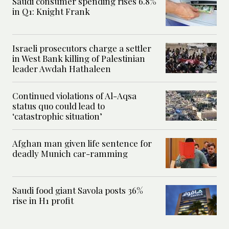
Saudi consumer spending rises 6.8%
in Q1: Knight Frank
Israeli prosecutors charge a settler
in West Bank killing of Palestinian
leader Awdah Hathaleen
Continued violations of Al-Aqsa
status quo could lead to
‘catastrophic situation’
Afghan man given life sentence for
deadly Munich car-ramming
Saudi food giant Savola posts 36%
rise in H1 profit