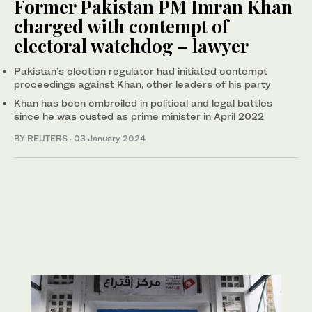
Former Pakistan PM Imran Khan
charged with contempt of
electoral watchdog – lawyer
Pakistan’s election regulator had initiated contempt
proceedings against Khan, other leaders of his party
Khan has been embroiled in political and legal battles
since he was ousted as prime minister in April 2022
BY REUTERS
·
03 January 2024