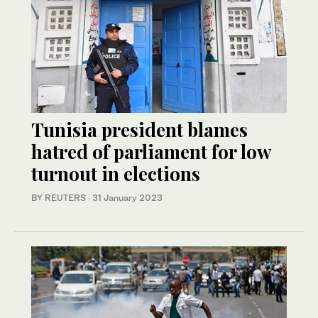
Tunisia president blames
hatred of parliament for low
turnout in elections
BY REUTERS
·
31 January 2023