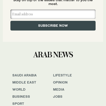
most.
SAUDI ARABIA
LIFESTYLE
MIDDLE EAST
OPINION
WORLD
MEDIA
BUSINESS
JOBS
SPORT