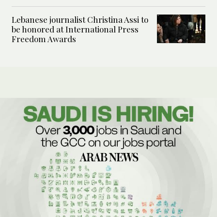
Lebanese journalist Christina Assi to
be honored at International Press
Freedom Awards