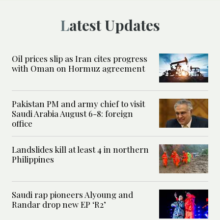
Latest Updates
Oil prices slip as Iran cites progress
with Oman on Hormuz agreement
Pakistan PM and army chief to visit
Saudi Arabia August 6-8: foreign
office
Landslides kill at least 4 in northern
Philippines
Saudi rap pioneers Alyoung and
Randar drop new EP ‘R2’