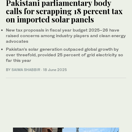
Pakistani parliamentary body
calls for scrapping 18 percent tax
on imported solar panels
New tax proposals in fiscal year budget 2025–26 have
raised concerns among industry players and clean energy
advocates
Pakistan’s solar generation outpaced global growth by
over threefold, provided 25 percent of grid electricity so
far this year
BY
SAIMA SHABBIR
·
18 June 2025