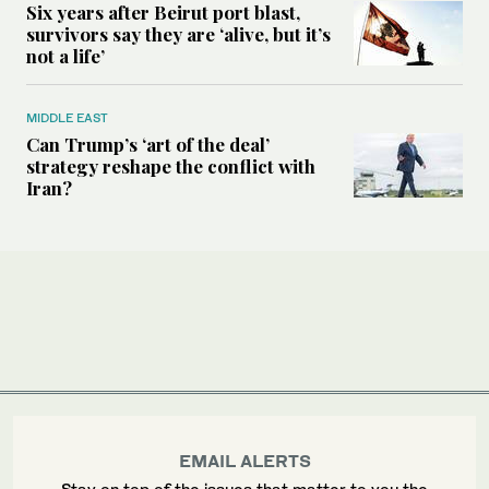
Six years after Beirut port blast,
survivors say they are ‘alive, but it’s
not a life’
MIDDLE EAST
Can Trump’s ‘art of the deal’
strategy reshape the conflict with
Iran?
EMAIL ALERTS
Stay on top of the issues that matter to you the