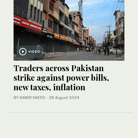
VIDEO
Traders across Pakistan
strike against power bills,
new taxes, inflation
BY
AAMIR SAEED
·
28 August 2024