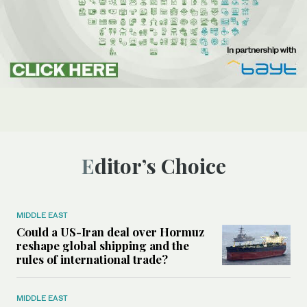
Editor’s Choice
MIDDLE EAST
Could a US-Iran deal over Hormuz
reshape global shipping and the
rules of international trade?
MIDDLE EAST