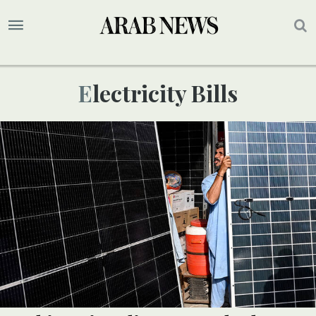
Electricity Bills