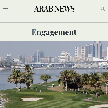
Engagement