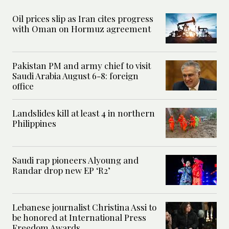
Oil prices slip as Iran cites progress
with Oman on Hormuz agreement
Pakistan PM and army chief to visit
Saudi Arabia August 6-8: foreign
office
Landslides kill at least 4 in northern
Philippines
Saudi rap pioneers Alyoung and
Randar drop new EP ‘R2’
Lebanese journalist Christina Assi to
be honored at International Press
Freedom Awards