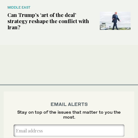
MIDDLE EAST
Can Trump’s ‘art of the deal’
strategy reshape the conflict with
Iran?
EMAIL ALERTS
Stay on top of the issues that matter to you the
most.