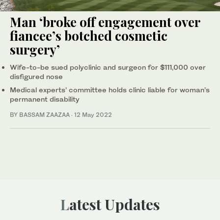
Man ‘broke off engagement over
fiancee’s botched cosmetic
surgery’
Wife-to-be sued polyclinic and surgeon for $111,000 over
disfigured nose
Medical experts’ committee holds clinic liable for woman’s
permanent disability
BY BASSAM ZAAZAA
·
12 May 2022
Latest Updates