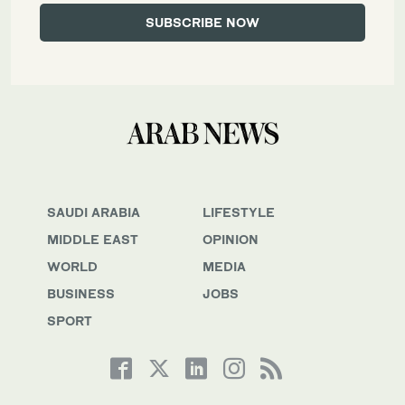
SAUDI ARABIA
LIFESTYLE
MIDDLE EAST
OPINION
WORLD
MEDIA
BUSINESS
JOBS
SPORT