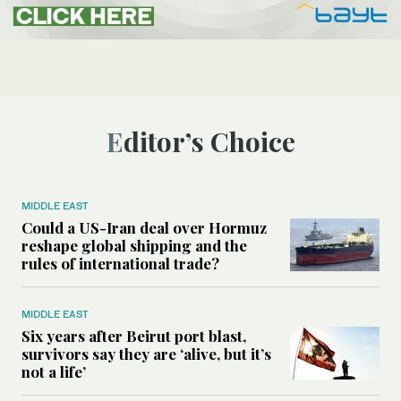
Editor’s Choice
MIDDLE EAST
Could a US-Iran deal over Hormuz
reshape global shipping and the
rules of international trade?
MIDDLE EAST
Six years after Beirut port blast,
survivors say they are ‘alive, but it’s
not a life’