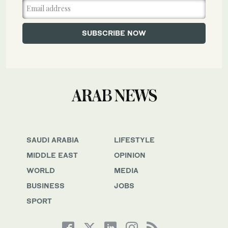
SAUDI ARABIA
LIFESTYLE
MIDDLE EAST
OPINION
WORLD
MEDIA
BUSINESS
JOBS
SPORT