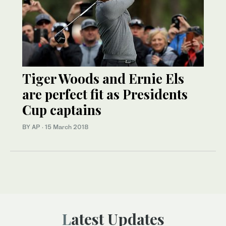
Tiger Woods and Ernie Els
are perfect fit as Presidents
Cup captains
BY AP
·
15 March 2018
Latest Updates