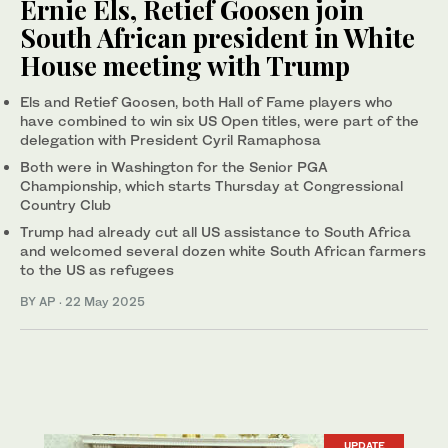
Ernie Els, Retief Goosen join
South African president in White
House meeting with Trump
Els and Retief Goosen, both Hall of Fame players who
have combined to win six US Open titles, were part of the
delegation with President Cyril Ramaphosa
Both were in Washington for the Senior PGA
Championship, which starts Thursday at Congressional
Country Club
Trump had already cut all US assistance to South Africa
and welcomed several dozen white South African farmers
to the US as refugees
BY AP
·
22 May 2025
UPDATE