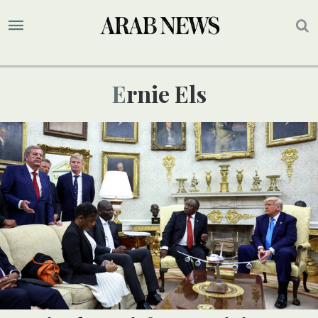
Ernie Els