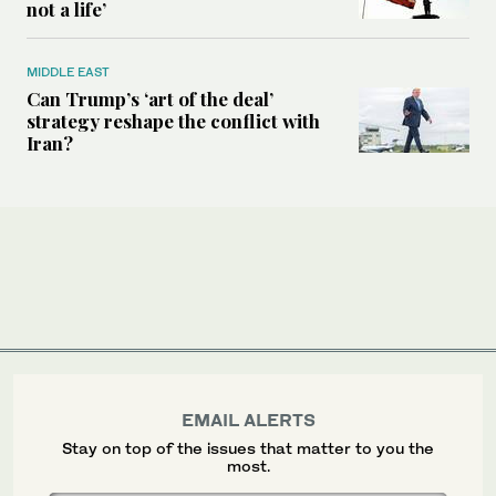
not a life’
MIDDLE EAST
Can Trump’s ‘art of the deal’
strategy reshape the conflict with
Iran?
EMAIL ALERTS
Stay on top of the issues that matter to you the
most.