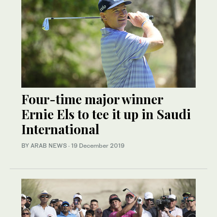
Four-time major winner
Ernie Els to tee it up in Saudi
International
BY ARAB NEWS
·
19 December 2019