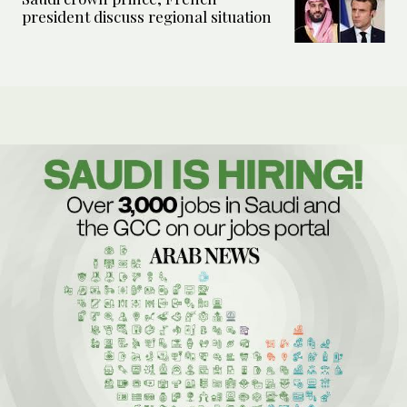
president discuss regional situation