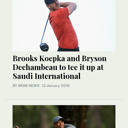
Brooks Koepka and Bryson
Dechambeau to tee it up at
Saudi International
BY ARAB NEWS
·
12 January 2019