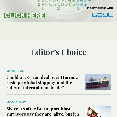
Editor’s Choice
MIDDLE EAST
Could a US-Iran deal over Hormuz
reshape global shipping and the
rules of international trade?
MIDDLE EAST
Six years after Beirut port blast,
survivors say they are ‘alive, but it’s