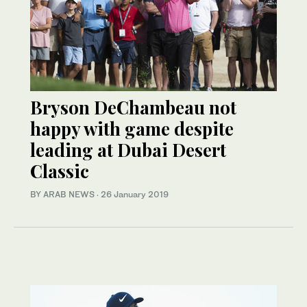
Bryson DeChambeau not
happy with game despite
leading at Dubai Desert
Classic
BY ARAB NEWS
·
26 January 2019