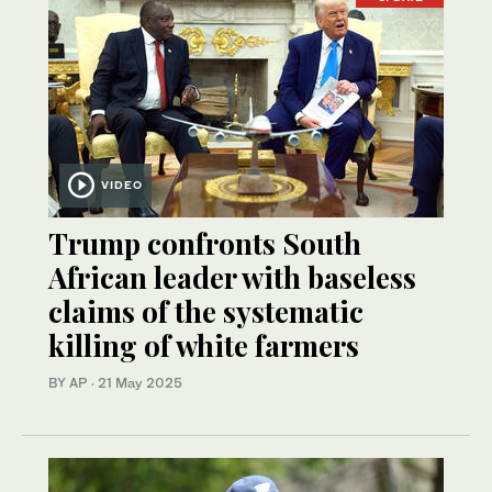
VIDEO
Trump confronts South
African leader with baseless
claims of the systematic
killing of white farmers
BY AP
·
21 May 2025