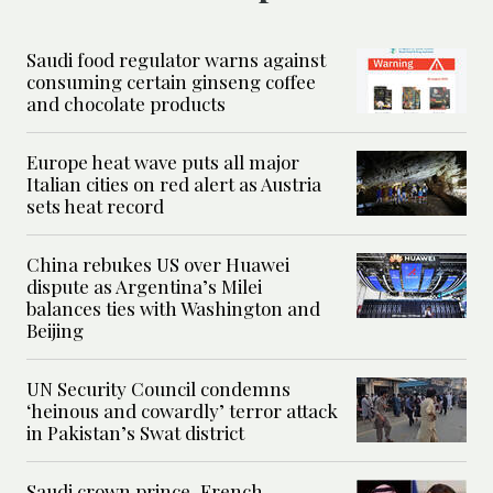
Saudi food regulator warns against
consuming certain ginseng coffee
and chocolate products
Europe heat wave puts all major
Italian cities on red alert as Austria
sets heat record
China rebukes US over Huawei
dispute as Argentina’s Milei
balances ties with Washington and
Beijing
UN Security Council condemns
‘heinous and cowardly’ terror attack
in Pakistan’s Swat district
Saudi crown prince, French