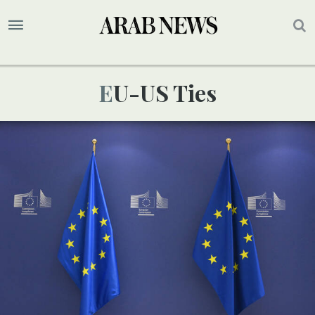
EU-US Ties