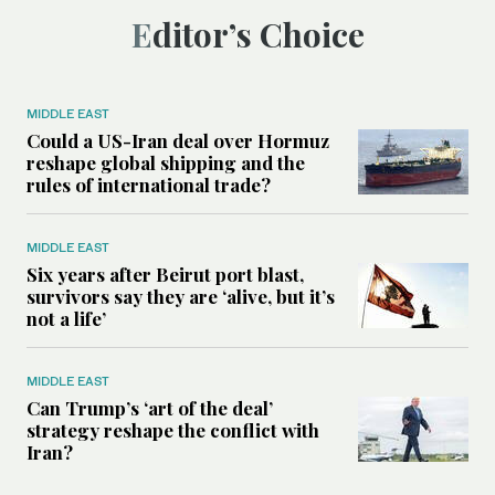
Editor’s Choice
MIDDLE EAST
Could a US-Iran deal over Hormuz
reshape global shipping and the
rules of international trade?
MIDDLE EAST
Six years after Beirut port blast,
survivors say they are ‘alive, but it’s
not a life’
MIDDLE EAST
Can Trump’s ‘art of the deal’
strategy reshape the conflict with
Iran?