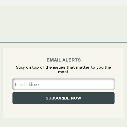
EMAIL ALERTS
Stay on top of the issues that matter to you the
most.