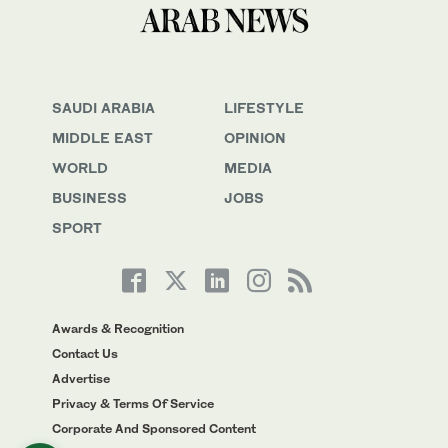
SAUDI ARABIA
LIFESTYLE
MIDDLE EAST
OPINION
WORLD
MEDIA
BUSINESS
JOBS
SPORT
Awards & Recognition
Contact Us
Advertise
Privacy & Terms Of Service
Corporate And Sponsored Content