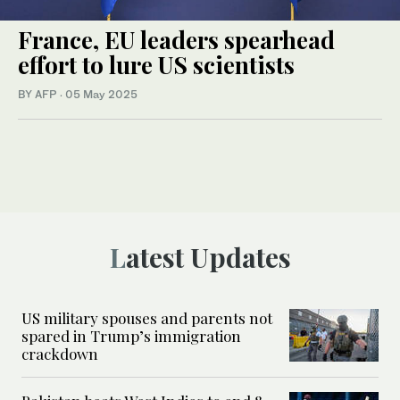
France, EU leaders spearhead
effort to lure US scientists
BY AFP
·
05 May 2025
Latest Updates
US military spouses and parents not
spared in Trump’s immigration
crackdown