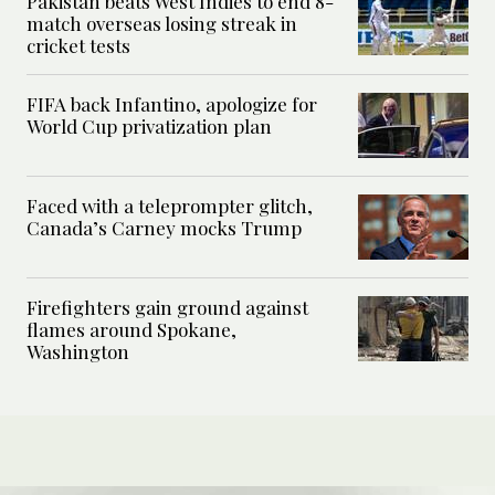
Pakistan beats West Indies to end 8-
match overseas losing streak in
cricket tests
FIFA back Infantino, apologize for
World Cup privatization plan
Faced with a teleprompter glitch,
Canada’s Carney mocks Trump
Firefighters gain ground against
flames around Spokane,
Washington