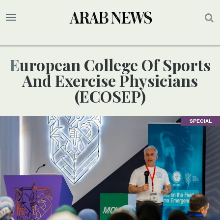
European College Of Sports
And Exercise Physicians
(ECOSEP)
SPECIAL