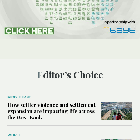
Editor’s Choice
MIDDLE EAST
How settler violence and settlement
expansion are impacting life across
the West Bank
WORLD