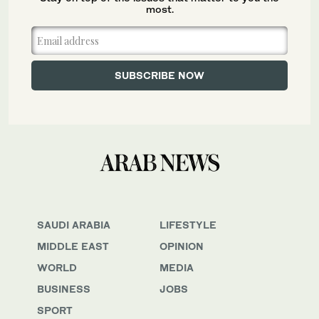
most.
SAUDI ARABIA
LIFESTYLE
MIDDLE EAST
OPINION
WORLD
MEDIA
BUSINESS
JOBS
SPORT