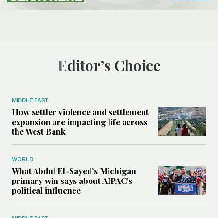
Editor’s Choice
MIDDLE EAST
How settler violence and settlement
expansion are impacting life across
the West Bank
WORLD
What Abdul El-Sayed’s Michigan
primary win says about AIPAC’s
political influence
MIDDLE EAST