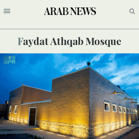
Faydat Athqab Mosque