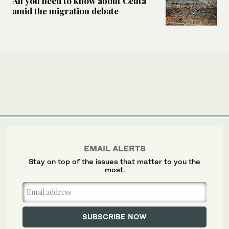
All you need to know about Ceuta
amid the migration debate
EMAIL ALERTS
Stay on top of the issues that matter to you the
most.