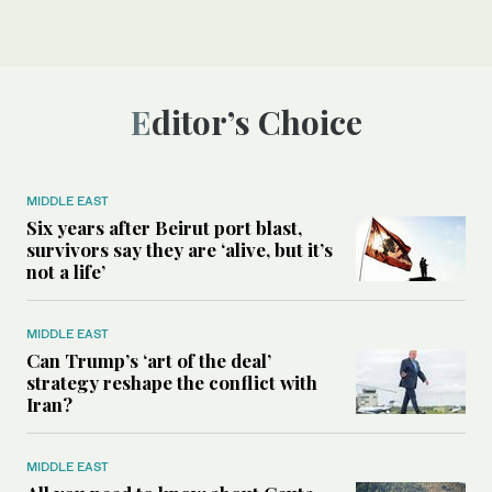
Editor’s Choice
MIDDLE EAST
Six years after Beirut port blast,
survivors say they are ‘alive, but it’s
not a life’
MIDDLE EAST
Can Trump’s ‘art of the deal’
strategy reshape the conflict with
Iran?
MIDDLE EAST