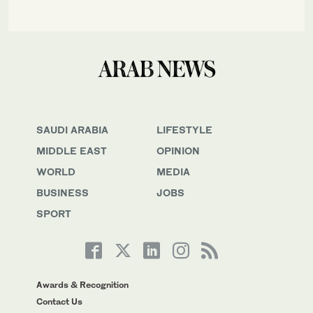
SAUDI ARABIA
LIFESTYLE
MIDDLE EAST
OPINION
WORLD
MEDIA
BUSINESS
JOBS
SPORT
Awards & Recognition
Contact Us