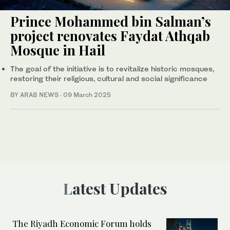
Prince Mohammed bin Salman’s
project renovates Faydat Athqab
Mosque in Hail
The goal of the initiative is to revitalize historic mosques,
restoring their religious, cultural and social significance
BY ARAB NEWS
·
09 March 2025
Latest Updates
The Riyadh Economic Forum holds