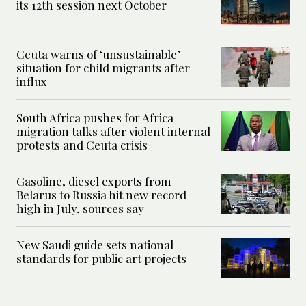
its 12th session next October
Ceuta warns of ‘unsustainable’
situation for child migrants after
influx
South Africa pushes for Africa
migration talks after violent internal
protests and Ceuta crisis
Gasoline, diesel exports from
Belarus to Russia hit new record
high in July, sources say
New Saudi guide sets national
standards for public art projects