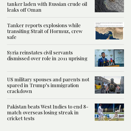
tanker laden with Russian crude oil
leaks off Oman
Tanker reports explosions while
transiting Strait of Hormuz, crew
safe
Syria reinstates civil servants
dismissed over role in 2011 uprising
US military spouses and parents not
spared in Trump’s immigration
crackdown
Pakistan beats West Indies to end 8-
match overseas losing streak in
cricket tests