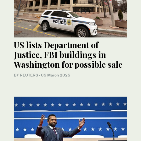
US lists Department of
Justice, FBI buildings in
Washington for possible sale
BY REUTERS
·
05 March 2025