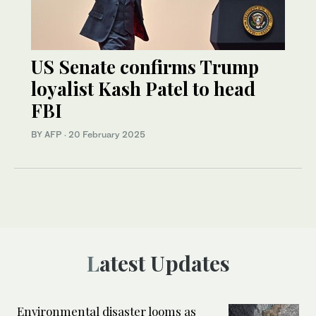
US Senate confirms Trump
loyalist Kash Patel to head
FBI
BY AFP
·
20 February 2025
Latest Updates
Environmental disaster looms as