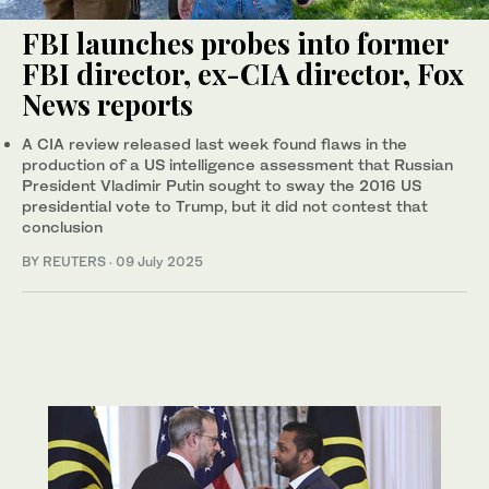
FBI launches probes into former
FBI director, ex-CIA director, Fox
News reports
A CIA review released last week found flaws in the
production of a US intelligence assessment that Russian
President Vladimir Putin sought to sway the 2016 US
presidential vote to Trump, but it did not contest that
conclusion
BY REUTERS
·
09 July 2025