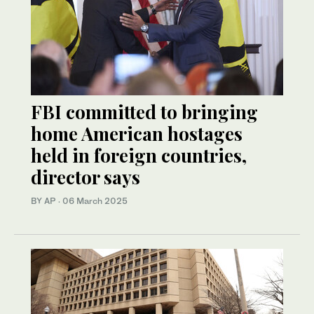
FBI committed to bringing
home American hostages
held in foreign countries,
director says
BY AP
·
06 March 2025