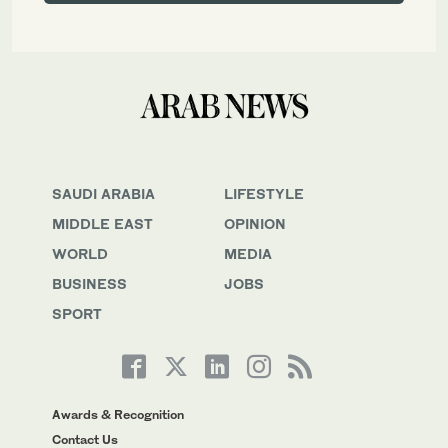
SAUDI ARABIA
LIFESTYLE
MIDDLE EAST
OPINION
WORLD
MEDIA
BUSINESS
JOBS
SPORT
Awards & Recognition
Contact Us