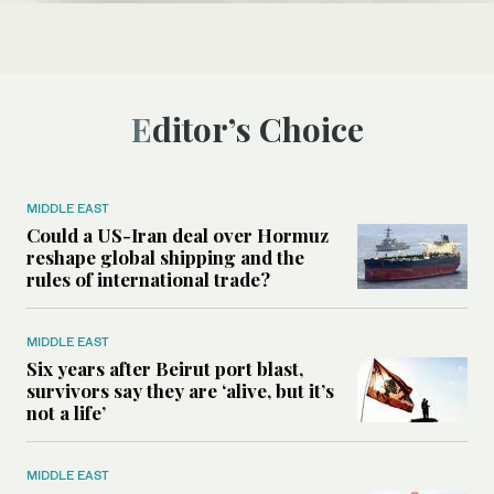
Editor’s Choice
MIDDLE EAST
Could a US-Iran deal over Hormuz
reshape global shipping and the
rules of international trade?
MIDDLE EAST
Six years after Beirut port blast,
survivors say they are ‘alive, but it’s
not a life’
MIDDLE EAST