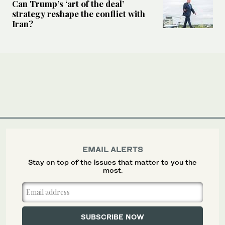
Can Trump’s ‘art of the deal’
strategy reshape the conflict with
Iran?
EMAIL ALERTS
Stay on top of the issues that matter to you the
most.