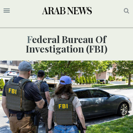
Federal Bureau Of
Investigation (FBI)