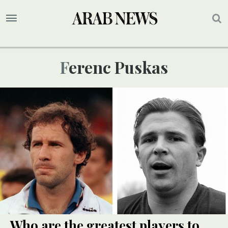
Ferenc Puskas
Who are the greatest players to