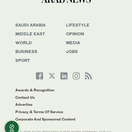
SAUDI ARABIA
LIFESTYLE
MIDDLE EAST
OPINION
WORLD
MEDIA
BUSINESS
JOBS
SPORT
Awards & Recognition
Contact Us
Advertise
Privacy & Terms Of Service
Corporate And Sponsored Content
EN