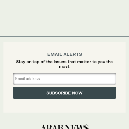
EMAIL ALERTS
Stay on top of the issues that matter to you the
most.