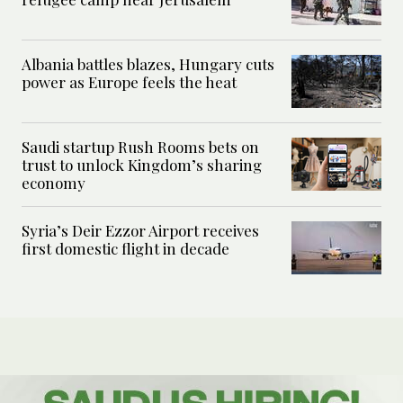
Albania battles blazes, Hungary cuts
power as Europe feels the heat
Saudi startup Rush Rooms bets on
trust to unlock Kingdom’s sharing
economy
Syria’s Deir Ezzor Airport receives
first domestic flight in decade