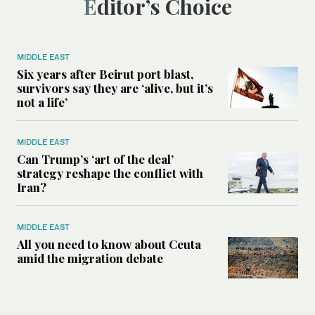
Editor’s Choice
MIDDLE EAST
Six years after Beirut port blast,
survivors say they are ‘alive, but it’s
not a life’
MIDDLE EAST
Can Trump’s ‘art of the deal’
strategy reshape the conflict with
Iran?
MIDDLE EAST
All you need to know about Ceuta
amid the migration debate