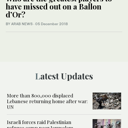
have missed out on a Ballon
d’Or?
BY ARAB NEWS
·
05 December 2018
Latest Updates
More than 800,000 displaced
Lebanese returning home after war:
UN
Israeli forces raid Palestinian
refugee camp near Jerusalem