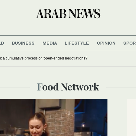
LD
BUSINESS
MEDIA
LIFESTYLE
OPINION
SPOR
s: a cumulative process or ‘open-ended negotiations?’
Food Network