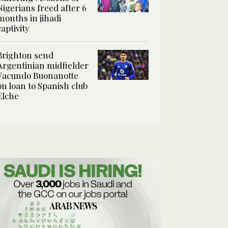
Nigerians freed after 6
months in jihadi
captivity
Brighton send
Argentinian midfielder
Facundo Buonanotte
on loan to Spanish club
Elche