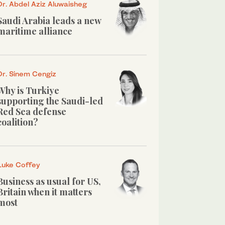
Dr. Abdel Aziz Aluwaisheg
Saudi Arabia leads a new
maritime alliance
Dr. Sinem Cengiz
Why is Turkiye
supporting the Saudi-led
Red Sea defense
coalition?
Luke Coffey
Business as usual for US,
Britain when it matters
most