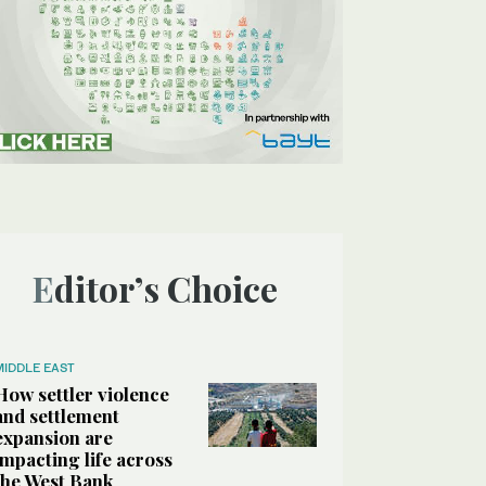
Editor’s Choice
MIDDLE EAST
How settler violence
and settlement
expansion are
impacting life across
the West Bank