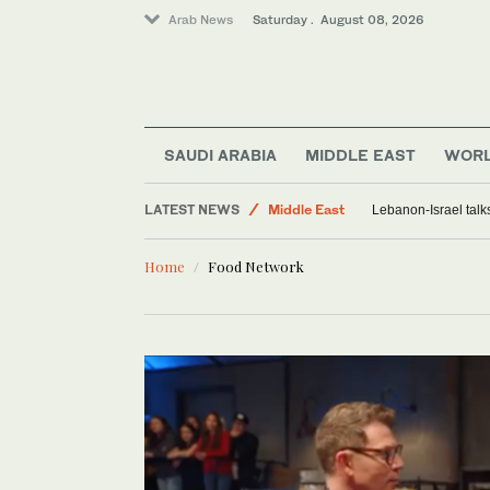
Arab News
Saturday . August 08, 2026
SAUDI ARABIA
MIDDLE EAST
WOR
Lifestyle
LATEST NEWS
Middle East
Lebanon-Israel talk
Saudi Arabia
Home
Food Network
Sport
World