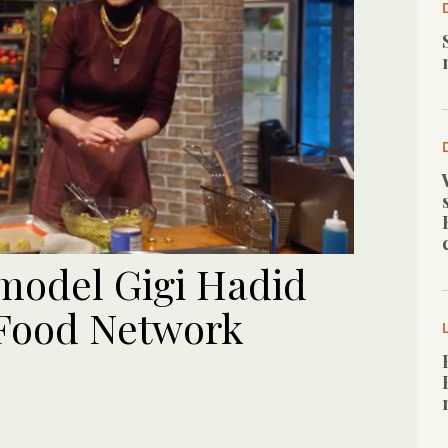
 model Gigi Hadid
 Food Network