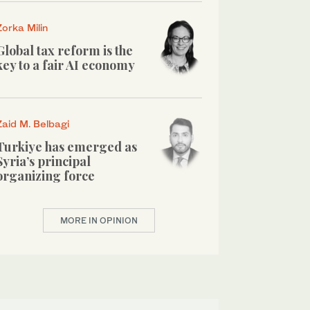
Zorka Milin
Global tax reform is the
key to a fair AI economy
Zaid M. Belbagi
Turkiye has emerged as
Syria’s principal
organizing force
MORE IN OPINION