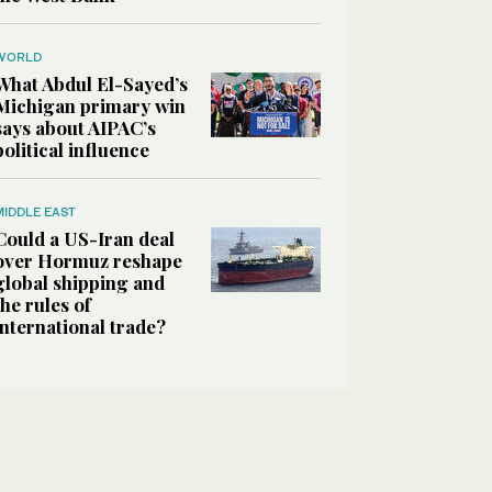
WORLD
What Abdul El-Sayed’s
Michigan primary win
says about AIPAC’s
political influence
MIDDLE EAST
Could a US-Iran deal
over Hormuz reshape
global shipping and
the rules of
international trade?