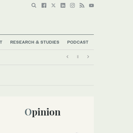
T
RESEARCH & STUDIES
PODCAST
Opinion