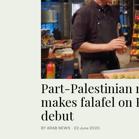
Part-Palestinian
makes falafel on
debut
BY ARAB NEWS
·
22 June 2020