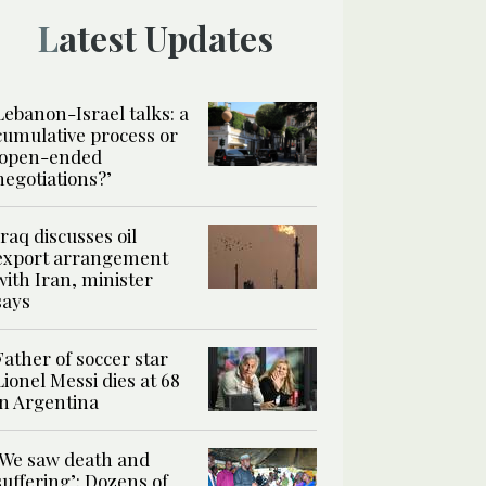
Latest Updates
Lebanon-Israel talks: a
cumulative process or
‘open-ended
negotiations?’
Iraq discusses oil
export arrangement
with Iran, minister
says
Father of soccer star
Lionel Messi dies at 68
in Argentina
‘We saw death and
suffering’: Dozens of