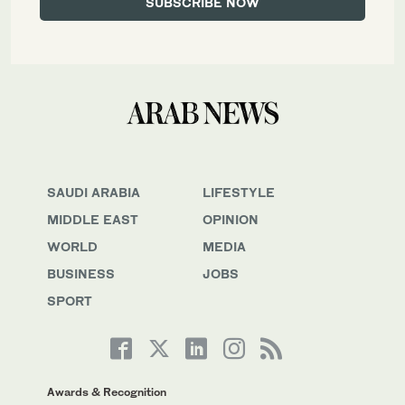
SAUDI ARABIA
LIFESTYLE
MIDDLE EAST
OPINION
WORLD
MEDIA
BUSINESS
JOBS
SPORT
Awards & Recognition