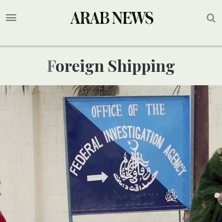
Foreign Shipping