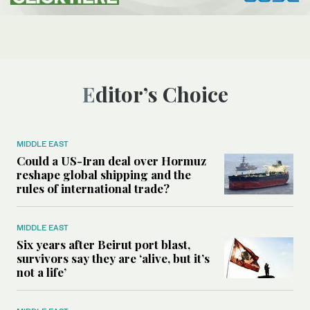
Editor’s Choice
MIDDLE EAST
Could a US-Iran deal over Hormuz
reshape global shipping and the
rules of international trade?
MIDDLE EAST
Six years after Beirut port blast,
survivors say they are ‘alive, but it’s
not a life’