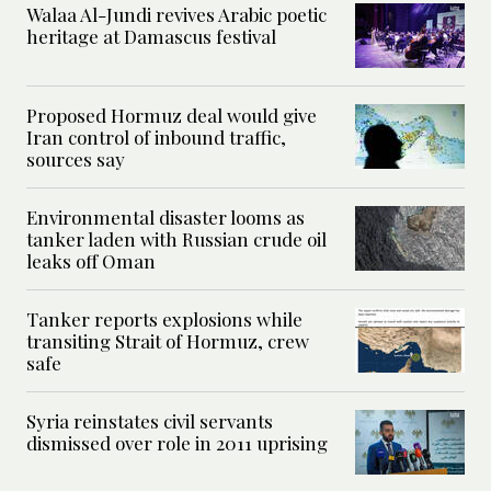
Walaa Al-Jundi revives Arabic poetic
heritage at Damascus festival
Proposed Hormuz deal would give
Iran control of inbound traffic,
sources say
Environmental disaster looms as
tanker laden with Russian crude oil
leaks off Oman
Tanker reports explosions while
transiting Strait of Hormuz, crew
safe
Syria reinstates civil servants
dismissed over role in 2011 uprising