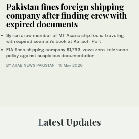
Pakistan fines foreign shipping
company after finding crew with
expired documents
Syrian crew member of MT Asana ship found traveling
with expired seaman’s book at Karachi Port
FIA fines shipping company $1,793, vows zero-tolerance
policy against suspicious documentation
BY ARAB NEWS PAKISTAN
·
10 May 2026
Latest Updates