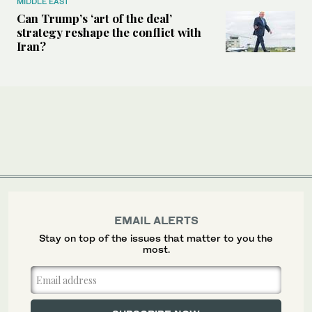
MIDDLE EAST
Can Trump’s ‘art of the deal’
strategy reshape the conflict with
Iran?
EMAIL ALERTS
Stay on top of the issues that matter to you the
most.